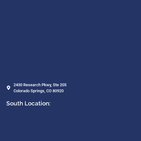
2430 Research Pkwy, Ste 205
Colorado Springs, CO 80920
South Location: