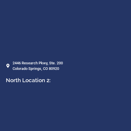
2446 Research Pkwy, Ste. 200
Colorado Springs, CO 80920
North Location 2: