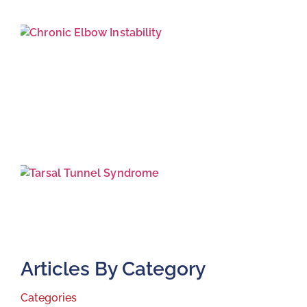
J
2
T
T
S
J
2
Articles By Category
Categories