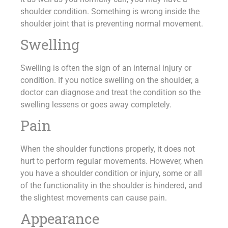
shoulder condition. Something is wrong inside the
shoulder joint that is preventing normal movement.
Swelling
Swelling is often the sign of an internal injury or
condition. If you notice swelling on the shoulder, a
doctor can diagnose and treat the condition so the
swelling lessens or goes away completely.
Pain
When the shoulder functions properly, it does not
hurt to perform regular movements. However, when
you have a shoulder condition or injury, some or all
of the functionality in the shoulder is hindered, and
the slightest movements can cause pain.
Appearance