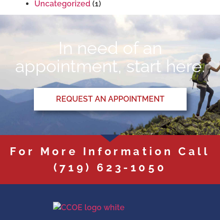
Uncategorized
(1)
In need of an
appointment, start here.
REQUEST AN APPOINTMENT
For More Information Call
(719) 623-1050