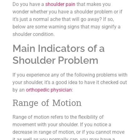
Do you have a
shoulder pain
that makes you
wonder whether you have a shoulder problem or if
it’s just a normal ache that will go away? If so,
below are some warning signs that may signify a
shoulder condition.
Main Indicators of a
Shoulder Problem
If you experience any of the following problems with
your shoulder, it’s a good idea to have it checked out
by an
orthopedic physician
:
Range of Motion
Range of motion refers to the flexibility of
movement with your shoulder. If you notice a
decrease in range of motion, or if you cannot move
it as well as you normally can, you may have a