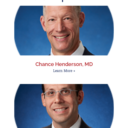
Chance Henderson, MD
Learn More »