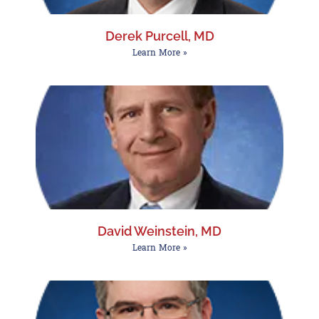
Derek Purcell, MD
Learn More »
David Weinstein, MD
Learn More »