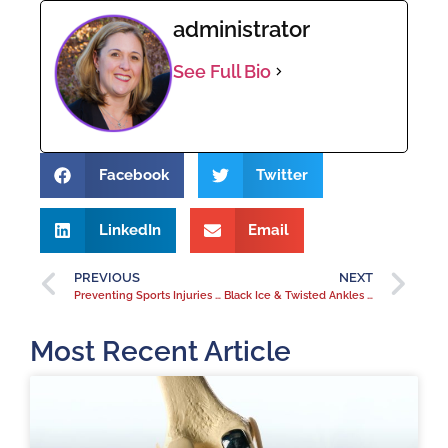
administrator
See Full Bio
Facebook
Twitter
LinkedIn
Email
PREVIOUS
NEXT
Preventing Sports Injuries of the Hand
Black Ice & Twisted Ankles in Colorado Spring
Most Recent Article