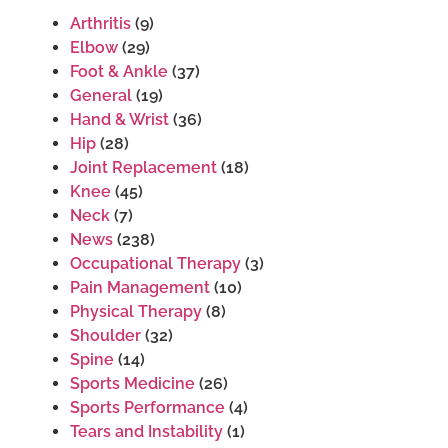
Arthritis
(9)
Elbow
(29)
Foot & Ankle
(37)
General
(19)
Hand & Wrist
(36)
Hip
(28)
Joint Replacement
(18)
Knee
(45)
Neck
(7)
News
(238)
Occupational Therapy
(3)
Pain Management
(10)
Physical Therapy
(8)
Shoulder
(32)
Spine
(14)
Sports Medicine
(26)
Sports Performance
(4)
Tears and Instability
(1)