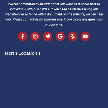
We are committed to ensuring that our website is accessible to
individuals with disabilities. If you need assistance using our
website or assistance with a document on the website, we can help
you. Please contact us by emailing
ada@ccoe.us
for any questions
or concerns.
North Location 1: