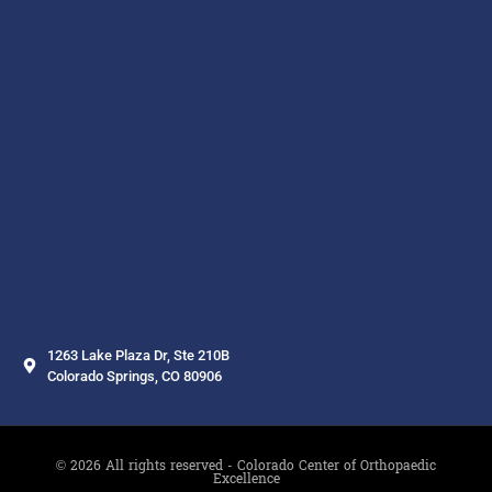
1263 Lake Plaza Dr, Ste 210B
Colorado Springs, CO 80906
© 2026 All rights reserved - Colorado Center of Orthopaedic
Excellence