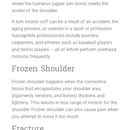
where the humerus (upper arm bone) meets the
socket of the shoulder.
A torn rotator cuff can be a result of an accident, the
aging process, or overuse in a sport or profession.
Susceptible professionals include painters,
carpenters, and athletes such as baseball players
and tennis players – all of whom perform overhead
motions frequently.
Frozen Shoulder
Frozen shoulder happens when the connective
tissue that encapsulates your shoulder area
(ligaments, tendons, and bones) thickens and
tightens. This results in less range of motion for the
shoulder. Frozen shoulder can also cause pain when
you attempt to move it too much.
Fracture