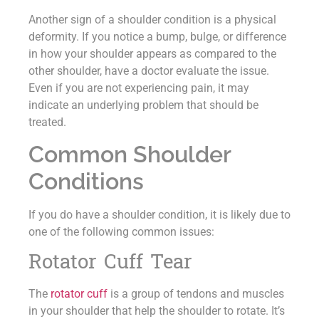
Another sign of a shoulder condition is a physical
deformity. If you notice a bump, bulge, or difference
in how your shoulder appears as compared to the
other shoulder, have a doctor evaluate the issue.
Even if you are not experiencing pain, it may
indicate an underlying problem that should be
treated.
Common Shoulder
Conditions
If you do have a shoulder condition, it is likely due to
one of the following common issues:
Rotator Cuff Tear
The
rotator cuff
is a group of tendons and muscles
in your shoulder that help the shoulder to rotate. It’s