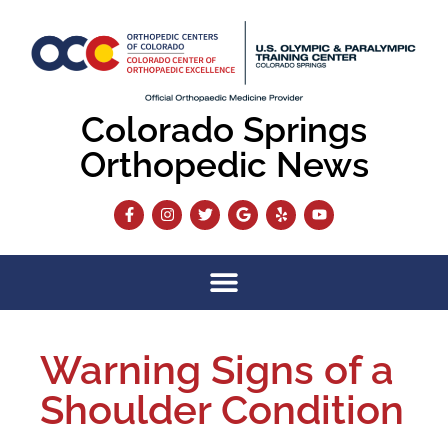
Colorado Springs
Orthopedic News
Warning Signs of a
Shoulder Condition