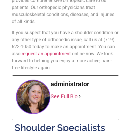
provides comprehensive orthopedic care to our
patients. Our orthopedic physicians treat
musculoskeletal conditions, diseases, and injuries
of all kinds.
If you suspect that you have a shoulder condition or
any other type of orthopedic issue, call us at (719)
623-1050 today to make an appointment. You can
also
request an appointment
online now. We look
forward to helping you enjoy a more active, pain-
free lifestyle again.
administrator
See Full Bio
Shoulder Specialists