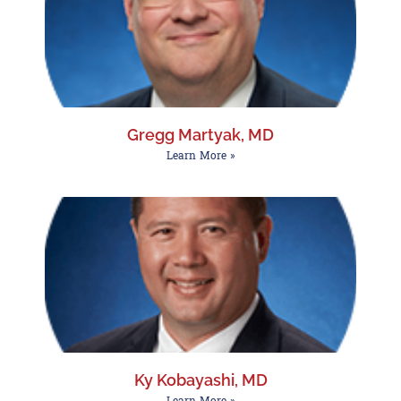
Gregg Martyak, MD
Learn More »
Ky Kobayashi, MD
Learn More »