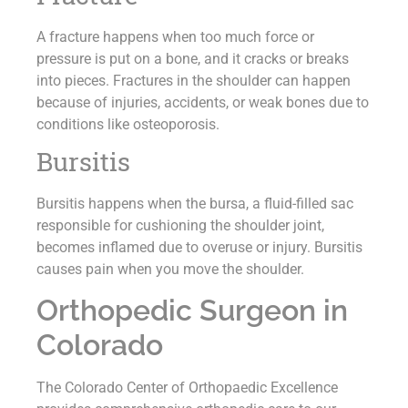
A fracture happens when too much force or
pressure is put on a bone, and it cracks or breaks
into pieces. Fractures in the shoulder can happen
because of injuries, accidents, or weak bones due to
conditions like osteoporosis.
Bursitis
Bursitis happens when the bursa, a fluid-filled sac
responsible for cushioning the shoulder joint,
becomes inflamed due to overuse or injury. Bursitis
causes pain when you move the shoulder.
Orthopedic Surgeon in
Colorado
The Colorado Center of Orthopaedic Excellence