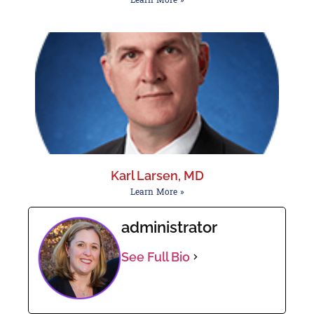
Karl Larsen, MD
Learn More »
administrator
See Full Bio