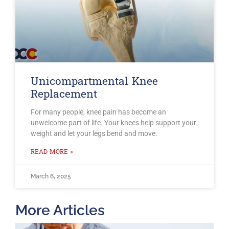
Unicompartmental Knee
Replacement
For many people, knee pain has become an
unwelcome part of life. Your knees help support your
weight and let your legs bend and move.
READ MORE »
March 6, 2025
More Articles
T