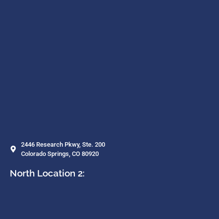
2446 Research Pkwy, Ste. 200
Colorado Springs, CO 80920
North Location 2: