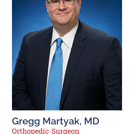
Gregg Martyak, MD
Orthopedic Surgeon