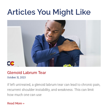
Articles You Might Like
Glenoid Labrum Tear
October 31, 2023
If left untreated, a glenoid labrum tear can lead to chronic pain,
recurrent shoulder instability, and weakness. This can limit
how much one can use
Read More »