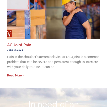
AC Joint Pain
June 19, 2024
Pain in the shoulder’s acromioclavicular (AC) joint is a common
problem that can be severe and persistent enough to interfere
with your daily routine. It can be
Read More »
In need of an