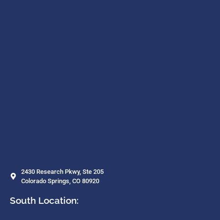
2430 Research Pkwy, Ste 205
Colorado Springs, CO 80920
South Location: