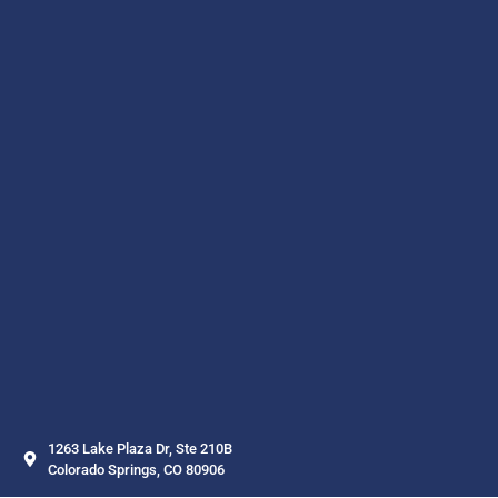
1263 Lake Plaza Dr, Ste 210B
Colorado Springs, CO 80906