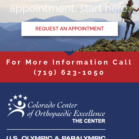
appointment, start here.
REQUEST AN APPOINTMENT
For More Information Call
(719) 623-1050