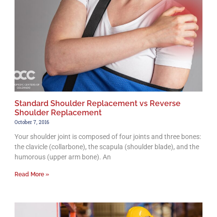
Standard Shoulder Replacement vs Reverse
Shoulder Replacement
October 7, 2016
Your shoulder joint is composed of four joints and three bones:
the clavicle (collarbone), the scapula (shoulder blade), and the
humorous (upper arm bone). An
Read More »