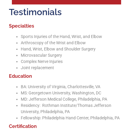
Testimonials
Specialties
Sports Injuries of the Hand, Wrist, and Elbow
Arthroscopy of the Wrist and Elbow
Hand, Wrist, Elbow and Shoulder Surgery
Microvascular Surgery
Complex Nerve Injuries
Joint replacement
Education
BA: University of Virginia, Charlottesville, VA
MS: Georgetown University, Washington, DC
MD: Jefferson Medical College, Philadelphia, PA
Residency: Rothman Institute/Thomas Jefferson
University, Philadelphia, PA
Fellowship: Philadelphia Hand Center, Philadelphia, PA
Certification