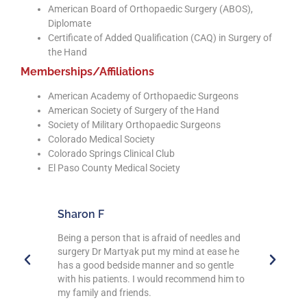
American Board of Orthopaedic Surgery (ABOS),
Diplomate
Certificate of Added Qualification (CAQ) in Surgery of
the Hand
Memberships/Affiliations
American Academy of Orthopaedic Surgeons
American Society of Surgery of the Hand
Society of Military Orthopaedic Surgeons
Colorado Medical Society
Colorado Springs Clinical Club
El Paso County Medical Society
Mary C
Arthu
es and
Being a PT I have encountered many Drs
Dr. Mar
se he
personally and professionally. Dr Martyak
AMAZIN
ntle
and his crew are outstanding. I will continue
of my 
him to
to refer anyone I know to this group. Thank
pain th
you for giving of your time to those who need
compas
you.