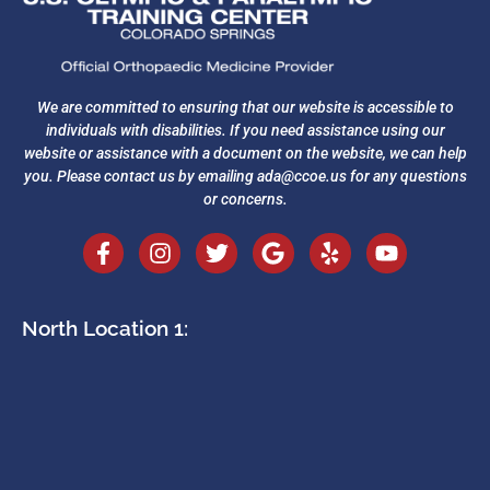
We are committed to ensuring that our website is accessible to
individuals with disabilities. If you need assistance using our
website or assistance with a document on the website, we can help
you. Please contact us by emailing
ada@ccoe.us
for any questions
or concerns.
North Location 1: