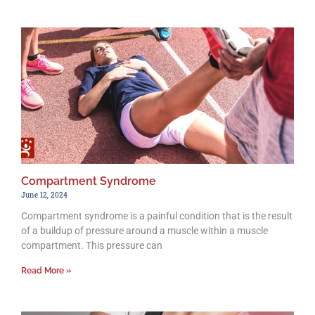
Compartment Syndrome
June 12, 2024
Compartment syndrome is a painful condition that is the result
of a buildup of pressure around a muscle within a muscle
compartment. This pressure can
Read More »