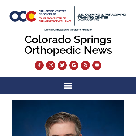
Colorado Springs
Orthopedic News