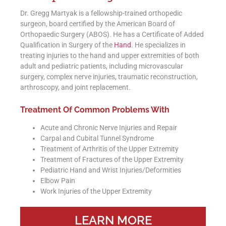
Dr. Gregg Martyak is a fellowship-trained orthopedic
surgeon, board certified by the American Board of
Orthopaedic Surgery (ABOS). He has a Certificate of Added
Qualification in Surgery of the
Hand
. He specializes in
treating injuries to the hand and upper extremities of both
adult and pediatric patients, including microvascular
surgery, complex nerve injuries, traumatic reconstruction,
arthroscopy, and joint replacement.
Treatment Of Common Problems With
Acute and Chronic Nerve Injuries and Repair
Carpal and Cubital Tunnel Syndrome
Treatment of Arthritis of the Upper Extremity
Treatment of Fractures of the Upper Extremity
Pediatric Hand and Wrist Injuries/Deformities
Elbow Pain
Work Injuries of the Upper Extremity
LEARN MORE