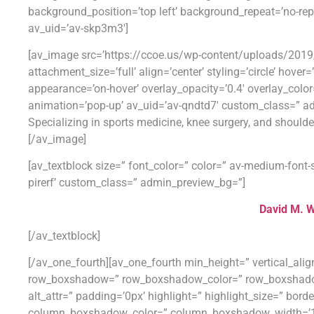
background_position=’top left’ background_repeat=’no-re
av_uid=’av-skp3m3′]
[av_image src=’https://ccoe.us/wp-content/uploads/201
attachment_size=’full’ align=’center’ styling=’circle’ hover
appearance=’on-hover’ overlay_opacity=’0.4′ overlay_color
animation=’pop-up’ av_uid=’av-qndtd7′ custom_class=” a
Specializing in sports medicine, knee surgery, and shoulde
[/av_image]
[av_textblock size=” font_color=” color=” av-medium-font-s
pirerf’ custom_class=” admin_preview_bg=”]
David M. W
[/av_textblock]
[/av_one_fourth][av_one_fourth min_height=” vertical_al
row_boxshadow=” row_boxshadow_color=” row_boxshadow_wid
alt_attr=” padding=’0px’ highlight=” highlight_size=” bo
column_boxshadow_color=” column_boxshadow_width=’10