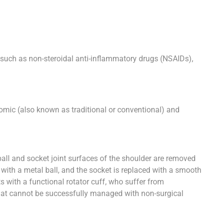
s, such as non-steroidal anti-inflammatory drugs (NSAIDs),
mic (also known as traditional or conventional) and
ll and socket joint surfaces of the shoulder are removed
ed with a metal ball, and the socket is replaced with a smooth
ts with a functional rotator cuff, who suffer from
 that cannot be successfully managed with non-surgical