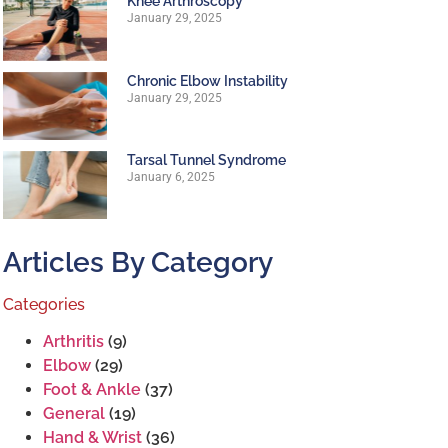
Knee Arthroscopy
January 29, 2025
Chronic Elbow Instability
January 29, 2025
Tarsal Tunnel Syndrome
January 6, 2025
Articles By Category
Categories
Arthritis
(9)
Elbow
(29)
Foot & Ankle
(37)
General
(19)
Hand & Wrist
(36)