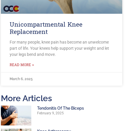
Unicompartmental Knee
Replacement
For many people, knee pain has become an unwelcome
part of life. Your knees help support your weight and let
your legs bend and move.
READ MORE »
March 6, 2025
More Articles
Tendonitis Of The Biceps
February 9, 2025