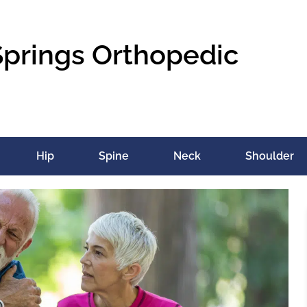
Springs Orthopedic
Hip
Spine
Neck
Shoulder