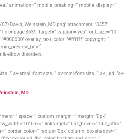
peat’ animation=” mobile_breaking=” mobile_display=”
9/07/David_Weinstein_MD.png’ attachment=’3357′
=” link=’page,3639′ target=” caption=’yes’ font_size=’10’
=’#000000′ overlay_text_color=’#ffffff’ copyright=”
dmin_preview_bg=”]
r & elbow disorders.
ize=” av-small-font-size=” av-mini-font-size=” av_uid=’av-
einstein, MD
ignment=” space=” custom_margin=” margin=’0px’
th=’10’ link=” linktarget=” link_hover=” title_attr=”
rder=” border_color=” radius=’0px’ column_boxshadow=”
’ background=’bg_color’ background_color=”