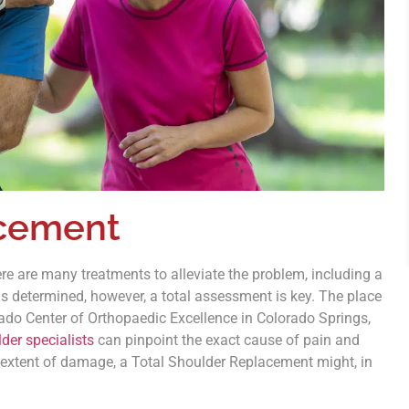
acement
e are many treatments to alleviate the problem, including a
s determined, however, a total assessment is key. The place
rado Center of Orthopaedic Excellence in Colorado Springs,
der specialists
can pinpoint the exact cause of pain and
 extent of damage, a Total Shoulder Replacement might, in