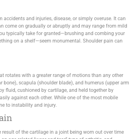
ccidents and injuries, disease, or simply overuse. It can
can come on gradually or abruptly and may range from mild
you typically take for granted—brushing and combing your
 something on a shelf—seem monumental. Shoulder pain can
that rotates with a greater range of motions than any other
llar bone), scapula (shoulder blade), and humerus (upper arm
y fluid, cushioned by cartilage, and held together by
easily against each other. While one of the most mobile
e to instability and injury.
ain
result of the cartilage in a joint being worn out over time