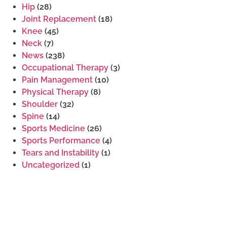
Hip
(28)
Joint Replacement
(18)
Knee
(45)
Neck
(7)
News
(238)
Occupational Therapy
(3)
Pain Management
(10)
Physical Therapy
(8)
Shoulder
(32)
Spine
(14)
Sports Medicine
(26)
Sports Performance
(4)
Tears and Instability
(1)
Uncategorized
(1)