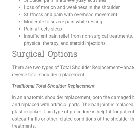
Shoulder pain limits everyday activities
Loss of motion and weakness in the shoulder
Stiffness and pain with overhead movement
Moderate to severe pain while resting
Pain affects sleep
Insufficient pain relief from non-surgical treatment
physical therapy, and steroid injections
Surgical Options
There are two types of Total Shoulder Replacement—anato
reverse total shoulder replacement.
Traditional Total Shoulder Replacement
In an anatomic shoulder replacement, both the damaged ba
and replaced with artificial parts. The ball joint is replac
plastic socket. This type of procedure is helpful for patien
osteoarthritis or other related conditions of the shoulder
treatments.