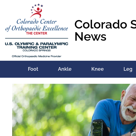
Colorado 
News
Foot
Ankle
Knee
Leg