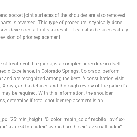
 and socket joint surfaces of the shoulder are also removed
 parts is reversed. This type of procedure is typically done
ave developed arthritis as result. It can also be successfully
revision of prior replacement.
of treatment it requires, is a complex procedure in itself.
aedic Excellence, in Colorado Springs, Colorado, perform
r and are recognized among the best. A consultation visit
 X-rays, and a detailed and thorough review of the patient’s
 may be required. With this information, the shoulder
s, determine if total shoulder replacement is an
c=’25’ min_height=’0′ color=’main_color’ mobile=’av-flex-
ing=” av-desktop-hide=” av-medium-hide=” av-small-hide=”