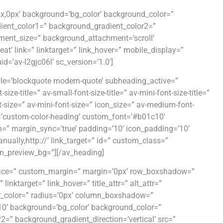
0px,0px’ background=’bg_color’ background_color=”
dient_color1=” background_gradient_color2=”
ment_size=” background_attachment=’scroll’
at’ link=” linktarget=” link_hover=” mobile_display=”
=’av-l2gjc06l’ sc_version=’1.0′]
yle=’blockquote modern-quote’ subheading_active=”
e-title=” av-small-font-size-title=” av-mini-font-size-title=”
-size=” av-mini-font-size=” icon_size=” av-medium-font-
or=’custom-color-heading’ custom_font=’#b01c10′
n=” margin_sync=’true’ padding=’10’ icon_padding=’10’
ually,http://’ link_target=” id=” custom_class=”
in_preview_bg=”][/av_heading]
 space=” custom_margin=” margin=’0px’ row_boxshadow=”
ktarget=” link_hover=” title_attr=” alt_attr=”
der_color=” radius=’0px’ column_boxshadow=”
’ background=’bg_color’ background_color=”
=” background_gradient_direction=’vertical’ src=”