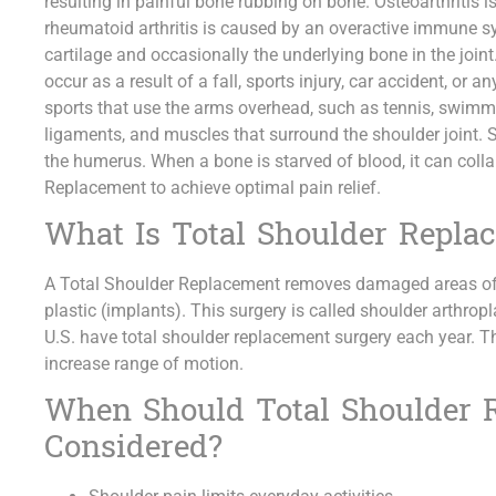
resulting in painful bone rubbing on bone. Osteoarthritis is
rheumatoid arthritis is caused by an overactive immune
cartilage and occasionally the underlying bone in the joint.
occur as a result of a fall, sports injury, car accident, or 
sports that use the arms overhead, such as tennis, swimmin
ligaments, and muscles that surround the shoulder joint. 
the humerus. When a bone is starved of blood, it can coll
Replacement to achieve optimal pain relief.
What Is Total Shoulder Repla
A Total Shoulder Replacement removes damaged areas of
plastic (implants). This surgery is called shoulder arthro
U.S. have total shoulder replacement surgery each year. T
increase range of motion.
When Should Total Shoulder 
Considered?