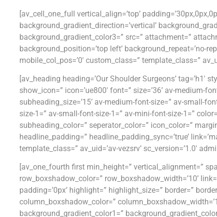
[av_cell_one_full vertical_align=’top’ padding=’30px,0px,
background_gradient_direction=’vertical’ background_gra
background_gradient_color3=” src=” attachment=” attach
background_position=’top left’ background_repeat=’no-repe
mobile_col_pos=’0′ custom_class=” template_class=” av_uid
[av_heading heading=’Our Shoulder Surgeons’ tag=’h1′ st
show_icon=” icon=’ue800′ font=” size=’36’ av-medium-font-siz
subheading_size=’15’ av-medium-font-size=” av-small-font
size-1=” av-small-font-size-1=” av-mini-font-size-1=” col
subheading_color=” seperator_color=” icon_color=” margi
headline_padding=” headline_padding_sync=’true’ link=’man
template_class=” av_uid=’av-vezsrv’ sc_version=’1.0′ adm
[av_one_fourth first min_height=” vertical_alignment=”
row_boxshadow_color=” row_boxshadow_width=’10’ link=” lin
padding=’0px’ highlight=” highlight_size=” border=” bor
column_boxshadow_color=” column_boxshadow_width=’10
background_gradient_color1=” background_gradient_color2