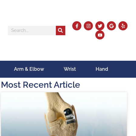
Arm & Elbow
Wrist
Hand
Most Recent Article