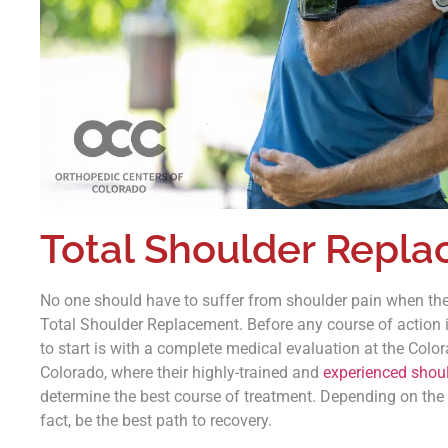
Total Shoulder Repl
No one should have to suffer from shoulder pain when ther
Total Shoulder Replacement. Before any course of action i
to start is with a complete medical evaluation at the Colo
Colorado, where their highly-trained and
experienced shoul
determine the best course of treatment. Depending on the
fact, be the best path to recovery.