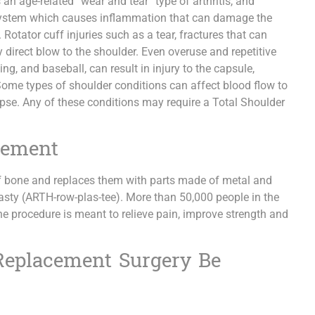
 an age-related “wear and tear” type of arthritis, and
 system which causes inflammation that can damage the
 Rotator cuff injuries such as a tear, fractures that can
any direct blow to the shoulder. Even overuse and repetitive
g, and baseball, can result in injury to the capsule,
Some types of shoulder conditions can affect blood flow to
apse. Any of these conditions may require a Total Shoulder
cement
 bone and replaces them with parts made of metal and
plasty (ARTH-row-plas-tee). More than 50,000 people in the
he procedure is meant to relieve pain, improve strength and
Replacement Surgery Be