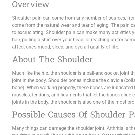
Overview
Shoulder pain can come from any number of sources, from a
come from the natural wear and tear of aging. The pain 
to excruciating. Shoulder pain can make many activities 
hair, pulling a shirt over your head, or reaching up for
affect one’s mood, sleep, and overall quality of life.
About The Shoulder
Much like the hip, the shoulder is a ball-and-socket joint 
joint in the body. Shoulder bones include the clavicle (co
bone). When working properly, these bones are lubricated b
muscles, tendons, and ligaments that let the bones glide 
joints in the body, the shoulder is also one of the most pron
Possible Causes Of Shoulder P
Many things can damage the shoulder joint. Arthritis is the 