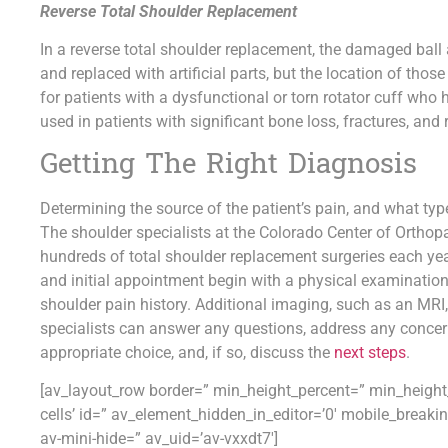
Reverse Total Shoulder Replacement
In a reverse total shoulder replacement, the damaged ball
and replaced with artificial parts, but the location of those
for patients with a dysfunctional or torn rotator cuff who h
used in patients with significant bone loss, fractures, and 
Getting The Right Diagnosis
Determining the source of the patient’s pain, and what type 
The shoulder specialists at the Colorado Center of Orthop
hundreds of total shoulder replacement surgeries each yea
and initial appointment begin with a physical examination,
shoulder pain history. Additional imaging, such as an MRI,
specialists can answer any questions, address any concern
appropriate choice, and, if so, discuss the
next steps
.
[av_layout_row border=” min_height_percent=” min_height_p
cells’ id=” av_element_hidden_in_editor=’0′ mobile_break
av-mini-hide=” av_uid=’av-vxxdt7′]