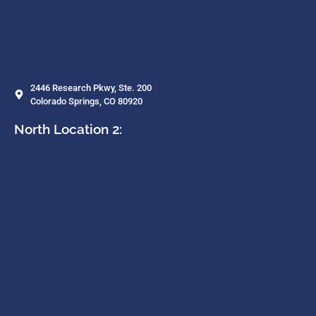
2446 Research Pkwy, Ste. 200
Colorado Springs, CO 80920
North Location 2: