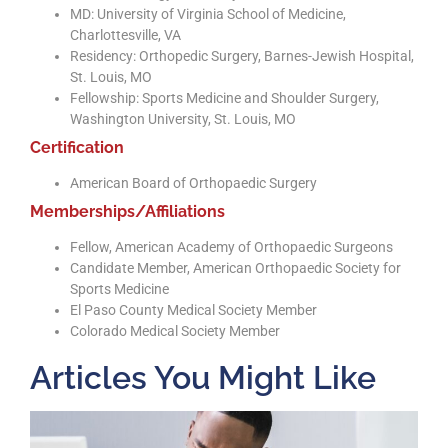
MD: University of Virginia School of Medicine,
Charlottesville, VA
Residency: Orthopedic Surgery, Barnes-Jewish Hospital,
St. Louis, MO
Fellowship: Sports Medicine and Shoulder Surgery,
Washington University, St. Louis, MO
Certification
American Board of Orthopaedic Surgery
Memberships/Affiliations
Fellow, American Academy of Orthopaedic Surgeons
Candidate Member, American Orthopaedic Society for
Sports Medicine
El Paso County Medical Society Member
Colorado Medical Society Member
Articles You Might Like