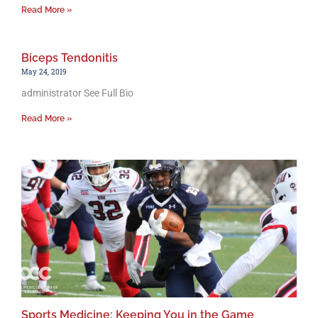
Read More »
Biceps Tendonitis
May 24, 2019
administrator See Full Bio
Read More »
Sports Medicine: Keeping You in the Game