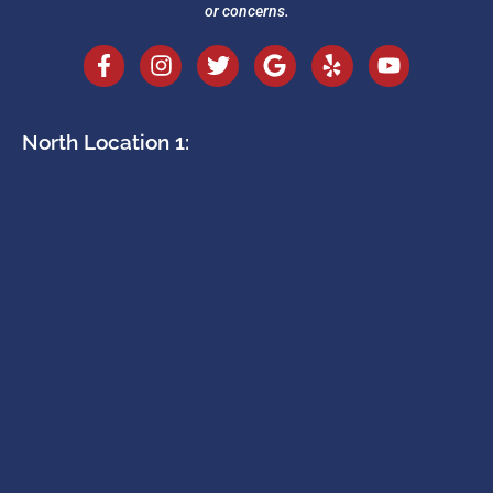
or concerns.
North Location 1: