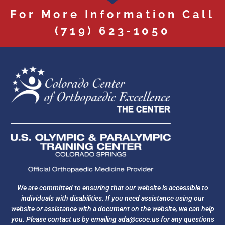
For More Information Call
(719) 623-1050
We are committed to ensuring that our website is accessible to
individuals with disabilities. If you need assistance using our
website or assistance with a document on the website, we can help
you. Please contact us by emailing
ada@ccoe.us
for any questions