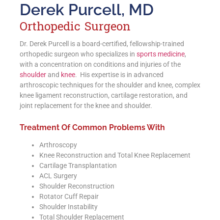
Derek Purcell, MD
Orthopedic Surgeon
Dr. Derek Purcell is a board-certified, fellowship-trained
orthopedic surgeon who specializes in
sports medicine
,
with a concentration on conditions and injuries of the
shoulder
and
knee
. His expertise is in advanced
arthroscopic techniques for the shoulder and knee, complex
knee ligament reconstruction, cartilage restoration, and
joint replacement for the knee and shoulder.
Treatment Of Common Problems With
Arthroscopy
Knee Reconstruction and Total Knee Replacement
Cartilage Transplantation
ACL Surgery
Shoulder Reconstruction
Rotator Cuff Repair
Shoulder Instability
Total Shoulder Replacement