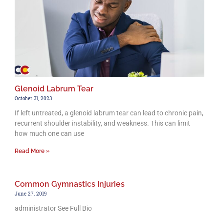
Glenoid Labrum Tear
October 31, 2023
If left untreated, a glenoid labrum tear can lead to chronic pain,
recurrent shoulder instability, and weakness. This can limit
how much one can use
Read More »
Common Gymnastics Injuries
June 27, 2019
administrator See Full Bio