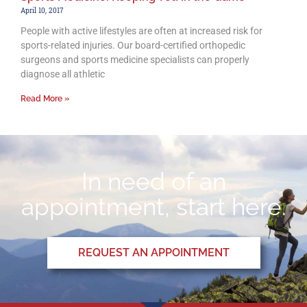
April 10, 2017
People with active lifestyles are often at increased risk for
sports-related injuries. Our board-certified orthopedic
surgeons and sports medicine specialists can properly
diagnose all athletic
Read More »
In need of an
appointment, start here.
REQUEST AN APPOINTMENT