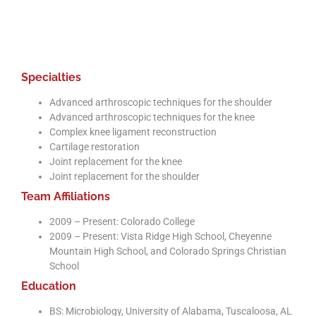
recovery will be much better knowing I pic
a great team for my care!
Specialties
Advanced arthroscopic techniques for the shoulder
Advanced arthroscopic techniques for the knee
Complex knee ligament reconstruction
Cartilage restoration
Joint replacement for the knee
Joint replacement for the shoulder
Team Affiliations
2009 – Present: Colorado College
2009 – Present: Vista Ridge High School, Cheyenne
Mountain High School, and Colorado Springs Christian
School
Education
BS: Microbiology, University of Alabama, Tuscaloosa, AL