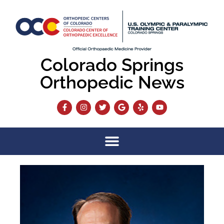
Colorado Springs
Orthopedic News