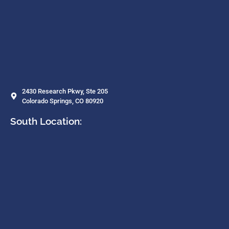
2430 Research Pkwy, Ste 205
Colorado Springs, CO 80920
South Location: