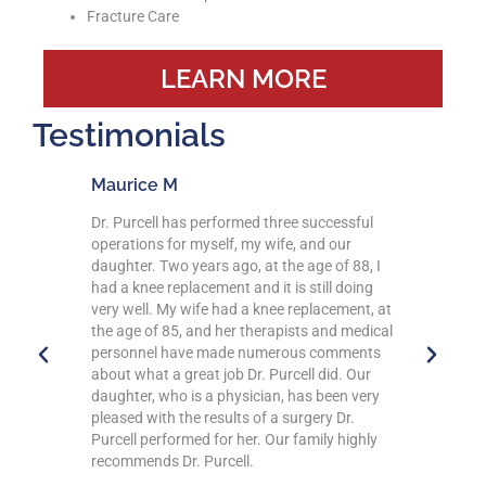
Fracture Care
LEARN MORE
Testimonials
Debbie D
rmed three successful
Dr Purcell and his staff are excellent!!! I ne
, my wife, and our
have to wait in his office, as a matter of fa
o, at the age of 88, I
I’ve arrived early and get brought within
 and it is still doing
minutes of checking in! Everyone is
d a knee replacement, at
professional and very helpful whether it’s i
r therapists and medical
person or a phone call or any questions I
e numerous comments
have! Dr Purcell explains what is going on
 Dr. Purcell did. Our
and always makes you feel comfortable. A
ysician, has been very
difficult as it was for me to make the decis
ts of a surgery Dr.
to have my knee replacement done, I am
her. Our family highly
thankful he was my surgeon. I know I mad
ll.
the right choice by choosing him! Now I wil
have my other knee done and rehab and