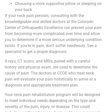
Choosing a more supportive pillow or sleeping on
your back
If your neck pain persists, consulting with the
knowledgeable and skilled doctors at the Colorado
Center of Orthopaedic Excellence can prevent your pain
from becoming more complicated over time and allow
you to determine if a more serious underlying condition
exists. If you’re in pain, don’t suffer needlessly. See a
specialist to get a proper diagnosis.
X-rays, CT scans, and MRIs, paired with a careful
history and physical exam, are used to determine the
cause of pain. The doctors at CCOE who treat neck
pain will evaluate your pain holistically to arrive at a
diagnosis and appropriate treatment plan.
Your neck pain rehabilitation program will be designed
to meet individual needs depending on the type and
severity of the pain, injury, or disease. This could