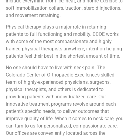
include everything from ice, heat, and home exercise to
soft immobilization collars, traction, steroid injections,
and movement retraining.
Physical therapy plays a major role in returning
patients to full functioning and mobility. CCOE works
with some of the most compassionate and highly
trained physical therapists anywhere, intent on helping
patients feel their best in the shortest amount of time.
No one should have to live with neck pain. The
Colorado Center of Orthopaedic Excellence’s skilled
team of highly-experienced physicians, surgeons,
physical therapists, and others is dedicated to
providing patients with individualized care. Our
innovative treatment programs revolve around each
patient’s specific needs, to deliver outcomes that
improve quality of life. When it comes to neck care, you
can turn to us for personalized, compassionate care.
Our offices are conveniently located across the