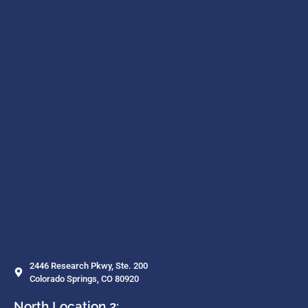
2446 Research Pkwy, Ste. 200
Colorado Springs, CO 80920
North Location 2: