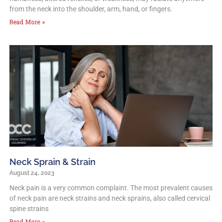
from the neck into the shoulder, arm, hand, or fingers.
Read More »
Neck Sprain & Strain
August 24, 2023
Neck pain is a very common complaint. The most prevalent causes
of neck pain are neck strains and neck sprains, also called cervical
spine strains