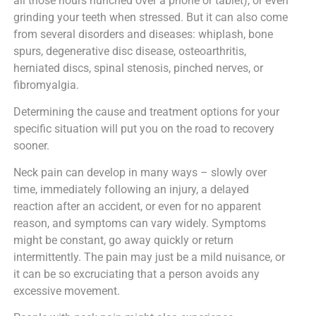
all those hours hunched over a phone or tablet), or even
grinding your teeth when stressed. But it can also come
from several disorders and diseases: whiplash, bone
spurs, degenerative disc disease, osteoarthritis,
herniated discs, spinal stenosis, pinched nerves, or
fibromyalgia.
Determining the cause and treatment options for your
specific situation will put you on the road to recovery
sooner.
Neck pain can develop in many ways – slowly over
time, immediately following an injury, a delayed
reaction after an accident, or even for no apparent
reason, and symptoms can vary widely. Symptoms
might be constant, go away quickly or return
intermittently. The pain may just be a mild nuisance, or
it can be so excruciating that a person avoids any
excessive movement.