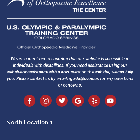
We are committed to ensuring that our website is accessible to
individuals with disabilities. If you need assistance using our
website or assistance with a document on the website, we can help
you. Please contact us by emailing
ada@ccoe.us
for any questions
or concerns.
North Location 1: