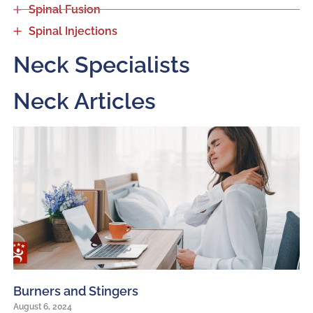
Spinal Fusion
Spinal Injections
Neck Specialists
Neck Articles
Burners and Stingers
August 6, 2024