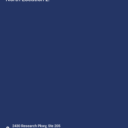
2430 Research Pkwy, Ste 205