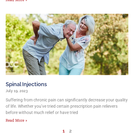
Read More »
Spinal Injections
July 19, 2023
Suffering from chronic pain can significantly decrease your quality
of life. Whether you’ve tried certain prescription pain relievers
before without much relief or have tried
Read More »
1
2