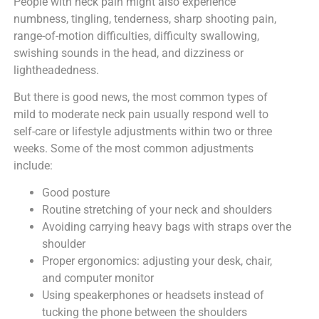
People with neck pain might also experience
numbness, tingling, tenderness, sharp shooting pain,
range-of-motion difficulties, difficulty swallowing,
swishing sounds in the head, and dizziness or
lightheadedness.
But there is good news, the most common types of
mild to moderate neck pain usually respond well to
self-care or lifestyle adjustments within two or three
weeks. Some of the most common adjustments
include:
Good posture
Routine stretching of your neck and shoulders
Avoiding carrying heavy bags with straps over the
shoulder
Proper ergonomics: adjusting your desk, chair,
and computer monitor
Using speakerphones or headsets instead of
tucking the phone between the shoulders