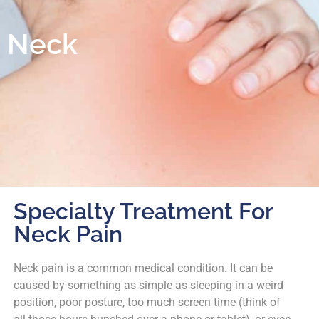
Neck
Specialty Treatment For
Neck Pain
Neck pain is a common medical condition. It can be
caused by something as simple as sleeping in a weird
position, poor posture, too much screen time (think of