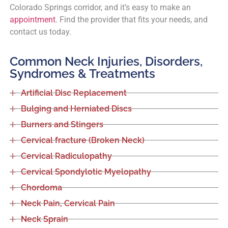
Colorado Springs corridor, and it’s easy to make an
appointment
. Find the provider that fits your needs, and
contact us today.
Common Neck Injuries, Disorders,
Syndromes & Treatments
Artificial Disc Replacement
Bulging and Herniated Discs
Burners and Stingers
Cervical fracture (Broken Neck)
Cervical Radiculopathy
Cervical Spondylotic Myelopathy
Chordoma
Neck Pain, Cervical Pain
Neck Sprain