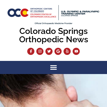
Colorado Springs
Orthopedic News