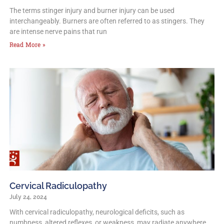
The terms stinger injury and burner injury can be used
interchangeably. Burners are often referred to as stingers. They
are intense nerve pains that run
Read More »
Cervical Radiculopathy
July 24, 2024
With cervical radiculopathy, neurological deficits, such as
numbness, altered reflexes, or weakness, may radiate anywhere