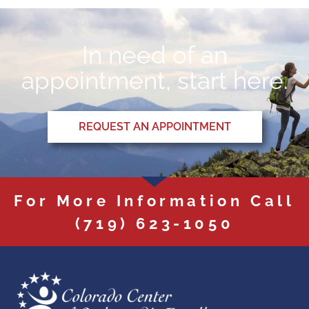
In need of an
appointment, start here.
REQUEST AN APPOINTMENT
For More Information Call
(719) 623-1050