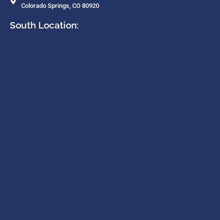
Colorado Springs, CO 80920
South Location: