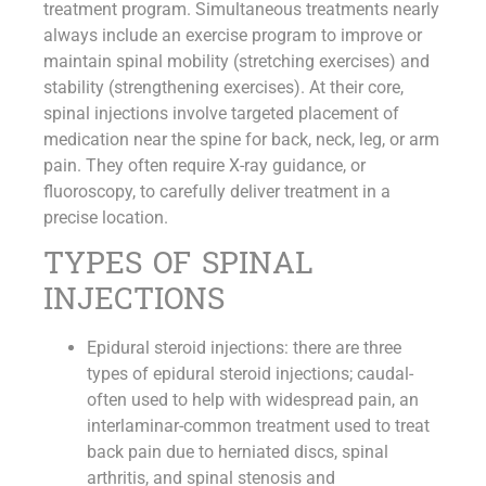
treatment program. Simultaneous treatments nearly
always include an exercise program to improve or
maintain spinal mobility (stretching exercises) and
stability (strengthening exercises). At their core,
spinal injections involve targeted placement of
medication near the spine for back, neck, leg, or arm
pain. They often require X-ray guidance, or
fluoroscopy, to carefully deliver treatment in a
precise location.
TYPES OF SPINAL
INJECTIONS
Epidural steroid injections: there are three
types of epidural steroid injections; caudal-
often used to help with widespread pain, an
interlaminar-common treatment used to treat
back pain due to herniated discs, spinal
arthritis, and spinal stenosis and