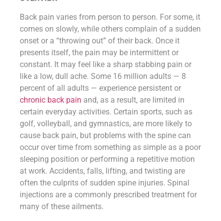
Back pain varies from person to person. For some, it
comes on slowly, while others complain of a sudden
onset or a “throwing out” of their back. Once it
presents itself, the pain may be intermittent or
constant. It may feel like a sharp stabbing pain or
like a low, dull ache. Some 16 million adults — 8
percent of all adults — experience persistent or
chronic back pain
and, as a result, are limited in
certain everyday activities. Certain sports, such as
golf, volleyball, and gymnastics, are more likely to
cause back pain, but problems with the spine can
occur over time from something as simple as a poor
sleeping position or performing a repetitive motion
at work. Accidents, falls, lifting, and twisting are
often the culprits of sudden spine injuries. Spinal
injections are a commonly prescribed treatment for
many of these ailments.