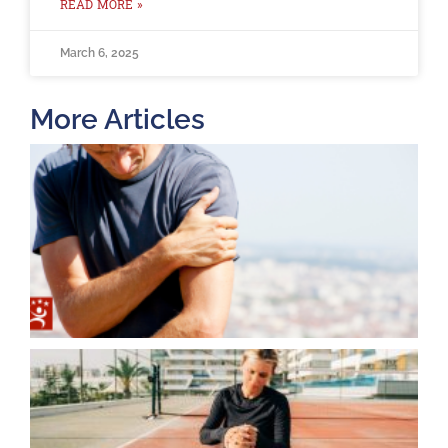
READ MORE »
March 6, 2025
More Articles
T
O
B
F
2
K
A
J
2