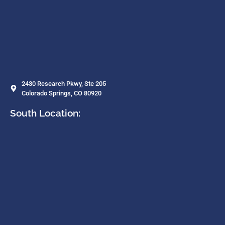
2430 Research Pkwy, Ste 205
Colorado Springs, CO 80920
South Location: