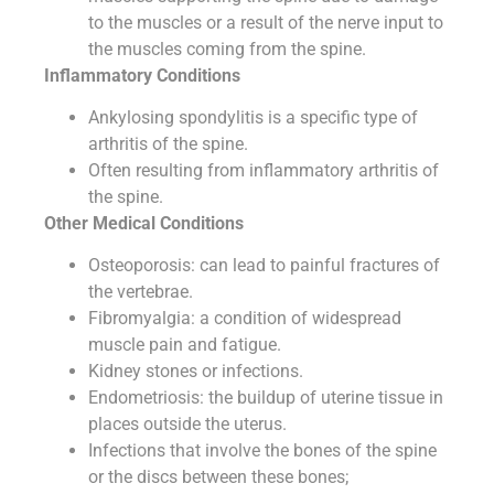
to the muscles or a result of the nerve input to
the muscles coming from the spine.
Inflammatory Conditions
Ankylosing spondylitis is a specific type of
arthritis of the spine.
Often resulting from inflammatory arthritis of
the spine.
Other Medical Conditions
Osteoporosis: can lead to painful fractures of
the vertebrae.
Fibromyalgia: a condition of widespread
muscle pain and fatigue.
Kidney stones or infections.
Endometriosis: the buildup of uterine tissue in
places outside the uterus.
Infections that involve the bones of the spine
or the discs between these bones;