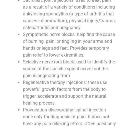
Sacroiliac joint injections: used to treat pain
as a result of a variety of conditions including
ankylosing spondylitis (a type of arthritis that
causes inflammation), physical injury/trauma,
osteoarthritis and pregnancy.
Sympathetic nerve blocks: help find the cause
of burning, pain, or tingling in your arms and
hands or legs and feet. Provides temporary
pain relief to lower extremities.
Selective nerve root block: used to identify the
source of the specific spinal nerve root the
pain is originating from
Regenerative therapy injections: these use
powerful growth factors from the body to
trigger, accelerate and support the natural
healing process.
Provocation discography: spinal injection
done only for diagnosis of pain. It does not
have any pain-relieving effect. Often used only