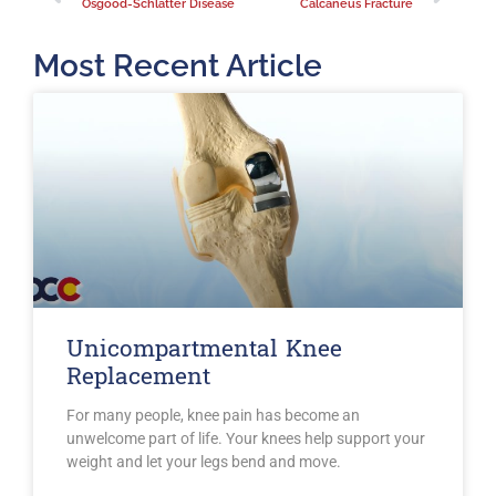
Osgood-Schlatter Disease
Calcaneus Fracture
Most Recent Article
Unicompartmental Knee
Replacement
For many people, knee pain has become an
unwelcome part of life. Your knees help support your
weight and let your legs bend and move.