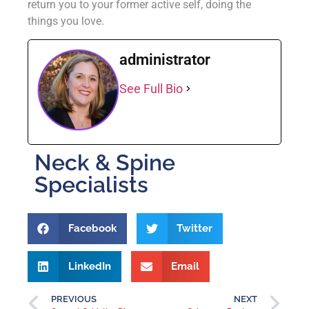
return you to your former active self, doing the
things you love.
administrator
See Full Bio
Neck & Spine
Specialists
Facebook
Twitter
LinkedIn
Email
PREVIOUS
NEXT