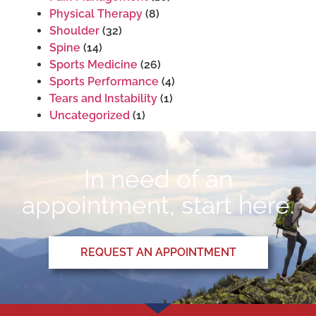
Physical Therapy
(8)
Shoulder
(32)
Spine
(14)
Sports Medicine
(26)
Sports Performance
(4)
Tears and Instability
(1)
Uncategorized
(1)
In need of an
appointment, start here.
REQUEST AN APPOINTMENT