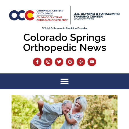
Colorado Springs
Orthopedic News