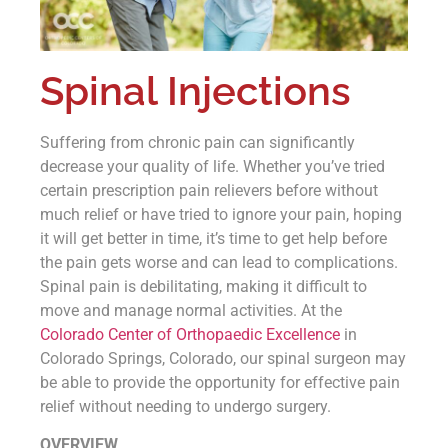
Spinal Injections
Suffering from chronic pain can significantly
decrease your quality of life. Whether you’ve tried
certain prescription pain relievers before without
much relief or have tried to ignore your pain, hoping
it will get better in time, it’s time to get help before
the pain gets worse and can lead to complications.
Spinal pain is debilitating, making it difficult to
move and manage normal activities. At the
Colorado Center of Orthopaedic Excellence
in
Colorado Springs, Colorado, our spinal surgeon may
be able to provide the opportunity for effective pain
relief without needing to undergo surgery.
OVERVIEW