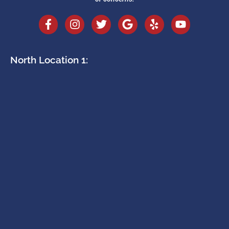
North Location 1: