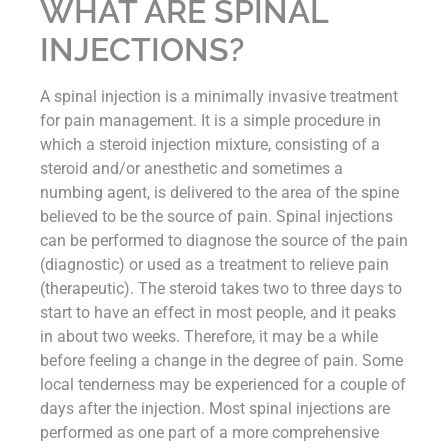
WHAT ARE SPINAL
INJECTIONS?
A spinal injection is a minimally invasive treatment
for pain management. It is a simple procedure in
which a steroid injection mixture, consisting of a
steroid and/or anesthetic and sometimes a
numbing agent, is delivered to the area of the spine
believed to be the source of pain. Spinal injections
can be performed to diagnose the source of the pain
(diagnostic) or used as a treatment to relieve pain
(therapeutic). The steroid takes two to three days to
start to have an effect in most people, and it peaks
in about two weeks. Therefore, it may be a while
before feeling a change in the degree of pain. Some
local tenderness may be experienced for a couple of
days after the injection. Most spinal injections are
performed as one part of a more comprehensive