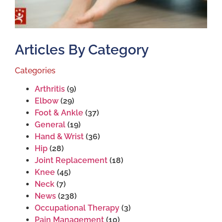
Articles By Category
Categories
Arthritis
(9)
Elbow
(29)
Foot & Ankle
(37)
General
(19)
Hand & Wrist
(36)
Hip
(28)
Joint Replacement
(18)
Knee
(45)
Neck
(7)
News
(238)
Occupational Therapy
(3)
Pain Management
(10)