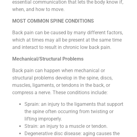
essential communication that lets the body know if,
when, and how to move.
MOST COMMON SPINE CONDITIONS
Back pain can be caused by many different factors,
which at times may all be present at the same time
and interact to result in chronic low back pain.
Mechanical/Structural Problems
Back pain can happen when mechanical or
structural problems develop in the spine, discs,
muscles, ligaments, or tendons in the back, or
compress a nerve. These conditions include:
Sprain: an injury to the ligaments that support
the spine often occurring from twisting or
lifting improperly.
Strain: an injury to a muscle or tendon.
Degenerative disc disease: aging causes the