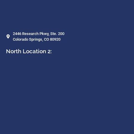
2446 Research Pkwy, Ste. 200
Colorado Springs, CO 80920
North Location 2: