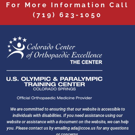
For More Information Call
(719) 623-1050
We are committed to ensuring that our website is accessible to
individuals with disabilities. If you need assistance using our
website or assistance with a document on the website, we can help
you. Please contact us by emailing
ada@ccoe.us
for any questions
or concerns.