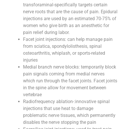
transforaminal-specifically targets certain
nerve roots that are the cause of pain. Epidural
injections are used by an estimated 70-75% of
women who give birth as an anesthetic for
pain relief during labor.
Facet joint injections: can help manage pain
from sciatica, spondylolisthesis, spinal
osteoarthritis, whiplash, or sports-related
injuries
Medial branch nerve blocks: temporarily block
pain signals coming from medial nerves
which run through the facet joints. Facet joints
in the spine allow for movement between
vertebrae
Radiofrequency ablation-:innovative spinal
injections that use heat to damage
problematic nerve tissues, which permanently
disables the nerve stopping the pain