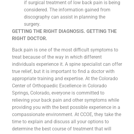
if surgical treatment of low back pain is being
considered. The information gained from
discography can assist in planning the
surgery.
GETTING THE RIGHT DIAGNOSIS. GETTING THE
RIGHT DOCTOR.
Back pain is one of the most difficult symptoms to
treat because of the way in which different
individuals experience it. A spine specialist can offer
true relief, but it is important to find a doctor with
appropriate training and expertise. At the Colorado
Center of Orthopaedic Excellence in Colorado
Springs, Colorado, everyone is committed to
relieving your back pain and other symptoms while
providing you with the best possible experience in a
compassionate environment. At CCOE, they take the
time to explain and discuss all your options to
determine the best course of treatment that will