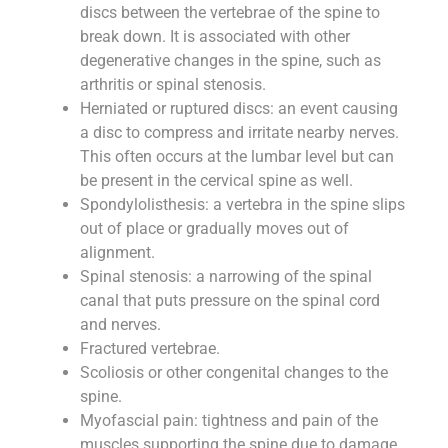
discs between the vertebrae of the spine to
break down. It is associated with other
degenerative changes in the spine, such as
arthritis or spinal stenosis.
Herniated or ruptured discs: an event causing
a disc to compress and irritate nearby nerves.
This often occurs at the lumbar level but can
be present in the cervical spine as well.
Spondylolisthesis: a vertebra in the spine slips
out of place or gradually moves out of
alignment.
Spinal stenosis: a narrowing of the spinal
canal that puts pressure on the spinal cord
and nerves.
Fractured vertebrae.
Scoliosis or other congenital changes to the
spine.
Myofascial pain: tightness and pain of the
muscles supporting the spine due to damage