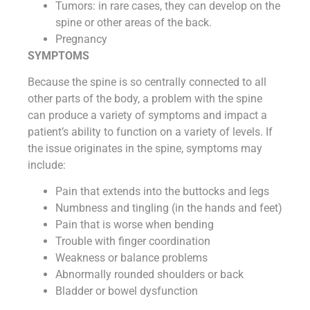
Tumors: in rare cases, they can develop on the
spine or other areas of the back.
Pregnancy
SYMPTOMS
Because the spine is so centrally connected to all
other parts of the body, a problem with the spine
can produce a variety of symptoms and impact a
patient’s ability to function on a variety of levels. If
the issue originates in the spine, symptoms may
include:
Pain that extends into the buttocks and legs
Numbness and tingling (in the hands and feet)
Pain that is worse when bending
Trouble with finger coordination
Weakness or balance problems
Abnormally rounded shoulders or back
Bladder or bowel dysfunction