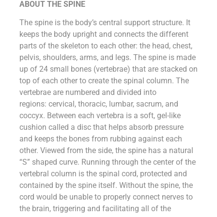
ABOUT THE SPINE
The spine is the body’s central support structure. It
keeps the body upright and connects the different
parts of the skeleton to each other: the head, chest,
pelvis, shoulders, arms, and legs. The spine is made
up of 24 small bones (vertebrae) that are stacked on
top of each other to create the spinal column. The
vertebrae are numbered and divided into
regions: cervical, thoracic, lumbar, sacrum, and
coccyx. Between each vertebra is a soft, gel-like
cushion called a disc that helps absorb pressure
and keeps the bones from rubbing against each
other. Viewed from the side, the spine has a natural
“S” shaped curve. Running through the center of the
vertebral column is the spinal cord, protected and
contained by the spine itself. Without the spine, the
cord would be unable to properly connect nerves to
the brain, triggering and facilitating all of the