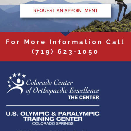
REQUEST AN APPOINTMENT
For More Information Call
(719) 623-1050