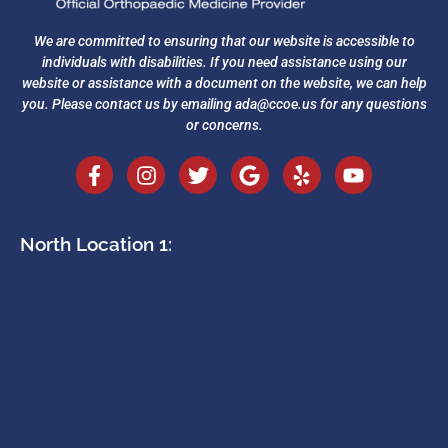
We are committed to ensuring that our website is accessible to
individuals with disabilities. If you need assistance using our
website or assistance with a document on the website, we can help
you. Please contact us by emailing
ada@ccoe.us
for any questions
or concerns.
North Location 1: