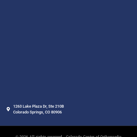
1263 Lake Plaza Dr, Ste 210B
Colorado Springs, CO 80906