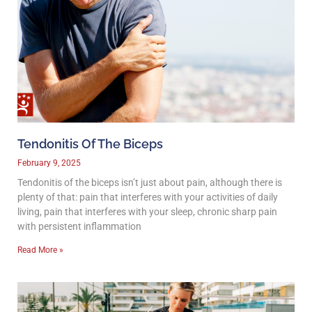
Tendonitis Of The Biceps
February 9, 2025
Tendonitis of the biceps isn’t just about pain, although there is
plenty of that: pain that interferes with your activities of daily
living, pain that interferes with your sleep, chronic sharp pain
with persistent inflammation
Read More »