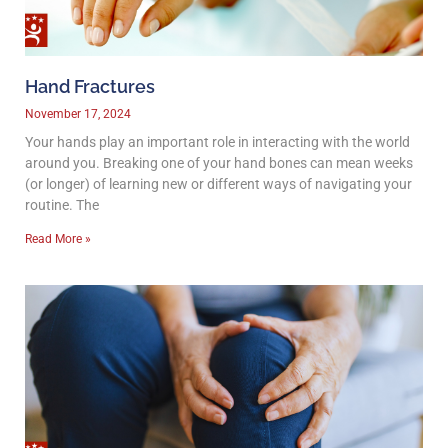
Hand Fractures
November 17, 2024
Your hands play an important role in interacting with the world
around you. Breaking one of your hand bones can mean weeks
(or longer) of learning new or different ways of navigating your
routine. The
Read More »