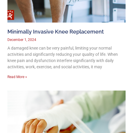
Minimally Invasive Knee Replacement
December 1, 2024
A damaged knee can be very painful, limiting your normal
activities and significantly reducing your quality of life. When
knee pain and dysfunction interfere significantly with daily
activities, work, exercise, and social activities, it may
Read More »