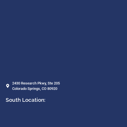
2430 Research Pkwy, Ste 205
Colorado Springs, CO 80920
South Location: