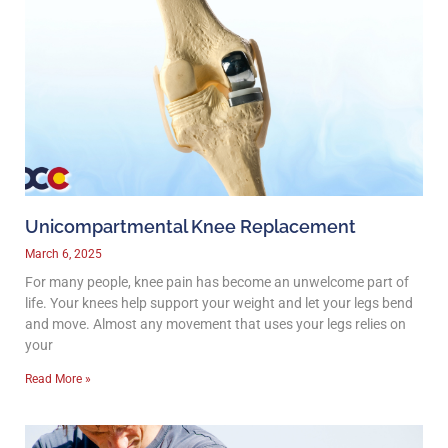
Unicompartmental Knee Replacement
March 6, 2025
For many people, knee pain has become an unwelcome part of
life. Your knees help support your weight and let your legs bend
and move. Almost any movement that uses your legs relies on
your
Read More »