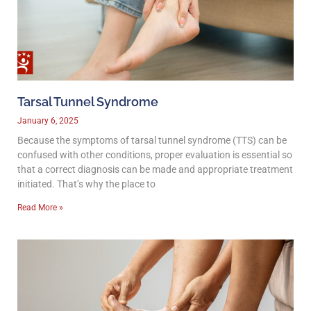
Tarsal Tunnel Syndrome
January 6, 2025
Because the symptoms of tarsal tunnel syndrome (TTS) can be
confused with other conditions, proper evaluation is essential so
that a correct diagnosis can be made and appropriate treatment
initiated. That’s why the place to
Read More »