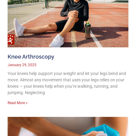
Knee Arthroscopy
January 29, 2025
Your knees help support your weight and let your legs bend and
move. Almost any movement that uses your legs relies on your
knees — your knees help when you’re walking, running, and
jumping. Neglecting
Read More »