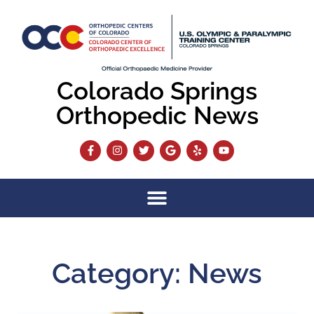
Colorado Springs
Orthopedic News
Category: News