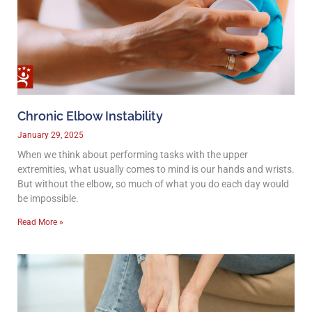
Chronic Elbow Instability
January 29, 2025
When we think about performing tasks with the upper
extremities, what usually comes to mind is our hands and wrists.
But without the elbow, so much of what you do each day would
be impossible.
Read More »