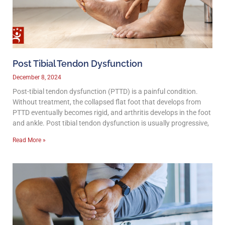
Post Tibial Tendon Dysfunction
December 8, 2024
Post-tibial tendon dysfunction (PTTD) is a painful condition.
Without treatment, the collapsed flat foot that develops from
PTTD eventually becomes rigid, and arthritis develops in the foot
and ankle. Post tibial tendon dysfunction is usually progressive,
Read More »