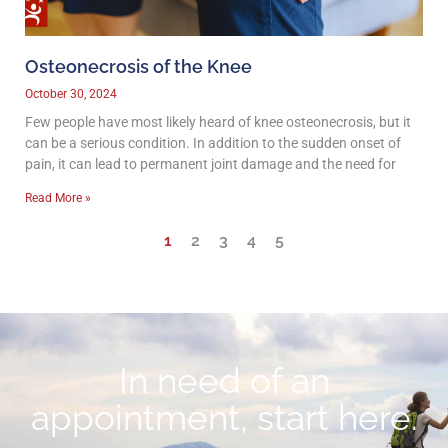
Osteonecrosis of the Knee
October 30, 2024
Few people have most likely heard of knee osteonecrosis, but it
can be a serious condition. In addition to the sudden onset of
pain, it can lead to permanent joint damage and the need for
Read More »
1
2
3
4
5
In need of an
appointment, start here.