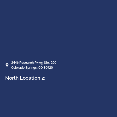
2446 Research Pkwy, Ste. 200
Colorado Springs, CO 80920
North Location 2: