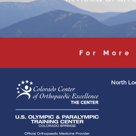
For More
North Loc