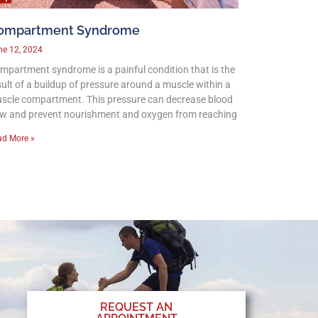
ompartment Syndrome
ne 12, 2024
mpartment syndrome is a painful condition that is the
sult of a buildup of pressure around a muscle within a
scle compartment. This pressure can decrease blood
ow and prevent nourishment and oxygen from reaching
ad More »
REQUEST AN