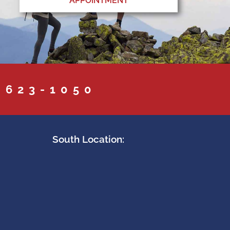
APPOINTMENT
 623-1050
South Location: