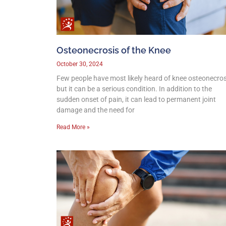
Osteonecrosis of the Knee
October 30, 2024
Few people have most likely heard of knee osteonecros
but it can be a serious condition. In addition to the
sudden onset of pain, it can lead to permanent joint
damage and the need for
Read More »