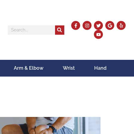
Arm & Elbow
Wrist
Hand