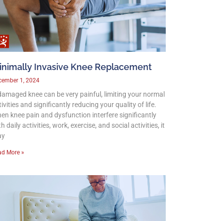
inimally Invasive Knee Replacement
cember 1, 2024
damaged knee can be very painful, limiting your normal
ivities and significantly reducing your quality of life.
en knee pain and dysfunction interfere significantly
h daily activities, work, exercise, and social activities, it
ay
ad More »