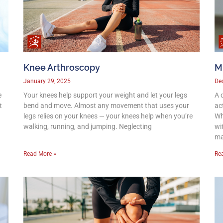
Knee Arthroscopy
M
January 29, 2025
De
e
Your knees help support your weight and let your legs
A 
t
bend and move. Almost any movement that uses your
act
legs relies on your knees — your knees help when you’re
Wh
walking, running, and jumping. Neglecting
wit
m
Read More »
Re