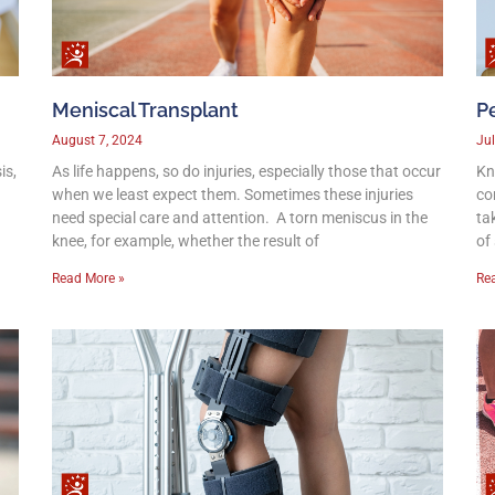
Meniscal Transplant
Pe
August 7, 2024
Jul
is,
As life happens, so do injuries, especially those that occur
Kn
when we least expect them. Sometimes these injuries
co
need special care and attention. A torn meniscus in the
ta
knee, for example, whether the result of
of
Read More »
Re