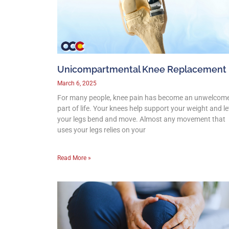
Unicompartmental Knee Replacement
March 6, 2025
For many people, knee pain has become an unwelcom
part of life. Your knees help support your weight and le
your legs bend and move. Almost any movement that
uses your legs relies on your
Read More »