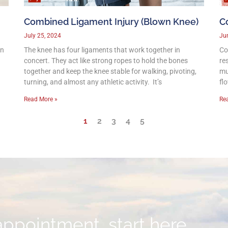
Combined Ligament Injury (Blown Knee)
C
July 25, 2024
Ju
on
The knee has four ligaments that work together in
Co
concert. They act like strong ropes to hold the bones
re
together and keep the knee stable for walking, pivoting,
mu
turning, and almost any athletic activity. It’s
fl
Read More »
Re
1
2
3
4
5
appointment, start here.