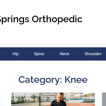
Springs Orthopedic
Hip
Spine
Neck
Shoulder
Category: Knee