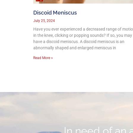
Discoid Meniscus
July 25, 2024
Have you ever experienced a decreased range of moti
in the knee, clicking or popping sounds? If so, you may
have a discoid meniscus. A discoid meniscus is an
abnormally shaped and enlarged meniscus in
Read More »
In need of an 