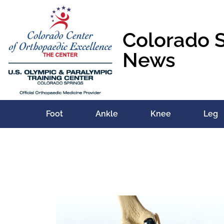
Colorado 
News
Foot
Ankle
Knee
Leg