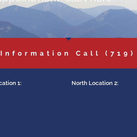
 Information Call
(719)
ation 1:
North Location 2: