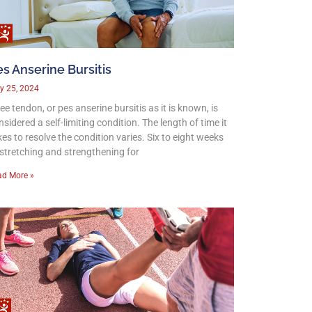
s Anserine Bursitis
y 25, 2024
ee tendon, or pes anserine bursitis as it is known, is
nsidered a self-limiting condition. The length of time it
kes to resolve the condition varies. Six to eight weeks
 stretching and strengthening for
ad More »