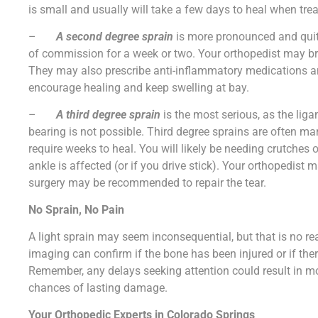
is small and usually will take a few days to heal when tre
–
A second degree sprain
is more pronounced and quite
of commission for a week or two. Your orthopedist may br
They may also prescribe anti-inflammatory medications an
encourage healing and keep swelling at bay.
–
A third degree sprain
is the most serious, as the lig
bearing is not possible. Third degree sprains are often ma
require weeks to heal. You will likely be needing crutches o
ankle is affected (or if you drive stick). Your orthopedist 
surgery may be recommended to repair the tear.
No Sprain, No Pain
A light sprain may seem inconsequential, but that is no r
imaging can confirm if the bone has been injured or if the
Remember, any delays seeking attention could result in mo
chances of lasting damage.
Your Orthopedic Experts in Colorado Springs