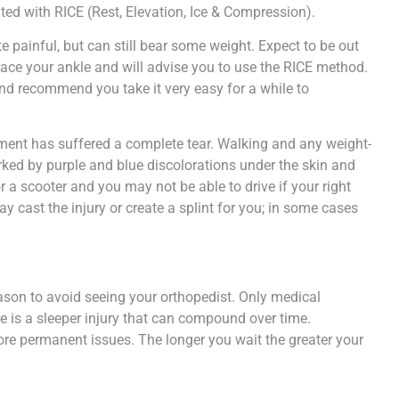
ated with RICE (Rest, Elevation, Ice & Compression).
 painful, but can still bear some weight. Expect to be out
ace your ankle and will advise you to use the RICE method.
d recommend you take it very easy for a while to
ament has suffered a complete tear. Walking and any weight-
rked by purple and blue discolorations under the skin and
r a scooter and you may not be able to drive if your right
may cast the injury or create a splint for you; in some cases
eason to avoid seeing your orthopedist. Only medical
re is a sleeper injury that can compound over time.
re permanent issues. The longer you wait the greater your