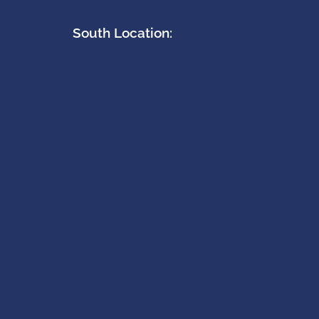
South Location: