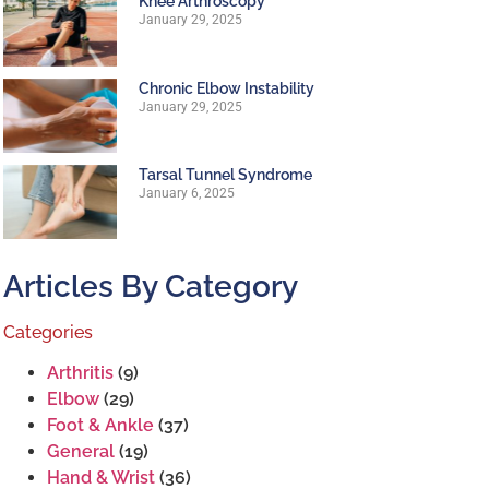
Knee Arthroscopy
January 29, 2025
Chronic Elbow Instability
January 29, 2025
Tarsal Tunnel Syndrome
January 6, 2025
Articles By Category
Categories
Arthritis
(9)
Elbow
(29)
Foot & Ankle
(37)
General
(19)
Hand & Wrist
(36)