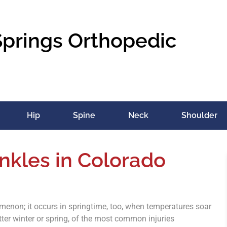
Springs Orthopedic
Hip
Spine
Neck
Shoulder
nkles in Colorado
menon; it occurs in springtime, too, when temperatures soar
ter winter or spring, of the most common injuries