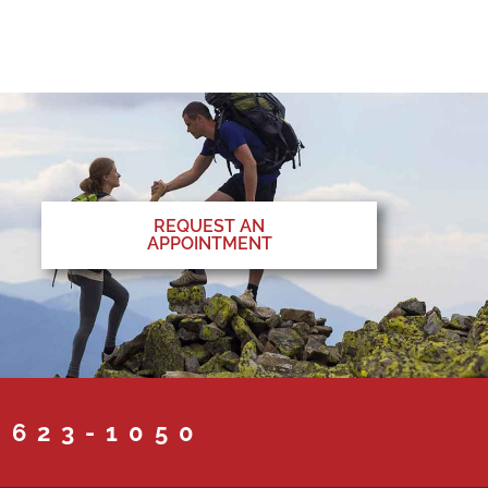
REQUEST AN
APPOINTMENT
 623-1050