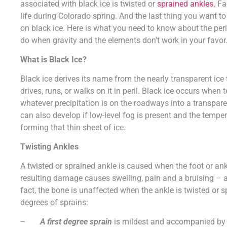
associated with black ice is twisted or
sprained ankles
. Fa
life during Colorado spring. And the last thing you want to
on black ice. Here is what you need to know about the peri
do when gravity and the elements don’t work in your favor
What is Black Ice?
Black ice derives its name from the nearly transparent i
drives, runs, or walks on it in peril. Black ice occurs whe
whatever precipitation is on the roadways into a transparen
can also develop if low-level fog is present and the tempe
forming that thin sheet of ice.
Twisting Ankles
A twisted or sprained ankle is caused when the foot or ank
resulting damage causes swelling, pain and a bruising – 
fact, the bone is unaffected when the ankle is twisted or sp
degrees of sprains:
–
A first degree sprain
is mildest and accompanied by m