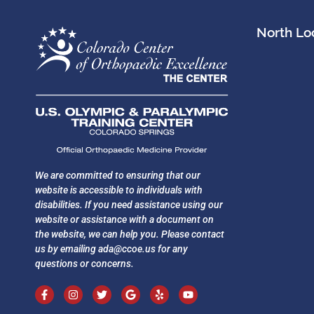
North Loc
We are committed to ensuring that our
website is accessible to individuals with
disabilities. If you need assistance using our
website or assistance with a document on
the website, we can help you. Please contact
us by emailing
ada@ccoe.us
for any
questions or concerns.