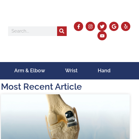
Arm & Elbow
Wrist
Hand
Most Recent Article