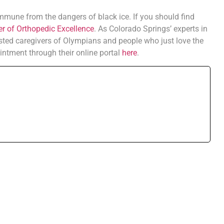
immune from the dangers of black ice. If you should find
r of Orthopedic Excellence
. As Colorado Springs’ experts in
sted caregivers of Olympians and people who just love the
intment through their online portal
here
.