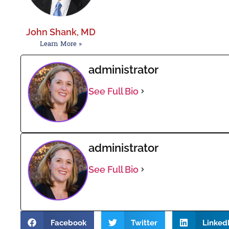
John Shank, MD
Learn More »
administrator
See Full Bio
administrator
See Full Bio
Facebook
Twitter
Linked