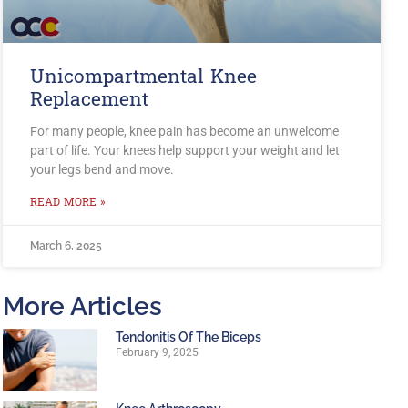
Unicompartmental Knee
Replacement
For many people, knee pain has become an unwelcome
part of life. Your knees help support your weight and let
your legs bend and move.
READ MORE »
March 6, 2025
More Articles
Tendonitis Of The Biceps
February 9, 2025