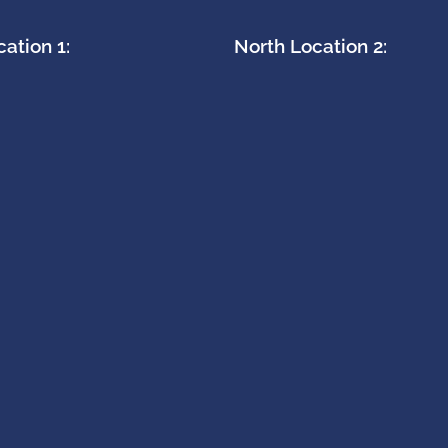
ation 1:
North Location 2: