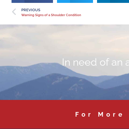
PREVIOUS
Warning Signs of a Shoulder Condition
In need of an 
For More