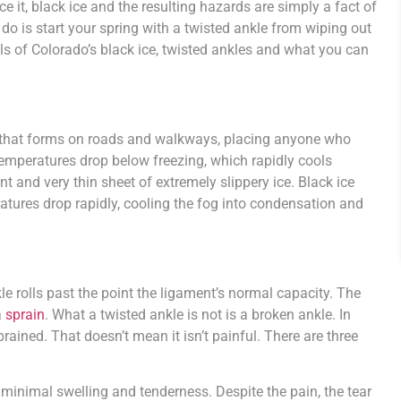
ce it, black ice and the resulting hazards are simply a fact of
 do is start your spring with a twisted ankle from wiping out
ls of Colorado’s black ice, twisted ankles and what you can
.
ce that forms on roads and walkways, placing anyone who
n temperatures drop below freezing, which rapidly cools
t and very thin sheet of extremely slippery ice. Black ice
ratures drop rapidly, cooling the fog into condensation and
le rolls past the point the ligament’s normal capacity. The
a
sprain
. What a twisted ankle is not is a broken ankle. In
rained. That doesn’t mean it isn’t painful. There are three
inimal swelling and tenderness. Despite the pain, the tear