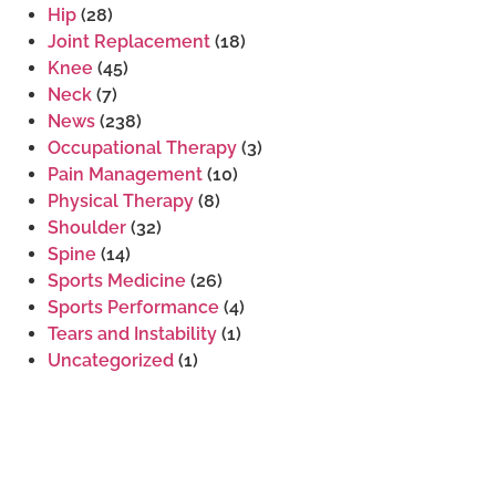
Hip
(28)
Joint Replacement
(18)
Knee
(45)
Neck
(7)
News
(238)
Occupational Therapy
(3)
Pain Management
(10)
Physical Therapy
(8)
Shoulder
(32)
Spine
(14)
Sports Medicine
(26)
Sports Performance
(4)
Tears and Instability
(1)
Uncategorized
(1)