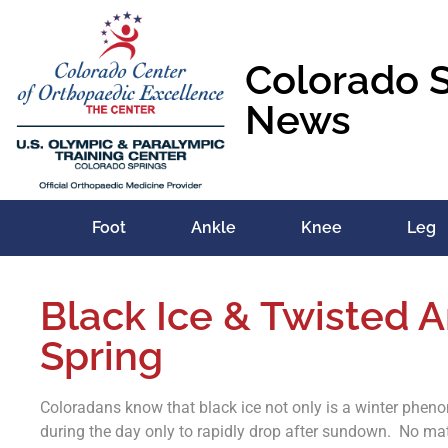
Colorado 
News
Foot
Ankle
Knee
Leg
Black Ice & Twisted A
Spring
Coloradans know that black ice not only is a winter pheno
during the day only to rapidly drop after sundown. No mat