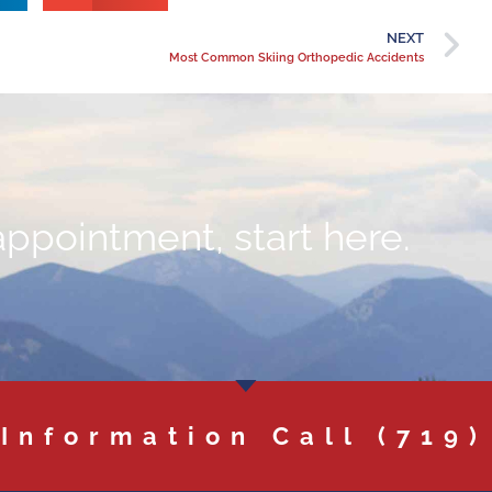
NEXT
Most Common Skiing Orthopedic Accidents
appointment, start here.
 Information Call
(719)