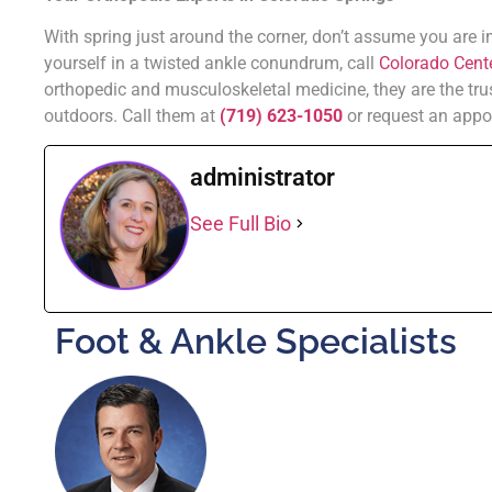
With spring just around the corner, don’t assume you are 
yourself in a twisted ankle conundrum, call
Colorado Cente
orthopedic and musculoskeletal medicine, they are the tru
outdoors. Call them at
(719) 623-1050
or request an appo
administrator
See Full Bio
Foot & Ankle Specialists