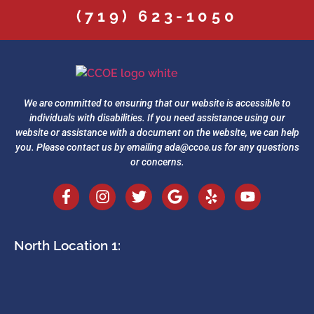
(719) 623-1050
We are committed to ensuring that our website is accessible to
individuals with disabilities. If you need assistance using our
website or assistance with a document on the website, we can help
you. Please contact us by emailing
ada@ccoe.us
for any questions
or concerns.
North Location 1: