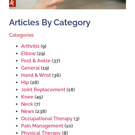
Articles By Category
Categories
Arthritis
(9)
Elbow
(29)
Foot & Ankle
(37)
General
(19)
Hand & Wrist
(36)
Hip
(28)
Joint Replacement
(18)
Knee
(45)
Neck
(7)
News
(238)
Occupational Therapy
(3)
Pain Management
(10)
Physical Therapy
(8)