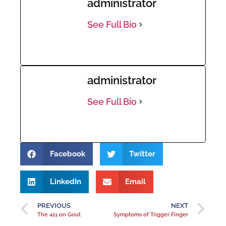
administrator
See Full Bio
administrator
See Full Bio
Facebook
Twitter
LinkedIn
Email
PREVIOUS
NEXT
The 411 on Gout
Symptoms of Trigger Finger