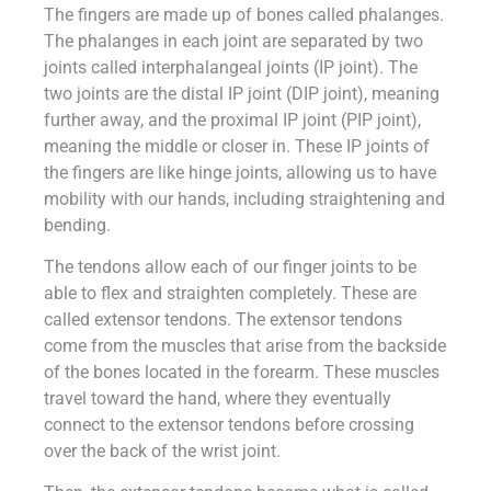
The fingers are made up of bones called phalanges.
The phalanges in each joint are separated by two
joints called interphalangeal joints (IP joint). The
two joints are the distal IP joint (DIP joint), meaning
further away, and the proximal IP joint (PIP joint),
meaning the middle or closer in. These IP joints of
the fingers are like hinge joints, allowing us to have
mobility with our hands, including straightening and
bending.
The tendons allow each of our finger joints to be
able to flex and straighten completely. These are
called extensor tendons. The extensor tendons
come from the muscles that arise from the backside
of the bones located in the forearm. These muscles
travel toward the hand, where they eventually
connect to the extensor tendons before crossing
over the back of the wrist joint.