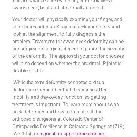
This imbalance causes the finger to look like a
swan’s neck, bent and abnormally crooked.
Your doctor will physically examine your finger, and
sometimes order an X-ray to check your joints and
look at the alignment, to fully diagnosis the
problem. Treatment for swan neck deformity can be
nonsurgical or surgical, depending upon the severity
of the deformity. The approach your doctor chooses
will also depend on whether the proximal IP joint is
flexible or stiff.
While the term deformity connotes a visual
disturbance, remember that it can also affect
mobility and day-to-day function, so getting
treatment is important! To learn more about swan
neck deformity and how to treat it, call the
orthopedic surgeons at Colorado Center of
Orthopaedic Excellence in Colorado Springs at (719)
623-1050 or
request an appointment online
.