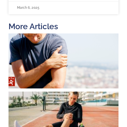
March 6, 2025
More Articles
T
O
B
F
2
K
A
J
2