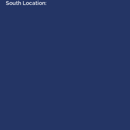
South Location: