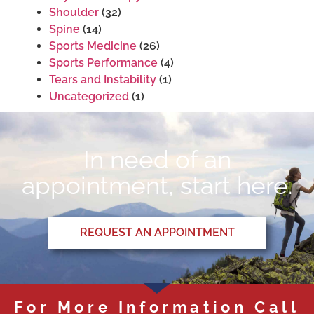
Shoulder
(32)
Spine
(14)
Sports Medicine
(26)
Sports Performance
(4)
Tears and Instability
(1)
Uncategorized
(1)
In need of an
appointment, start here.
REQUEST AN APPOINTMENT
For More Information Call