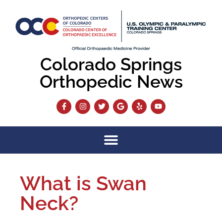
Colorado Springs
Orthopedic News
What is Swan
Neck?