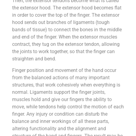
Then, the extensor tendons become what is called
the extensor hood. The extensor hood becomes flat
in order to cover the top of the finger. The extensor
hood sends out branches of ligaments (tough
bands of tissue) to connect the bones in the middle
and end of the finger. When the extensor muscles
contract, they tug on the extensor tendon, allowing
the joints to work together, so that the finger can
straighten and bend.
Finger position and movement of the hand occur
from the balanced actions of many important
structures, that work cohesively when everything is
normal. Ligaments support the finger joints,
muscles hold and give our fingers the ability to
move, while tendons help control the motion of each
finger. Any injury or condition can disturb the
balance and inner workings of all these parts,
altering functionality and the alignment and
structure of the hand and fingers. The result may be