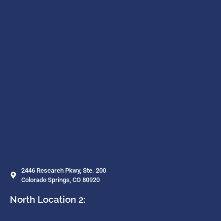
2446 Research Pkwy, Ste. 200
Colorado Springs, CO 80920
North Location 2: