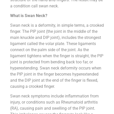
a condition call swan neck.
What is Swan Neck?
Swan neck is a deformity, in simple terms, a crooked
finger. The PIP joint (the joint in the middle of the
main knuckle and DIP joint), includes the strongest
ligament called the volar plate. These ligaments
connect on the palm side of the joint. As the
ligament tightens when the finger is straight, the PIP
joint is protected from bending back too far, or
hyperextending. Swan neck deformity occurs when
the PIP joint in the finger becomes hyperextended
and the DIP joint at the end of the finger is flexed,
causing a crooked finger.
Swan neck symptoms include inflammation from
injury, or conditions such as Rheumatoid arthritis
(RA), causing pain and swelling of the PIP joint.