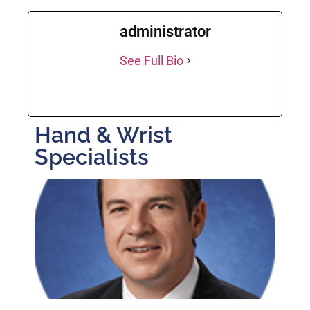
administrator
See Full Bio
Hand & Wrist
Specialists