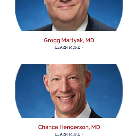
Gregg Martyak, MD
LEARN MORE »
Chance Henderson, MD
LEARN MORE »