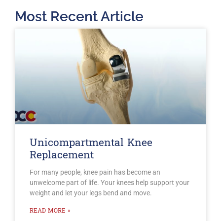
Most Recent Article
Unicompartmental Knee
Replacement
For many people, knee pain has become an
unwelcome part of life. Your knees help support your
weight and let your legs bend and move.
READ MORE »