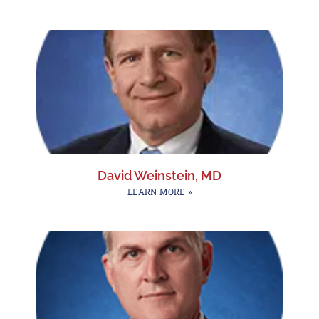
David Weinstein, MD
LEARN MORE »