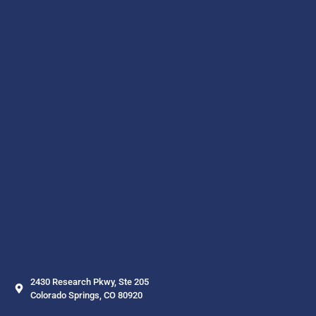
2430 Research Pkwy, Ste 205
Colorado Springs, CO 80920