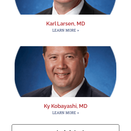
Karl Larsen, MD
LEARN MORE »
Ky Kobayashi, MD
LEARN MORE »