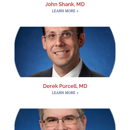
John Shank, MD
LEARN MORE »
Derek Purcell, MD
LEARN MORE »