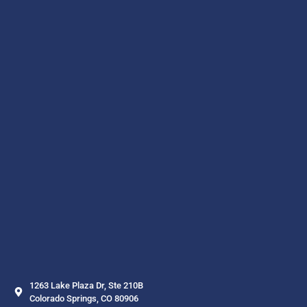
1263 Lake Plaza Dr, Ste 210B
Colorado Springs, CO 80906