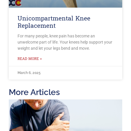
Unicompartmental Knee
Replacement
For many people, knee pain has become an
unwelcome part of life. Your knees help support your
weight and let your legs bend and move.
READ MORE »
March 6, 2025
More Articles
T
O
B
F
2