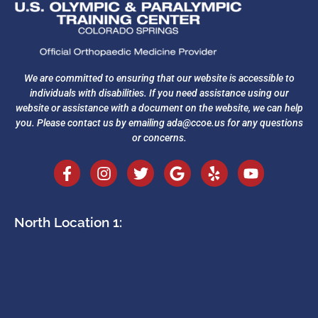
We are committed to ensuring that our website is accessible to
individuals with disabilities. If you need assistance using our
website or assistance with a document on the website, we can help
you. Please contact us by emailing
ada@ccoe.us
for any questions
or concerns.
North Location 1: