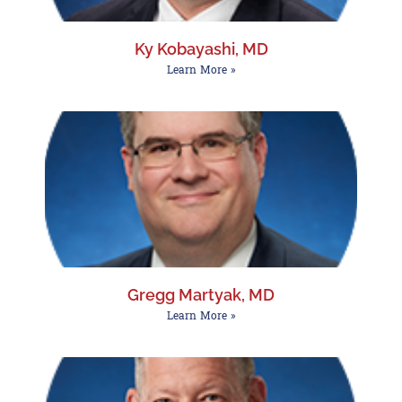
Ky Kobayashi, MD
Learn More »
Gregg Martyak, MD
Learn More »