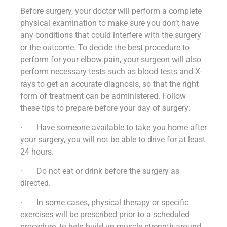
Before surgery, your doctor will perform a complete
physical examination to make sure you don’t have
any conditions that could interfere with the surgery
or the outcome. To decide the best procedure to
perform for your elbow pain, your surgeon will also
perform necessary tests such as blood tests and X-
rays to get an accurate diagnosis, so that the right
form of treatment can be administered. Follow
these tips to prepare before your day of surgery:
· Have someone available to take you home after
your surgery, you will not be able to drive for at least
24 hours.
· Do not eat or drink before the surgery as
directed.
· In some cases, physical therapy or specific
exercises will be prescribed prior to a scheduled
procedure, to help build up muscle strength around