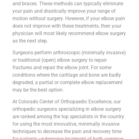
and braces. These methods can typically eliminate
your pain and drastically improve your range of
motion without surgery. However, if your elbow pain
does not improve with these treatments, then your
physician will most likely recommend elbow surgery
as the next step.
Surgeons perform arthroscopic (minimally invasive)
or traditional (open) elbow surgery to repair
fractures and repair the elbow joint. For some
conditions where the cartilage and bone are badly
degraded, a partial or complete elbow replacement
may be the best option.
At Colorado Center of Orthopaedic Excellence, our
orthopedic surgeons specializing in elbow surgery
are ranked among the top specialists in the country
for using the most innovative, minimally invasive
techniques to decrease the pain and recovery time
for patients undergoing treatment of both common