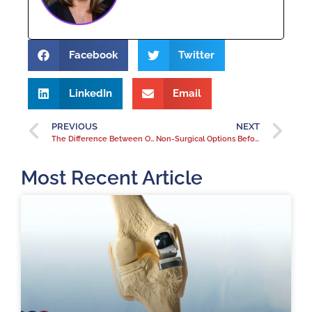
Facebook
Twitter
LinkedIn
Email
PREVIOUS
NEXT
The Difference Between Orthopedic Urgent Care and Regular Urgent Care
Non-Surgical Options Before Considering Joint Replacement
Most Recent Article