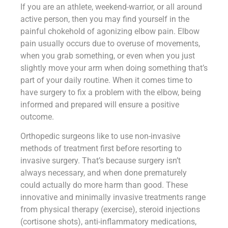
If you are an athlete, weekend-warrior, or all around
active person, then you may find yourself in the
painful chokehold of agonizing elbow pain. Elbow
pain usually occurs due to overuse of movements,
when you grab something, or even when you just
slightly move your arm when doing something that’s
part of your daily routine. When it comes time to
have surgery to fix a problem with the elbow, being
informed and prepared will ensure a positive
outcome.
Orthopedic surgeons like to use non-invasive
methods of treatment first before resorting to
invasive surgery. That’s because surgery isn’t
always necessary, and when done prematurely
could actually do more harm than good. These
innovative and minimally invasive treatments range
from physical therapy (exercise), steroid injections
(cortisone shots), anti-inflammatory medications,