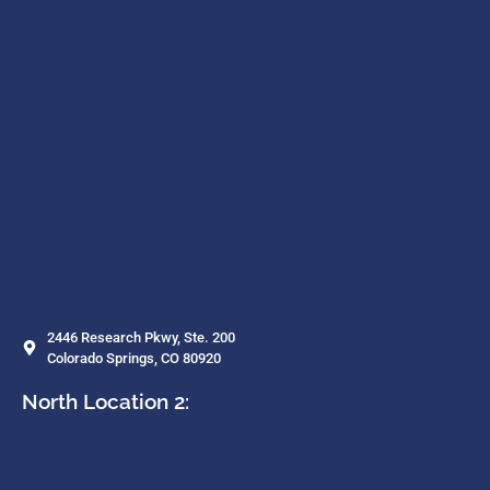
2446 Research Pkwy, Ste. 200
Colorado Springs, CO 80920
North Location 2: