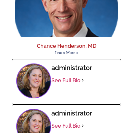
Chance Henderson, MD
Learn More »
administrator
See Full Bio
administrator
See Full Bio