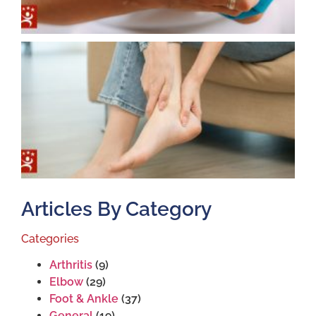
T
T
S
J
2
Articles By Category
Categories
Arthritis
(9)
Elbow
(29)
Foot & Ankle
(37)
General
(19)