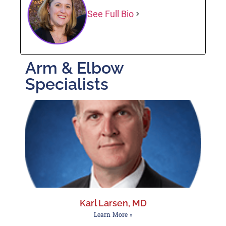
See Full Bio
Arm & Elbow
Specialists
Karl Larsen, MD
Learn More »