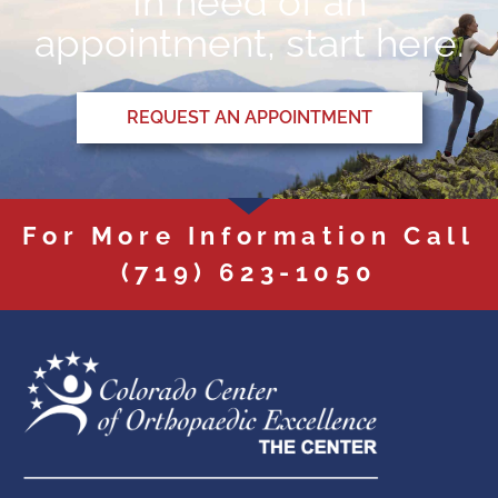
In need of an
appointment, start here.
REQUEST AN APPOINTMENT
For More Information Call
(719) 623-1050