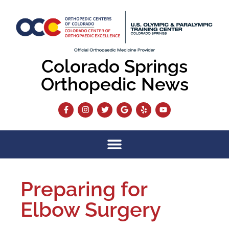
Colorado Springs
Orthopedic News
Preparing for
Elbow Surgery