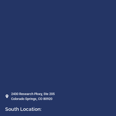
2430 Research Pkwy, Ste 205
Colorado Springs, CO 80920
South Location: