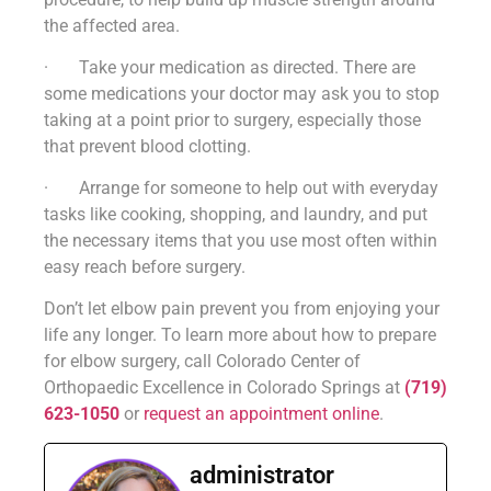
the affected area.
· Take your medication as directed. There are
some medications your doctor may ask you to stop
taking at a point prior to surgery, especially those
that prevent blood clotting.
· Arrange for someone to help out with everyday
tasks like cooking, shopping, and laundry, and put
the necessary items that you use most often within
easy reach before surgery.
Don’t let elbow pain prevent you from enjoying your
life any longer. To learn more about how to prepare
for elbow surgery, call Colorado Center of
Orthopaedic Excellence in Colorado Springs at
(719)
623-1050
or
request an appointment online
.
administrator