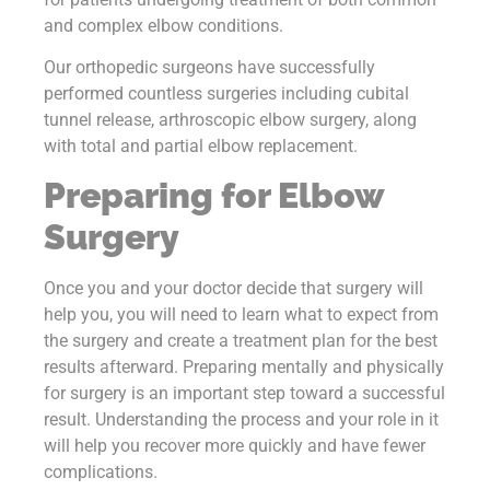
and complex elbow conditions.
Our orthopedic surgeons have successfully
performed countless surgeries including cubital
tunnel release, arthroscopic elbow surgery, along
with total and partial elbow replacement.
Preparing for Elbow
Surgery
Once you and your doctor decide that surgery will
help you, you will need to learn what to expect from
the surgery and create a treatment plan for the best
results afterward. Preparing mentally and physically
for surgery is an important step toward a successful
result. Understanding the process and your role in it
will help you recover more quickly and have fewer
complications.