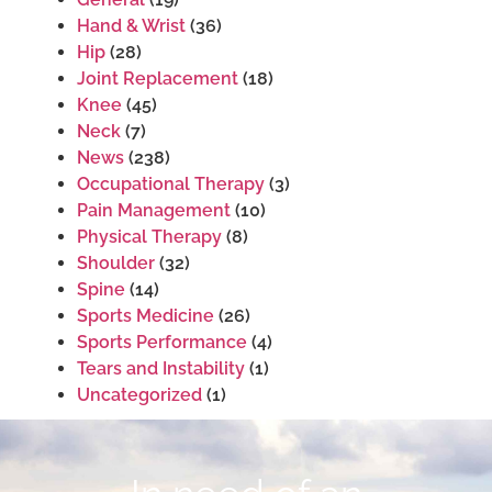
Hand & Wrist
(36)
Hip
(28)
Joint Replacement
(18)
Knee
(45)
Neck
(7)
News
(238)
Occupational Therapy
(3)
Pain Management
(10)
Physical Therapy
(8)
Shoulder
(32)
Spine
(14)
Sports Medicine
(26)
Sports Performance
(4)
Tears and Instability
(1)
Uncategorized
(1)