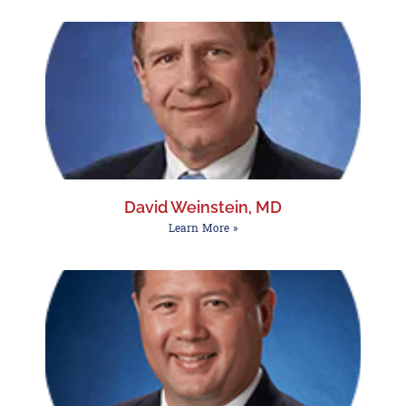
David Weinstein, MD
Learn More »