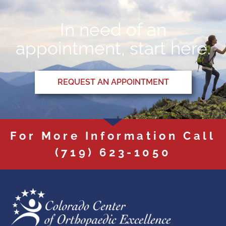
In need of an
appointment, start here.
REQUEST AN APPOINTMENT
For More Information Call
(719) 623-1050