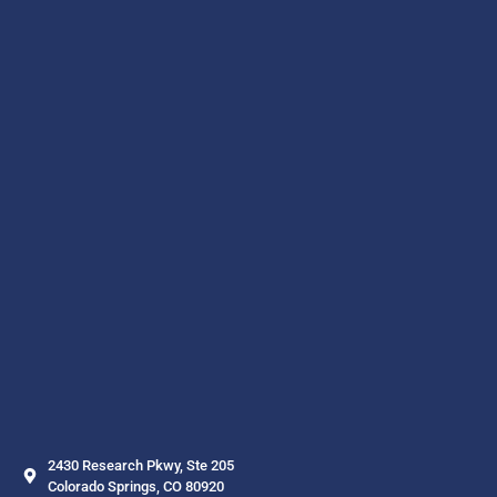
2430 Research Pkwy, Ste 205
Colorado Springs, CO 80920