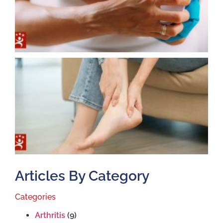
T
T
S
J
2
Articles By Category
Categories
Arthritis
(9)