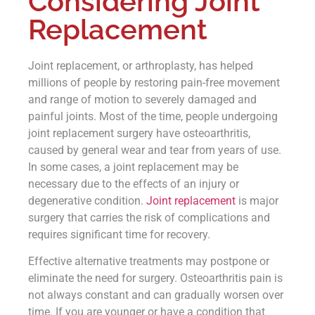
Considering Joint
Replacement
Joint replacement, or arthroplasty, has helped
millions of people by restoring pain-free movement
and range of motion to severely damaged and
painful joints. Most of the time, people undergoing
joint replacement surgery have osteoarthritis,
caused by general wear and tear from years of use.
In some cases, a joint replacement may be
necessary due to the effects of an injury or
degenerative condition.
Joint replacement
is major
surgery that carries the risk of complications and
requires significant time for recovery.
Effective alternative treatments may postpone or
eliminate the need for surgery. Osteoarthritis pain is
not always constant and can gradually worsen over
time. If you are younger or have a condition that