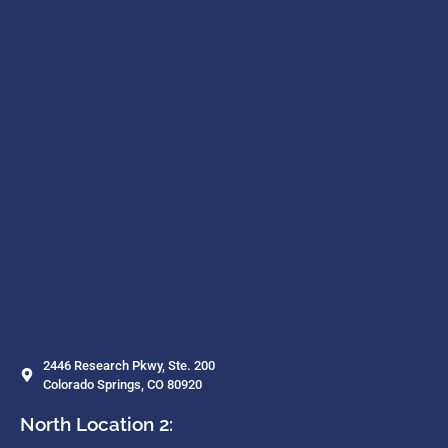
2446 Research Pkwy, Ste. 200
Colorado Springs, CO 80920
North Location 2: