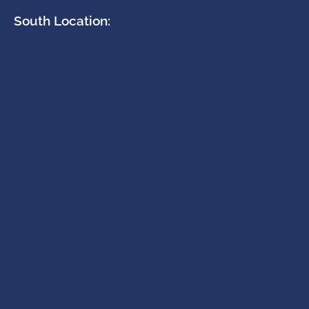
South Location: