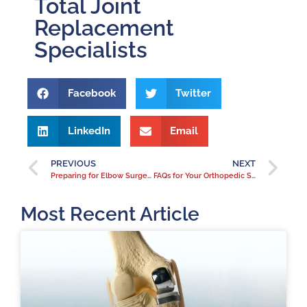
Total Joint
Replacement
Specialists
Facebook
Twitter
LinkedIn
Email
PREVIOUS
NEXT
Preparing for Elbow Surgery
FAQs for Your Orthopedic Surgeon Before Hip Surgery
Most Recent Article