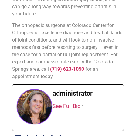
can go a long way towards preventing arthritis in
your future.
The orthopedic surgeons at Colorado Center for
Orthopaedic Excellence diagnose and treat all kinds
of joint conditions, and will look to non-invasive
methods first before resorting to surgery – even in
the case for a partial or full joint replacement. For
expert and compassionate care in the Colorado
Springs area, call
(719) 623-1050
for an
appointment today.
administrator
See Full Bio