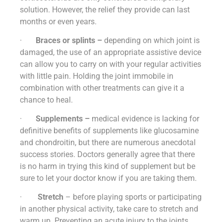
solution. However, the relief they provide can last
months or even years.
·
Braces or splints –
depending on which joint is
damaged, the use of an appropriate assistive device
can allow you to carry on with your regular activities
with little pain. Holding the joint immobile in
combination with other treatments can give it a
chance to heal.
·
Supplements –
medical evidence is lacking for
definitive benefits of supplements like glucosamine
and chondroitin, but there are numerous anecdotal
success stories. Doctors generally agree that there
is no harm in trying this kind of supplement but be
sure to let your doctor know if you are taking them.
·
Stretch
– before playing sports or participating
in another physical activity, take care to stretch and
warm up. Preventing an acute injury to the joints