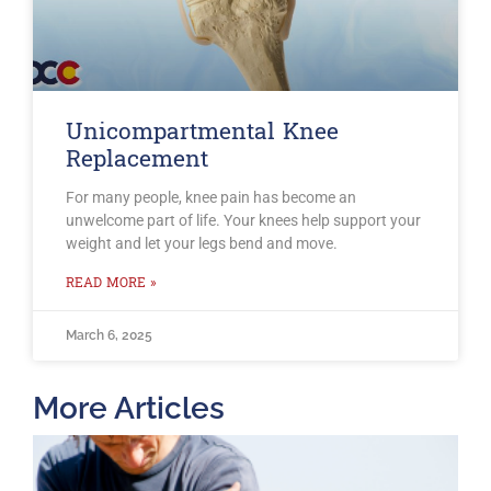
Unicompartmental Knee
Replacement
For many people, knee pain has become an
unwelcome part of life. Your knees help support your
weight and let your legs bend and move.
READ MORE »
March 6, 2025
More Articles
T
O
B