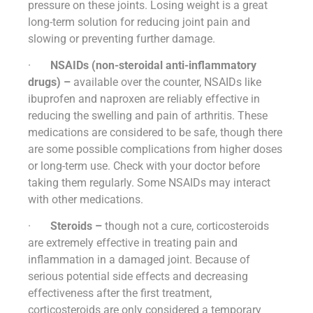
pressure on these joints. Losing weight is a great
long-term solution for reducing joint pain and
slowing or preventing further damage.
·
NSAIDs (non-steroidal anti-inflammatory
drugs) –
available over the counter, NSAIDs like
ibuprofen and naproxen are reliably effective in
reducing the swelling and pain of arthritis. These
medications are considered to be safe, though there
are some possible complications from higher doses
or long-term use. Check with your doctor before
taking them regularly. Some NSAIDs may interact
with other medications.
·
Steroids –
though not a cure, corticosteroids
are extremely effective in treating pain and
inflammation in a damaged joint. Because of
serious potential side effects and decreasing
effectiveness after the first treatment,
corticosteroids are only considered a temporary