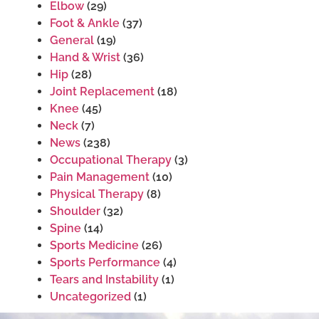
Elbow
(29)
Foot & Ankle
(37)
General
(19)
Hand & Wrist
(36)
Hip
(28)
Joint Replacement
(18)
Knee
(45)
Neck
(7)
News
(238)
Occupational Therapy
(3)
Pain Management
(10)
Physical Therapy
(8)
Shoulder
(32)
Spine
(14)
Sports Medicine
(26)
Sports Performance
(4)
Tears and Instability
(1)
Uncategorized
(1)