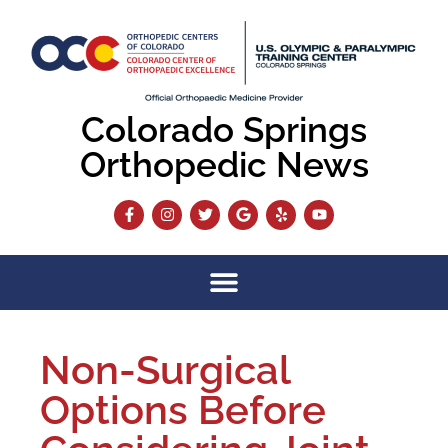
Colorado Springs
Orthopedic News
Non-Surgical
Options Before