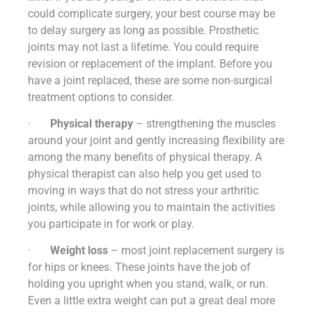
could complicate surgery, your best course may be
to delay surgery as long as possible. Prosthetic
joints may not last a lifetime. You could require
revision or replacement of the implant. Before you
have a joint replaced, these are some non-surgical
treatment options to consider.
·
Physical therapy
– strengthening the muscles
around your joint and gently increasing flexibility are
among the many benefits of physical therapy. A
physical therapist can also help you get used to
moving in ways that do not stress your arthritic
joints, while allowing you to maintain the activities
you participate in for work or play.
·
Weight loss
– most joint replacement surgery is
for hips or knees. These joints have the job of
holding you upright when you stand, walk, or run.
Even a little extra weight can put a great deal more