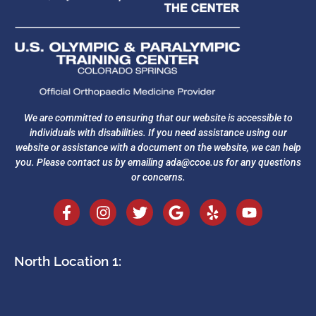
We are committed to ensuring that our website is accessible to
individuals with disabilities. If you need assistance using our
website or assistance with a document on the website, we can help
you. Please contact us by emailing
ada@ccoe.us
for any questions
or concerns.
North Location 1: