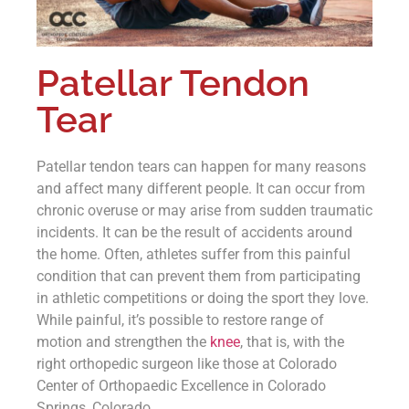
Patellar Tendon
Tear
Patellar tendon tears can happen for many reasons
and affect many different people. It can occur from
chronic overuse or may arise from sudden traumatic
incidents. It can be the result of accidents around
the home. Often, athletes suffer from this painful
condition that can prevent them from participating
in athletic competitions or doing the sport they love.
While painful, it’s possible to restore range of
motion and strengthen the
knee
, that is, with the
right orthopedic surgeon like those at Colorado
Center of Orthopaedic Excellence in Colorado
Springs, Colorado.