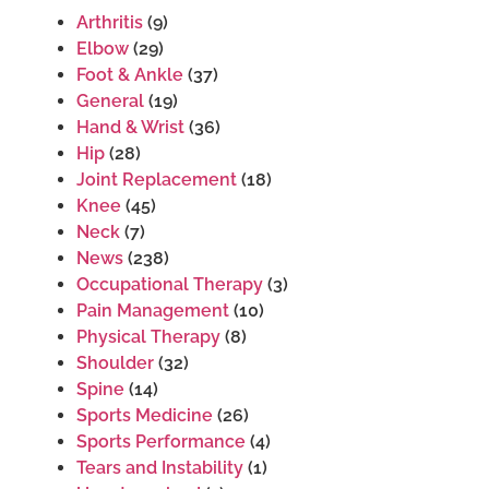
Arthritis
(9)
Elbow
(29)
Foot & Ankle
(37)
General
(19)
Hand & Wrist
(36)
Hip
(28)
Joint Replacement
(18)
Knee
(45)
Neck
(7)
News
(238)
Occupational Therapy
(3)
Pain Management
(10)
Physical Therapy
(8)
Shoulder
(32)
Spine
(14)
Sports Medicine
(26)
Sports Performance
(4)
Tears and Instability
(1)