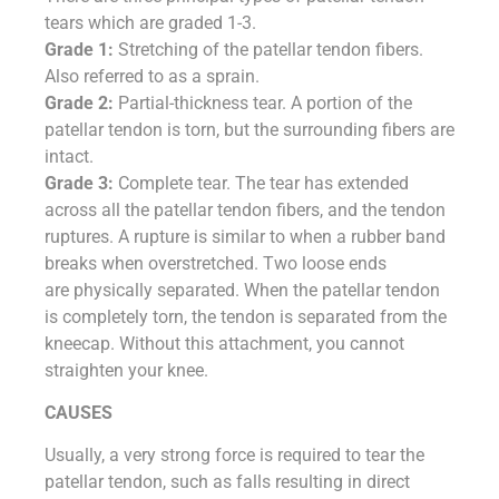
tears which are graded 1-3.
Grade 1:
Stretching of the patellar tendon fibers.
Also referred to as a sprain.
Grade 2:
Partial-thickness tear. A portion of the
patellar tendon is torn, but the surrounding fibers are
intact.
Grade 3:
Complete tear. The tear has extended
across all the patellar tendon fibers, and the tendon
ruptures. A rupture is similar to when a rubber band
breaks when overstretched. Two loose ends
are physically separated. When the patellar tendon
is completely torn, the tendon is separated from the
kneecap. Without this attachment, you cannot
straighten your knee.
CAUSES
Usually, a very strong force is required to tear the
patellar tendon, such as falls resulting in direct