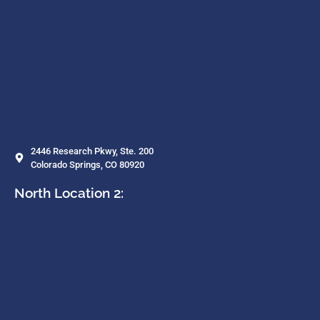
2446 Research Pkwy, Ste. 200
Colorado Springs, CO 80920
North Location 2: