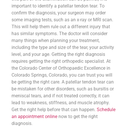
important to identify a patellar tendon tear. To
confirm the diagnosis, your surgeon may order
some imaging tests, such as an x-ray or MRI scan.
This will help them rule out a different injury that
has similar symptoms. The doctor will consider
many things when planning your treatment,
including the type and size of the tear, your activity
level, and your age. Getting the right diagnosis
requires getting the right orthopedic specialist. At
the Colorado Center of Orthopaedic Excellence in
Colorado Springs, Colorado, you can trust you will
be getting the right care. A patellar tendon tear can
be mistaken for other disorders, such as bursitis or
meniscal tears, and if not treated correctly, it can
lead to weakness, stiffness, and muscle atrophy.
Get the right help before that can happen.
Schedule
an appointment online
now to get the right
diagnosis.