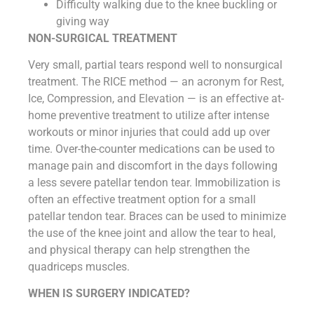
Difficulty walking due to the knee buckling or
giving way
NON-SURGICAL TREATMENT
Very small, partial tears respond well to nonsurgical
treatment. The RICE method — an acronym for Rest,
Ice, Compression, and Elevation — is an effective at-
home preventive treatment to utilize after intense
workouts or minor injuries that could add up over
time. Over-the-counter medications can be used to
manage pain and discomfort in the days following
a less severe patellar tendon tear. Immobilization is
often an effective treatment option for a small
patellar tendon tear. Braces can be used to minimize
the use of the knee joint and allow the tear to heal,
and physical therapy can help strengthen the
quadriceps muscles.
WHEN IS SURGERY INDICATED?