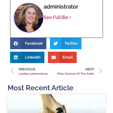
administrator
See Full Bio
Facebook
Twitter
LinkedIn
Email
PREVIOUS
NEXT
Lumbar Laminectomy
Pilon Fracture Of The Ankle
Most Recent Article