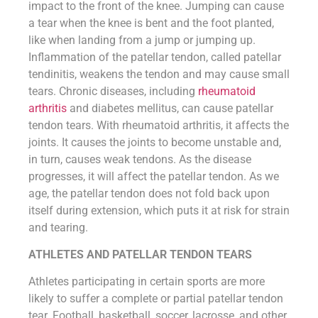
impact to the front of the knee. Jumping can cause
a tear when the knee is bent and the foot planted,
like when landing from a jump or jumping up.
Inflammation of the patellar tendon, called patellar
tendinitis, weakens the tendon and may cause small
tears. Chronic diseases, including
rheumatoid
arthritis
and diabetes mellitus, can cause patellar
tendon tears. With rheumatoid arthritis, it affects the
joints. It causes the joints to become unstable and,
in turn, causes weak tendons. As the disease
progresses, it will affect the patellar tendon. As we
age, the patellar tendon does not fold back upon
itself during extension, which puts it at risk for strain
and tearing.
ATHLETES AND PATELLAR TENDON TEARS
Athletes participating in certain sports are more
likely to suffer a complete or partial patellar tendon
tear. Football, basketball, soccer, lacrosse, and other