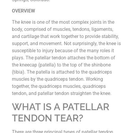
OVERVIEW
The knee is one of the most complex joints in the
body, comprised of muscles, tendons, ligaments,
and cartilage that work together to provide stability,
support, and movement. Not surprisingly, the knee is
susceptible to injury because of the many roles it
plays. The patellar tendon attaches the bottom of
the kneecap (patella) to the top of the shinbone
(tibia). The patella is attached to the quadriceps
muscles by the quadriceps tendon. Working
together, the quadriceps muscles, quadriceps
tendon, and patellar tendon straighten the knee.
WHAT IS A PATELLAR
TENDON TEAR?
There are three principal types of patellar tendon