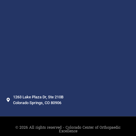
1263 Lake Plaza Dr, Ste 210B
Colorado Springs, CO 80906
© 2026 All rights reserved - Colorado Center of Orthopaedic
Excellence