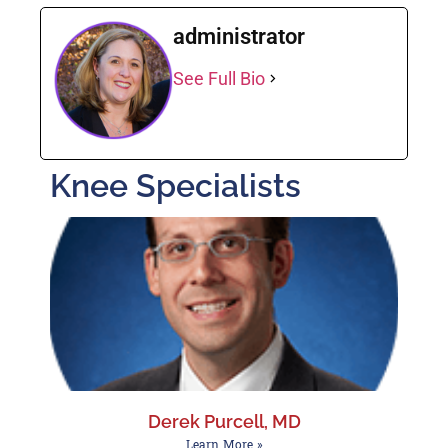
administrator
See Full Bio
Knee Specialists
Derek Purcell, MD
Learn More »