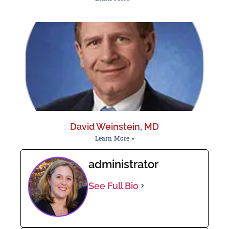
David Weinstein, MD
Learn More »
administrator
See Full Bio