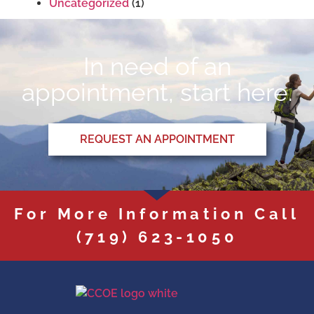
Uncategorized
(1)
In need of an
appointment, start here.
REQUEST AN APPOINTMENT
For More Information Call
(719) 623-1050