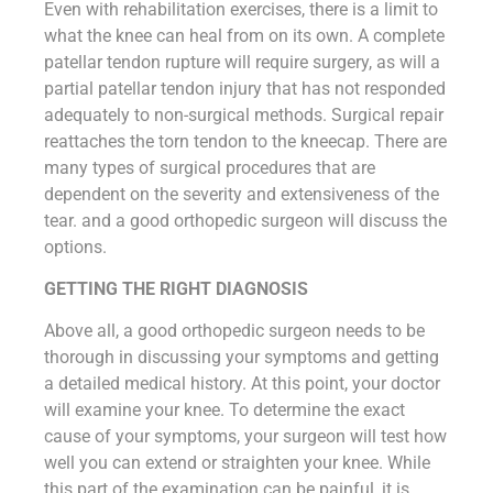
Even with rehabilitation exercises, there is a limit to
what the knee can heal from on its own. A complete
patellar tendon rupture will require surgery, as will a
partial patellar tendon injury that has not responded
adequately to non-surgical methods. Surgical repair
reattaches the torn tendon to the kneecap. There are
many types of surgical procedures that are
dependent on the severity and extensiveness of the
tear. and a good orthopedic surgeon will discuss the
options.
GETTING THE RIGHT DIAGNOSIS
Above all, a good orthopedic surgeon needs to be
thorough in discussing your symptoms and getting
a detailed medical history. At this point, your doctor
will examine your knee. To determine the exact
cause of your symptoms, your surgeon will test how
well you can extend or straighten your knee. While
this part of the examination can be painful, it is