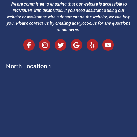
We are committed to ensuring that our website is accessible to
individuals with disabilities. If you need assistance using our
website or assistance with a document on the website, we can help
you. Please contact us by emailing
ada@ccoe.us
for any questions
or concerns.
North Location 1: