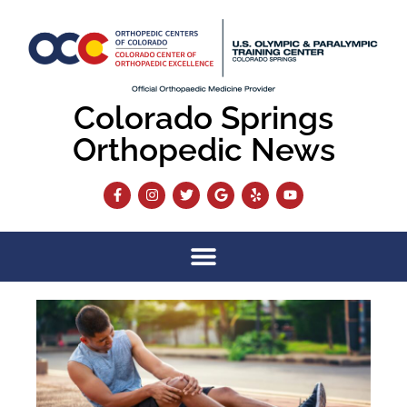
Colorado Springs
Orthopedic News