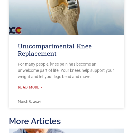
Unicompartmental Knee
Replacement
For many people, knee pain has become an
unwelcome part of life. Your knees help support your
weight and let your legs bend and move.
READ MORE »
March 6, 2025
More Articles
T