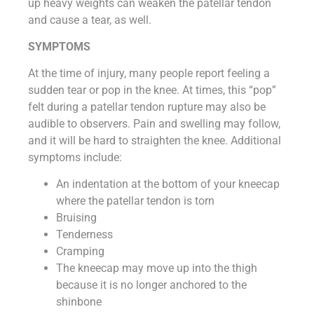
up heavy weights can weaken the patellar tendon
and cause a tear, as well.
SYMPTOMS
At the time of injury, many people report feeling a
sudden tear or pop in the knee. At times, this “pop”
felt during a patellar tendon rupture may also be
audible to observers. Pain and swelling may follow,
and it will be hard to straighten the knee. Additional
symptoms include:
An indentation at the bottom of your kneecap
where the patellar tendon is torn
Bruising
Tenderness
Cramping
The kneecap may move up into the thigh
because it is no longer anchored to the
shinbone