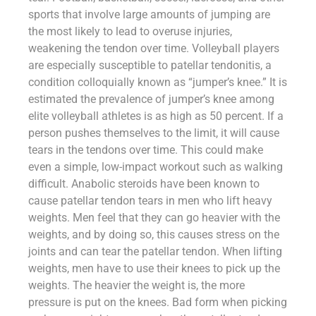
sports that involve large amounts of jumping are
the most likely to lead to overuse injuries,
weakening the tendon over time. Volleyball players
are especially susceptible to patellar tendonitis, a
condition colloquially known as “jumper’s knee.” It is
estimated the prevalence of jumper’s knee among
elite volleyball athletes is as high as 50 percent. If a
person pushes themselves to the limit, it will cause
tears in the tendons over time. This could make
even a simple, low-impact workout such as walking
difficult. Anabolic steroids have been known to
cause patellar tendon tears in men who lift heavy
weights. Men feel that they can go heavier with the
weights, and by doing so, this causes stress on the
joints and can tear the patellar tendon. When lifting
weights, men have to use their knees to pick up the
weights. The heavier the weight is, the more
pressure is put on the knees. Bad form when picking