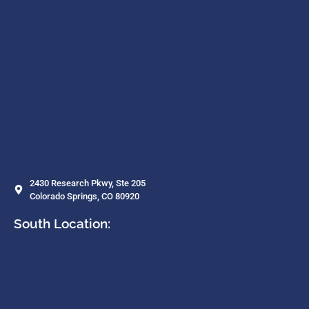
2430 Research Pkwy, Ste 205
Colorado Springs, CO 80920
South Location: