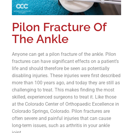
Pilon Fracture Of
The Ankle
Anyone can get a pilon fracture of the ankle. Pilon
fractures can have significant effects on a patient’s
life and should therefore be seen as potentially
disabling injuries. These injuries were first described
more than 100 years ago, and today they are still as
challenging to treat. This makes finding the most
skilled, experienced surgeons to treat it. Like those
at the Colorado Center of Orthopaedic Excellence in
Colorado Springs, Colorado. Pilon fractures are
often severe and painful injuries that can cause
long-term issues, such as arthritis in your ankle
joint.