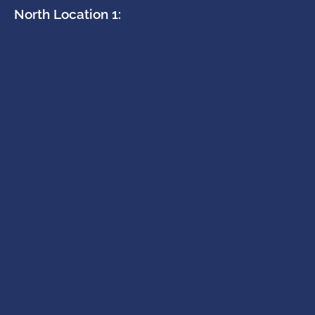
North Location 1: