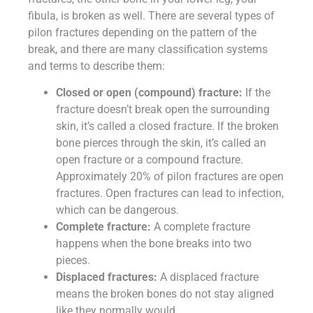
fibula, is broken as well. There are several types of
pilon fractures depending on the pattern of the
break, and there are many classification systems
and terms to describe them:
Closed or open (compound) fracture:
If the
fracture doesn’t break open the surrounding
skin, it’s called a closed fracture. If the broken
bone pierces through the skin, it’s called an
open fracture or a compound fracture.
Approximately 20% of pilon fractures are open
fractures. Open fractures can lead to infection,
which can be dangerous.
Complete fracture:
A complete fracture
happens when the bone breaks into two
pieces.
Displaced fractures:
A displaced fracture
means the broken bones do not stay aligned
like they normally would.