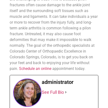
fractures often cause damage to the ankle joint
itself and the surrounding soft tissues such as
muscle and ligaments. It can take individuals a year
or more to recover from the injury fully, and long-
term ankle arthritis is common following a pilon
fracture. Untreated, it may also cause foot
deformities that may make it impossible to walk
normally. The goal of the orthopedic specialists at
Colorado Center of Orthopaedic Excellence in
Colorado Springs, Colorado, is to get you back on
your feet and back to enjoying your life without
pain.
Schedule an online
appointment today.
administrator
See Full Bio