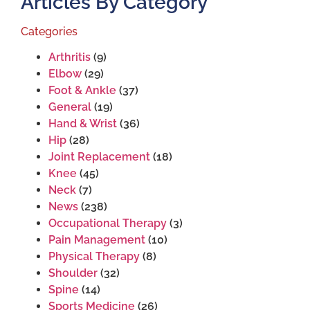
Articles By Category
Categories
Arthritis
(9)
Elbow
(29)
Foot & Ankle
(37)
General
(19)
Hand & Wrist
(36)
Hip
(28)
Joint Replacement
(18)
Knee
(45)
Neck
(7)
News
(238)
Occupational Therapy
(3)
Pain Management
(10)
Physical Therapy
(8)
Shoulder
(32)
Spine
(14)
Sports Medicine
(26)