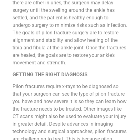
there are other injuries, the surgeon may delay
surgery until the swelling around the ankle has
settled, and the patient is healthy enough to
undergo surgery to minimize risks such as infection.
The goals of pilon fracture surgery are to restore
alignment and stability and allow healing of the
tibia and fibula at the ankle joint. Once the fractures
are healed, the goals are to restore your ankle’s
movement and strength.
GETTING THE RIGHT DIAGNOSIS
Pilon fractures require x-rays to be diagnosed so
that your surgeon can see the type of pilon fracture
you have and how severe it is so they can learn how
the fracture needs to be treated. Other images like
CT scans might also be used to evaluate your injury
in greater detail. Despite advances in imaging
technology and surgical approaches, pilon fractures
are challenging to treat. This is because pilon