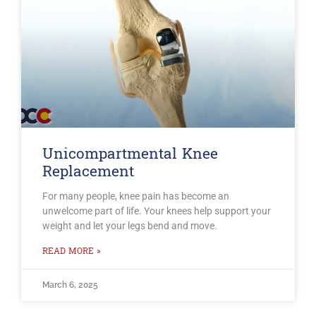
Unicompartmental Knee
Replacement
For many people, knee pain has become an
unwelcome part of life. Your knees help support your
weight and let your legs bend and move.
READ MORE »
March 6, 2025