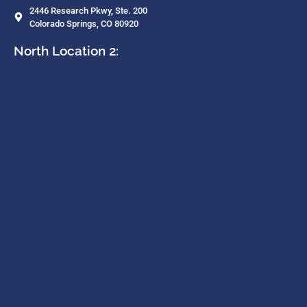
2446 Research Pkwy, Ste. 200
Colorado Springs, CO 80920
North Location 2: