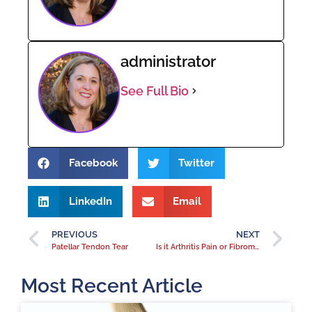
administrator
See Full Bio
Facebook
Twitter
LinkedIn
Email
PREVIOUS
NEXT
Patellar Tendon Tear
Is it Arthritis Pain or Fibromyalgia? How do you know if you have fibromyalgia?
Most Recent Article