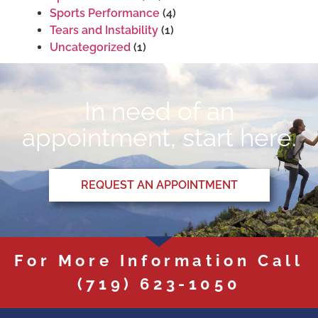
Sports Performance
(4)
Tears and Instability
(1)
Uncategorized
(1)
In need of an
appointment, start here.
REQUEST AN APPOINTMENT
For More Information Call
(719) 623-1050