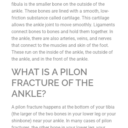
fibula is the smaller bone on the outside of the
ankle. These bones are lined with a smooth, low-
friction substance called cartilage. This cartilage
allows the ankle joint to move smoothly. Ligaments
connect bones to bones and hold them together. In
the ankle, there are also arteries, veins, and nerves
that connect to the muscles and skin of the foot.
These run on the inside of the ankle, the outside of
the ankle, and in the front of the ankle.
WHAT IS A PILON
FRACTURE OF THE
ANKLE?
A pilon fracture happens at the bottom of your tibia
(the larger of the two bones in your lower leg or your
shinbone) near your ankle. In many cases of pilon
fractures, the other bone in your lower leg, your