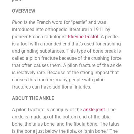
OVERVIEW
Pilon
is the French word for “pestle” and was
introduced into orthopedic literature in 1911 by
pioneer French radiologist
Étienne Destot
. A pestle
is a tool with a rounded end that’s used for crushing
and grinding substances. This type of bone break is
called a pilon fracture because of the crushing force
that often causes them. A pilon fracture of the ankle
is relatively rare. Because of the strong impact that
causes this fracture, many people with pilon
fractures can have additional injuries.
ABOUT THE ANKLE
A pilon fracture is an injury of the
ankle joint
. The
ankle is made up of the bottom end of the tibia
bone, the talus bone, and the fibula bone. The talus
is the bone just below the tibia, or “shin bone.” The