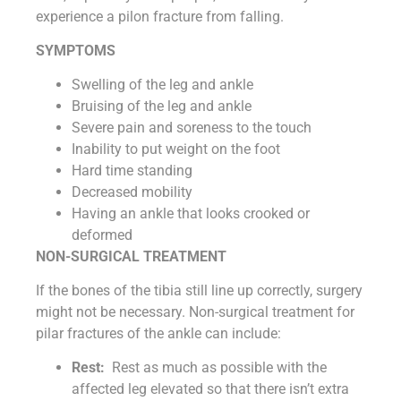
experience a pilon fracture from falling.
SYMPTOMS
Swelling of the leg and ankle
Bruising of the leg and ankle
Severe pain and soreness to the touch
Inability to put weight on the foot
Hard time standing
Decreased mobility
Having an ankle that looks crooked or
deformed
NON-SURGICAL TREATMENT
If the bones of the tibia still line up correctly, surgery
might not be necessary. Non-surgical treatment for
pilar fractures of the ankle can include:
Rest:
Rest as much as possible with the
affected leg elevated so that there isn’t extra