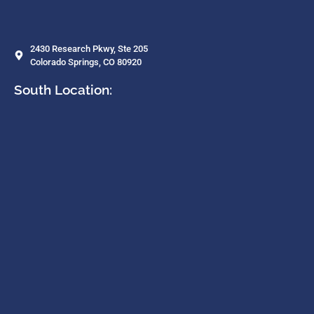
2430 Research Pkwy, Ste 205
Colorado Springs, CO 80920
South Location: