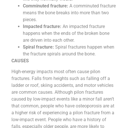
Comminuted fracture:
A comminuted fracture
means the bone breaks into more than two
pieces.
Impacted fracture:
An impacted fracture
happens when the ends of the broken bone
are driven into each other.
Spiral fracture:
Spiral fractures happen when
the fracture spirals around the bone.
CAUSES
High-energy impacts most often cause pilon
fractures. Falls from heights such as falling off a
ladder or roof, skiing accidents, and motor vehicles
are common causes. Although pilon fractures
caused by low-impact events like a minor fall aren’t
that common, people who have osteoporosis are at
a higher risk of experiencing a pilon fracture from a
low-impact event. People who have a history of
falls, especially older people, are more likely to