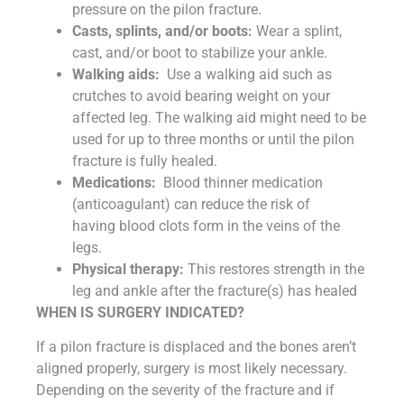
pressure on the pilon fracture.
Casts
, splints, and/or boots:
Wear a splint,
cast, and/or boot to stabilize your ankle.
Walking aids:
Use a walking aid such as
crutches to avoid bearing weight on your
affected leg. The walking aid might need to be
used for up to three months or until the pilon
fracture is fully healed.
Medications:
Blood thinner medication
(anticoagulant) can reduce the risk of
having blood clots form in the veins of the
legs.
Physical therapy:
This restores strength in the
leg and ankle after the fracture(s) has healed
WHEN IS SURGERY INDICATED?
If a pilon fracture is displaced and the bones aren’t
aligned properly, surgery is most likely necessary.
Depending on the severity of the fracture and if