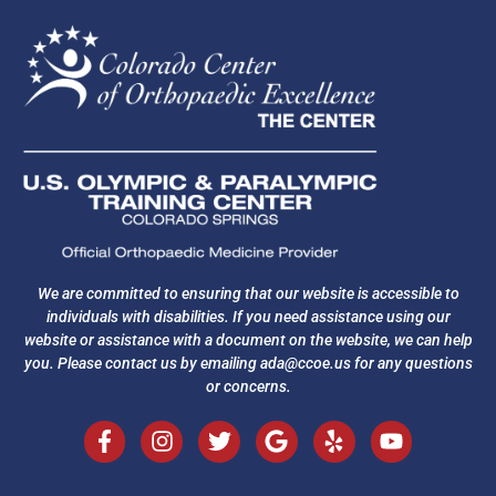
We are committed to ensuring that our website is accessible to
individuals with disabilities. If you need assistance using our
website or assistance with a document on the website, we can help
you. Please contact us by emailing
ada@ccoe.us
for any questions
or concerns.