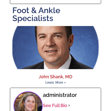
Foot & Ankle
Specialists
John Shank, MD
Learn More »
administrator
See Full Bio