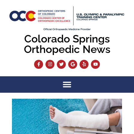
Colorado Springs
Orthopedic News