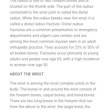
The radius is one of two forearm bones and is
located on the thumb side. The part of the radius
connected to the wrist joint is called the distal
radius. When the radius breaks near the wrist, it is
called a distal radius fracture. Distal radius
fractures are a common presentation to emergency
departments and urgent care centers and are
among the most common injuries seen in an adult
orthopedic practice. They account for 25% to 50% of
all broken bones. Fractures occur primarily in young
adults and people over age 65, with a high incidence
in women over age 50.
ABOUT THE WRIST
The wrist is among the most complex joints in the
body. The bones in and around the wrist consist of
the forearm bones, carpal bones, and hand bones.
There are two long bones in the forearm that run
from the elbow to the wrist: the larger bone, the