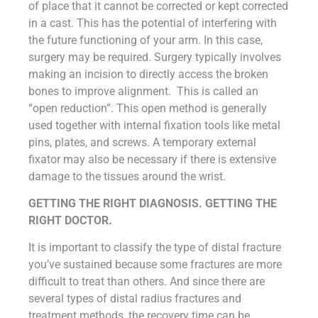
of place that it cannot be corrected or kept corrected
in a cast. This has the potential of interfering with
the future functioning of your arm. In this case,
surgery may be required. Surgery typically involves
making an incision to directly access the broken
bones to improve alignment. This is called an
“open reduction”. This open method is generally
used together with internal fixation tools like metal
pins, plates, and screws. A temporary external
fixator may also be necessary if there is extensive
damage to the tissues around the wrist.
GETTING THE RIGHT DIAGNOSIS. GETTING THE
RIGHT DOCTOR.
It is important to classify the type of distal fracture
you’ve sustained because some fractures are more
difficult to treat than others. And since there are
several types of distal radius fractures and
treatment methods, the recovery time can be