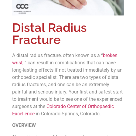
Distal Radius
Fracture
A distal radius fracture, often known as a “
broken
wrist
, ” can result in complications that can have
long-lasting effects if not treated immediately by an
orthopedic specialist. There are two types of distal
radius fractures, and one can be an extremely
painful and serious injury. Your first and safest start
to treatment would be to see one of the experienced
surgeons at the
Colorado Center of Orthopaedic
Excellence
in Colorado Springs, Colorado.
OVERVIEW