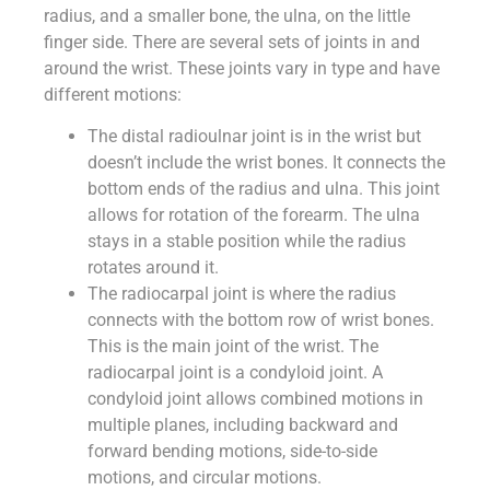
radius, and a smaller bone, the ulna, on the little
finger side. There are several sets of joints in and
around the wrist. These joints vary in type and have
different motions:
The distal radioulnar joint is in the wrist but
doesn’t include the wrist bones. It connects the
bottom ends of the radius and ulna. This joint
allows for rotation of the forearm. The ulna
stays in a stable position while the radius
rotates around it.
The radiocarpal joint is where the radius
connects with the bottom row of wrist bones.
This is the main joint of the wrist. The
radiocarpal joint is a condyloid joint. A
condyloid joint allows combined motions in
multiple planes, including backward and
forward bending motions, side-to-side
motions, and circular motions.