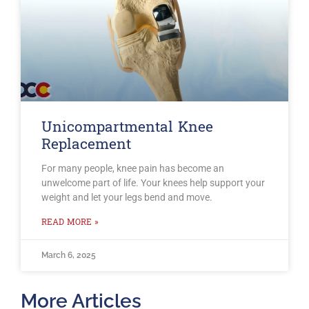
Unicompartmental Knee
Replacement
For many people, knee pain has become an
unwelcome part of life. Your knees help support your
weight and let your legs bend and move.
READ MORE »
March 6, 2025
More Articles