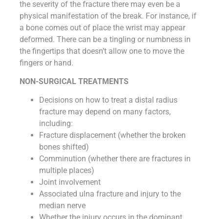
the severity of the fracture there may even be a
physical manifestation of the break. For instance, if
a bone comes out of place the wrist may appear
deformed. There can be a tingling or numbness in
the fingertips that doesn’t allow one to move the
fingers or hand.
NON-SURGICAL TREATMENTS
Decisions on how to treat a distal radius
fracture may depend on many factors,
including:
Fracture displacement (whether the broken
bones shifted)
Comminution (whether there are fractures in
multiple places)
Joint involvement
Associated ulna fracture and injury to the
median nerve
Whether the injury occurs in the dominant