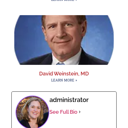
David Weinstein, MD
LEARN MORE »
administrator
See Full Bio