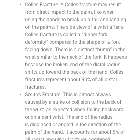
Colles Fracture. A Colles fracture may result
from direct impact to the palm, like when
using the hands to break up a fall and landing
on the palms. The side view of a wrist after a
Colles fracture is called a “dinner fork
deformity” compared to the shape of a fork
facing down. There is a distinct “bump” in the
wrist similar to the neck of the fork. It happens
because the broken’ end of the distal radius
shifts up toward the back of the hand. Colles
fractures represent about 90% of all distal
fractures.
Smith’s Fracture. This is almost always
caused by a strike or collision to the back of
the wrist, as expected when falling backward
or on a bent wrist. The end of the radius
is displaced or angled in the direction of the
palm of the hand. It accounts for about 5% of
all radial and ulnar fractures combined.