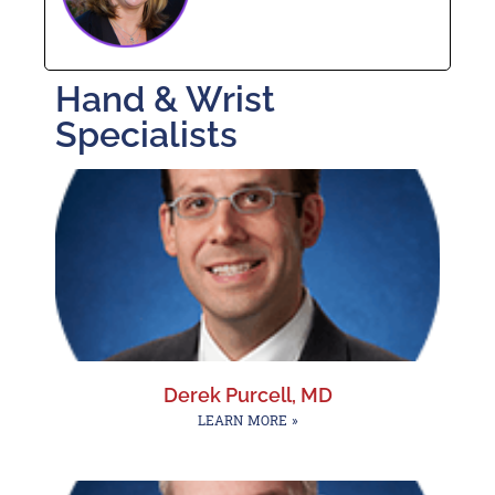
Hand & Wrist
Specialists
Derek Purcell, MD
LEARN MORE »