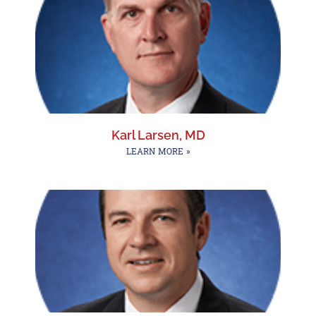
Karl Larsen, MD
LEARN MORE »