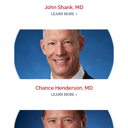
John Shank, MD
LEARN MORE »
Chance Henderson, MD
LEARN MORE »