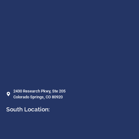
2430 Research Pkwy, Ste 205
Colorado Springs, CO 80920
South Location: