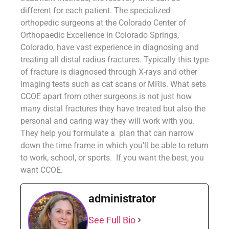
different for each patient. The specialized
orthopedic surgeons at the Colorado Center of
Orthopaedic Excellence in Colorado Springs,
Colorado, have vast experience in diagnosing and
treating all distal radius fractures. Typically this type
of fracture is diagnosed through X-rays and other
imaging tests such as cat scans or MRIs. What sets
CCOE apart from other surgeons is not just how
many distal fractures they have treated but also the
personal and caring way they will work with you.
They help you formulate a plan that can narrow
down the time frame in which you’ll be able to return
to work, school, or sports. If you want the best, you
want CCOE.
administrator
See Full Bio