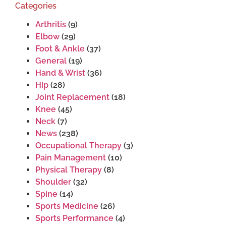
Categories
Arthritis
(9)
Elbow
(29)
Foot & Ankle
(37)
General
(19)
Hand & Wrist
(36)
Hip
(28)
Joint Replacement
(18)
Knee
(45)
Neck
(7)
News
(238)
Occupational Therapy
(3)
Pain Management
(10)
Physical Therapy
(8)
Shoulder
(32)
Spine
(14)
Sports Medicine
(26)
Sports Performance
(4)