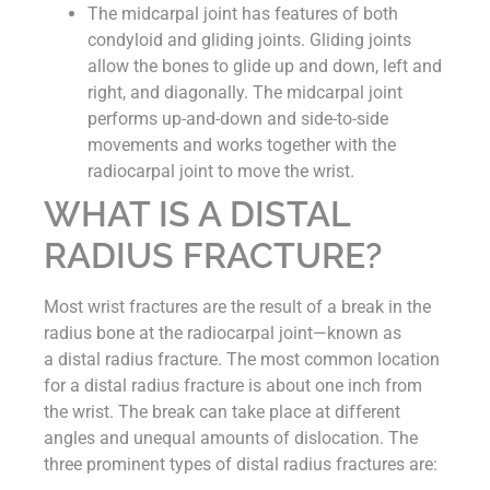
The midcarpal joint has features of both
condyloid and gliding joints. Gliding joints
allow the bones to glide up and down, left and
right, and diagonally. The midcarpal joint
performs up-and-down and side-to-side
movements and works together with the
radiocarpal joint to move the wrist.
WHAT IS A DISTAL
RADIUS FRACTURE?
Most wrist fractures are the result of a break in the
radius bone at the radiocarpal joint—known as
a distal radius fracture. The most common location
for a distal radius fracture is about one inch from
the wrist. The break can take place at different
angles and unequal amounts of dislocation. The
three prominent types of distal radius fractures are: