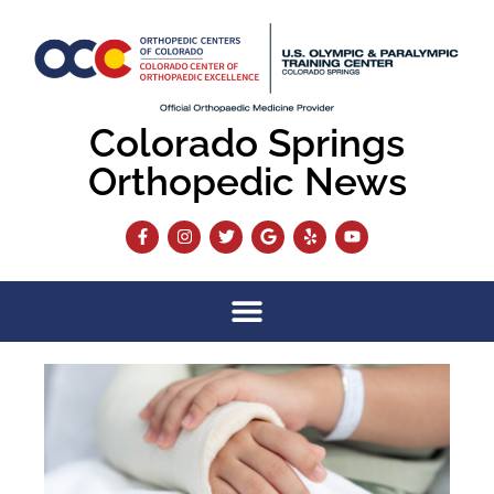
Colorado Springs
Orthopedic News