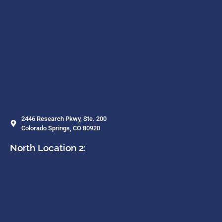
2446 Research Pkwy, Ste. 200
Colorado Springs, CO 80920
North Location 2: