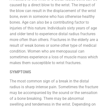
caused by a direct blow to the wrist. The impact of
the blow can result in the displacement of the wrist
bone, even in someone who has otherwise healthy
bones. Age can also be a contributing factor to
injuries of this nature. Individuals sixty years of age
and older tend to experience distal radius fractures
more often than others. Fractures in the elderly are a
result of weak bones or some other type of medical
condition. Women who are menopausal can
sometimes experience a loss of muscle mass which
makes them susceptible to wrist fractures.
SYMPTOMS
The most common sign of a break in the distal
radius is sharp intense pain. Sometimes the fracture
may be accompanied by the sound or the sensation
of a bone breaking. There may be abnormal
swelling and tenderness in the wrist. Depending on