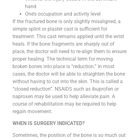
hand
One’s occupation and activity level
If the fractured bone is only slightly misaligned, a
simple splint or plaster cast is sufficient for
treatment. This cast remains applied until the wrist
heals. If the bone fragments are sharply out of
place, the doctor will need to re-align them to ensure
proper healing. The technical term for moving
broken bones into place is “reduction.” In most
cases, the doctor will be able to straighten the bone
without having to cut into the skin. This is called a
“closed reduction”. NSAIDS such as ibuprofen or
naproxen may be used to help alleviate pain. A
course of rehabilitation may be required to help
regain movement.
WHEN IS SURGERY INDICATED?
Sometimes, the position of the bone is so much out