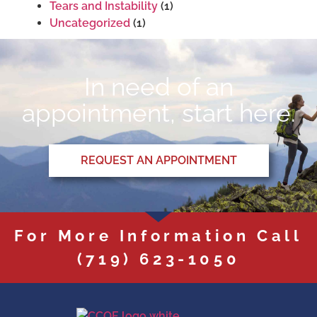
Tears and Instability
(1)
Uncategorized
(1)
In need of an
appointment, start here.
REQUEST AN APPOINTMENT
For More Information Call
(719) 623-1050