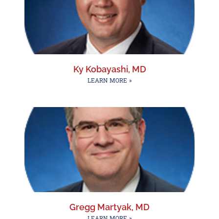
Ky Kobayashi, MD
LEARN MORE »
Gregg Martyak, MD
LEARN MORE »