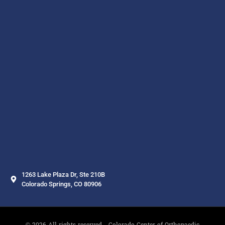
1263 Lake Plaza Dr, Ste 210B
Colorado Springs, CO 80906