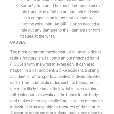
Barton’s Fracture. The most common cause of
this fracture is a fall on an outstretched wrist.
It is a compression injury that extends well
into the wrist joint. An MRI is often needed to
rule out any damage to the ligaments or soft
tissues at the wrist.
CAUSES
The most common mechanism of injury in a distal
radius fracture is a fall onto an outstretched hand
(FOOSH) with the wrist in extension. It can also
happen in a car accident, a bike accident, a skiing
accident, or other sports activities. Individuals who
suffer from a bone disorder, such as Osteoporosis,
are more likely to break their wrist in even a minor
fall. Osteoporosis weakens the bones in the body
and makes them especially fragile, which means an
individual is susceptible to fractures of this nature.
A fracture to the wrist or a distal radius bone can be