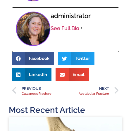
administrator
See Full Bio
Facebook
Twitter
LinkedIn
Email
PREVIOUS
NEXT
Calcaneus Fracture
Acetabular Fracture
Most Recent Article