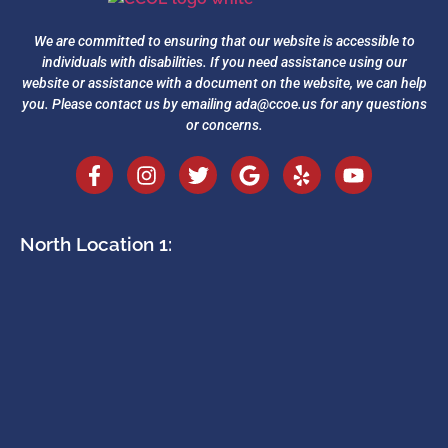
We are committed to ensuring that our website is accessible to
individuals with disabilities. If you need assistance using our
website or assistance with a document on the website, we can help
you. Please contact us by emailing
ada@ccoe.us
for any questions
or concerns.
North Location 1: