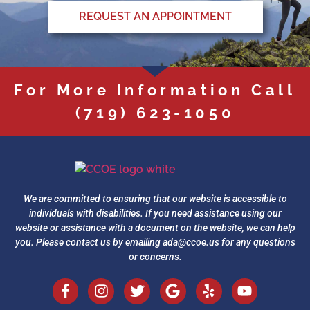
REQUEST AN APPOINTMENT
For More Information Call
(719) 623-1050
We are committed to ensuring that our website is accessible to
individuals with disabilities. If you need assistance using our
website or assistance with a document on the website, we can help
you. Please contact us by emailing
ada@ccoe.us
for any questions
or concerns.