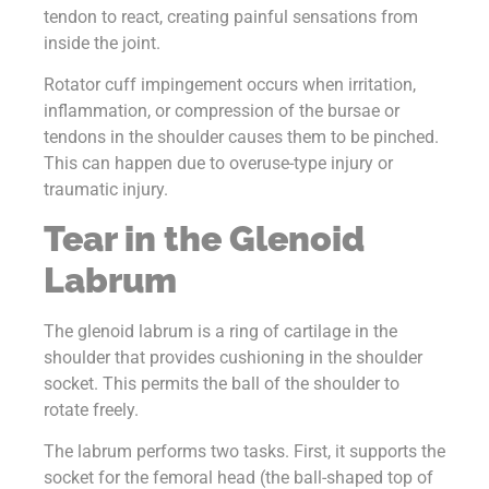
tendon to react, creating painful sensations from
inside the joint.
Rotator cuff impingement occurs when irritation,
inflammation, or compression of the bursae or
tendons in the shoulder causes them to be pinched.
This can happen due to overuse-type injury or
traumatic injury.
Tear in the Glenoid
Labrum
The glenoid labrum is a ring of cartilage in the
shoulder that provides cushioning in the shoulder
socket. This permits the ball of the shoulder to
rotate freely.
The labrum performs two tasks. First, it supports the
socket for the femoral head (the ball-shaped top of