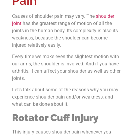
Pain
Causes of shoulder pain may vary. The
shoulder
joint
has the greatest range of motion of all the
joints in the human body. Its complexity is also its
weakness, because the shoulder can become
injured relatively easily.
Every time we make even the slightest motion with
our arms, the shoulder is involved. And if you have
arthritis, it can affect your shoulder as well as other
joints.
Let’s talk about some of the reasons why you may
experience shoulder pain and/or weakness, and
what can be done about it.
Rotator Cuff Injury
This injury causes shoulder pain whenever you