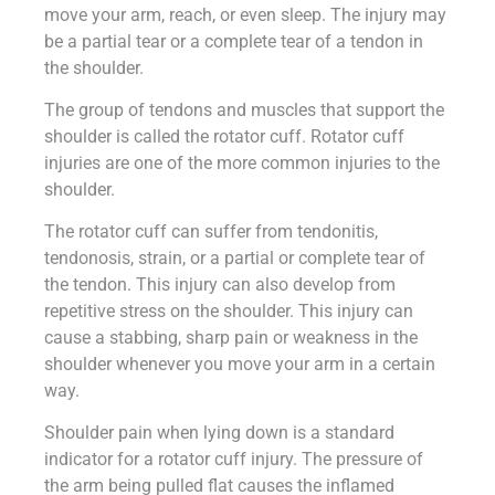
move your arm, reach, or even sleep. The injury may
be a partial tear or a complete tear of a tendon in
the shoulder.
The group of tendons and muscles that support the
shoulder is called the rotator cuff. Rotator cuff
injuries are one of the more common injuries to the
shoulder.
The rotator cuff can suffer from tendonitis,
tendonosis, strain, or a partial or complete tear of
the tendon. This injury can also develop from
repetitive stress on the shoulder. This injury can
cause a stabbing, sharp pain or weakness in the
shoulder whenever you move your arm in a certain
way.
Shoulder pain when lying down is a standard
indicator for a rotator cuff injury. The pressure of
the arm being pulled flat causes the inflamed