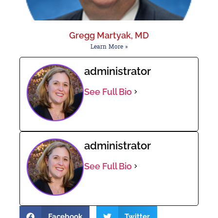
Gregg Martyak, MD
Learn More »
administrator
See Full Bio
administrator
See Full Bio
Facebook
Twitter