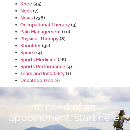
Knee
(45)
Neck
(7)
News
(238)
Occupational Therapy
(3)
Pain Management
(10)
Physical Therapy
(8)
Shoulder
(32)
Spine
(14)
Sports Medicine
(26)
Sports Performance
(4)
Tears and Instability
(1)
Uncategorized
(1)
In need of an
appointment, start here.