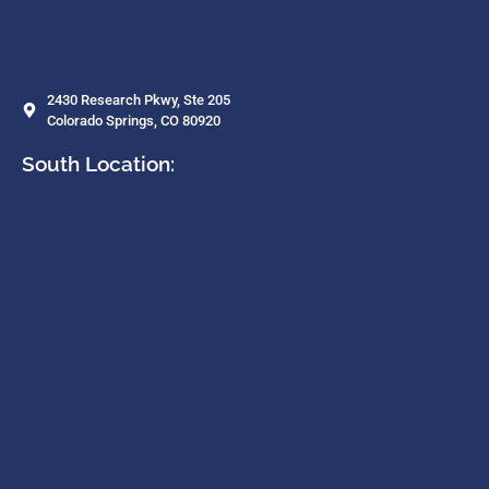
2430 Research Pkwy, Ste 205
Colorado Springs, CO 80920
South Location: