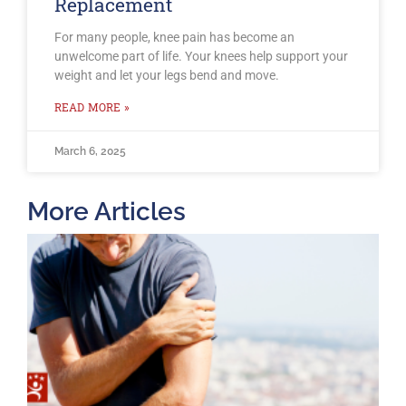
Replacement
For many people, knee pain has become an
unwelcome part of life. Your knees help support your
weight and let your legs bend and move.
READ MORE »
March 6, 2025
More Articles
T
O
B
F
2