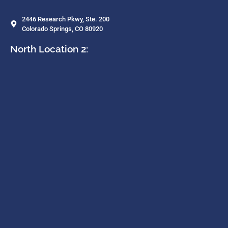
2446 Research Pkwy, Ste. 200
Colorado Springs, CO 80920
North Location 2: