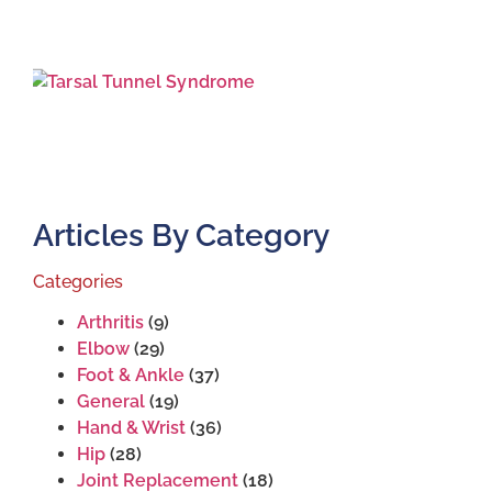
T
S
J
2
Articles By Category
Categories
Arthritis
(9)
Elbow
(29)
Foot & Ankle
(37)
General
(19)
Hand & Wrist
(36)
Hip
(28)
Joint Replacement
(18)