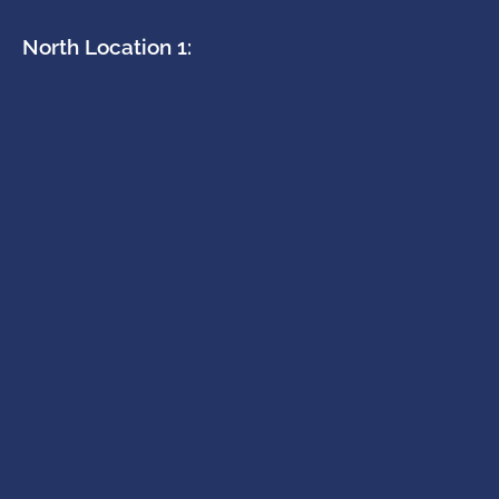
North Location 1: