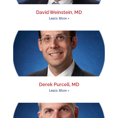
David Weinstein, MD
Learn More »
Derek Purcell, MD
Learn More »