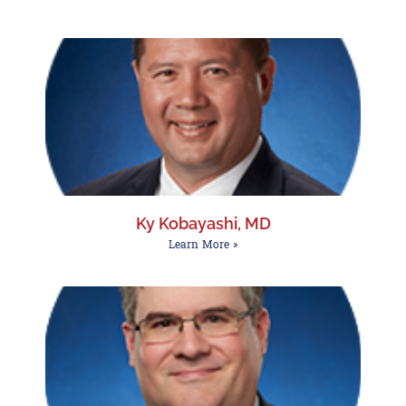
Ky Kobayashi, MD
Learn More »