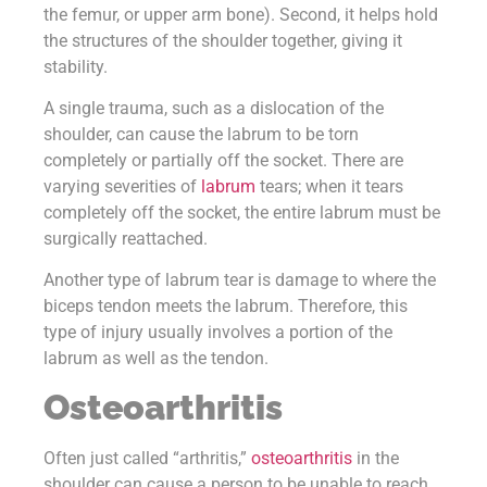
the femur, or upper arm bone). Second, it helps hold
the structures of the shoulder together, giving it
stability.
A single trauma, such as a dislocation of the
shoulder, can cause the labrum to be torn
completely or partially off the socket. There are
varying severities of
labrum
tears; when it tears
completely off the socket, the entire labrum must be
surgically reattached.
Another type of labrum tear is damage to where the
biceps tendon meets the labrum. Therefore, this
type of injury usually involves a portion of the
labrum as well as the tendon.
Osteoarthritis
Often just called “arthritis,”
osteoarthritis
in the
shoulder can cause a person to be unable to reach