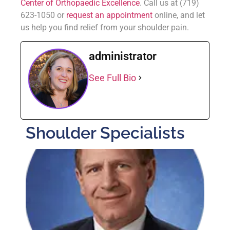
Center of Orthopaedic Excellence
. Call us at (719)
623-1050 or
request an appointment
online, and let
us help you find relief from your shoulder pain.
administrator
See Full Bio
Shoulder Specialists