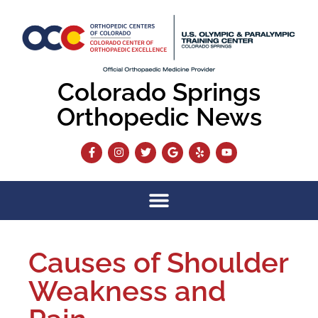
Colorado Springs
Orthopedic News
Causes of Shoulder
Weakness and