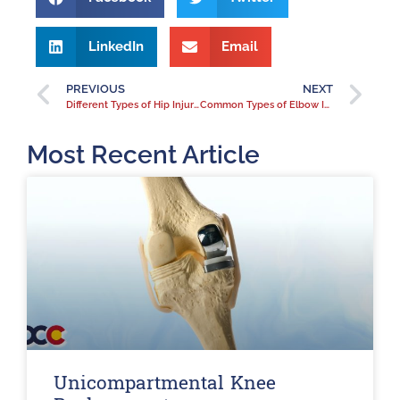
LinkedIn
Email
PREVIOUS
NEXT
Different Types of Hip Injuries
Common Types of Elbow Injuries
Most Recent Article
Unicompartmental Knee