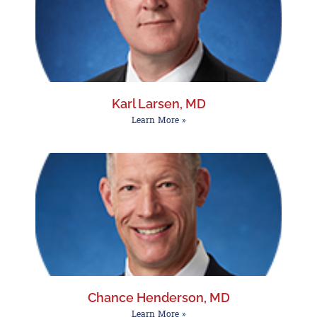
Karl Larsen, MD
Learn More »
Chance Henderson, MD
Learn More »