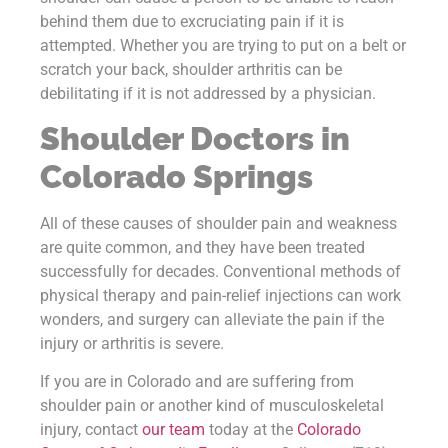
behind them due to excruciating pain if it is
attempted. Whether you are trying to put on a belt or
scratch your back, shoulder arthritis can be
debilitating if it is not addressed by a physician.
Shoulder Doctors in
Colorado Springs
All of these causes of shoulder pain and weakness
are quite common, and they have been treated
successfully for decades. Conventional methods of
physical therapy and pain-relief injections can work
wonders, and surgery can alleviate the pain if the
injury or arthritis is severe.
If you are in Colorado and are suffering from
shoulder pain or another kind of musculoskeletal
injury, contact
our team
today at the
Colorado