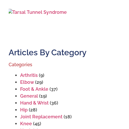
J
2
Articles By Category
Categories
Arthritis
(9)
Elbow
(29)
Foot & Ankle
(37)
General
(19)
Hand & Wrist
(36)
Hip
(28)
Joint Replacement
(18)
Knee
(45)