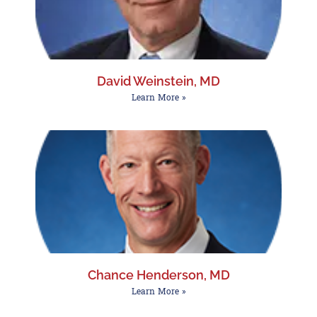
David Weinstein, MD
Learn More »
Chance Henderson, MD
Learn More »