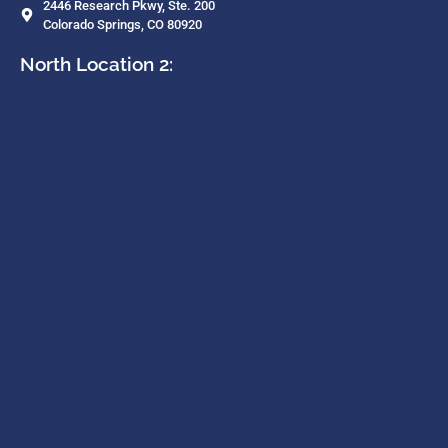
2446 Research Pkwy, Ste. 200
Colorado Springs, CO 80920
North Location 2: