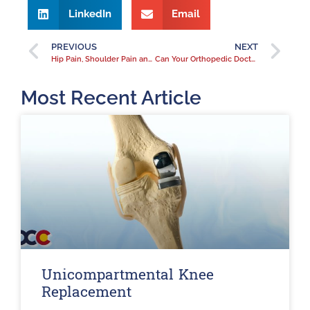
LinkedIn
Email
PREVIOUS
NEXT
Hip Pain, Shoulder Pain and Fibromyalgia
Can Your Orthopedic Doctor Treat Fibromyalgia
Most Recent Article
Unicompartmental Knee
Replacement