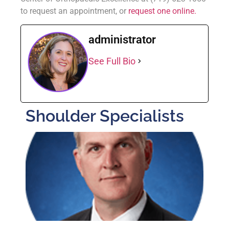
to request an appointment, or
request one online.
administrator
See Full Bio
Shoulder Specialists