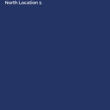
North Location 1: