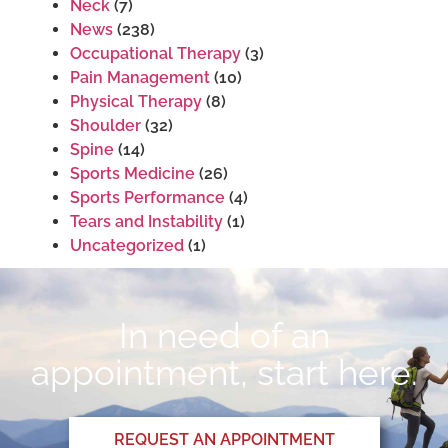
Neck
(7)
News
(238)
Occupational Therapy
(3)
Pain Management
(10)
Physical Therapy
(8)
Shoulder
(32)
Spine
(14)
Sports Medicine
(26)
Sports Performance
(4)
Tears and Instability
(1)
Uncategorized
(1)
In need of an
appointment, start here.
REQUEST AN APPOINTMENT