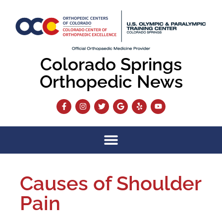
Colorado Springs
Orthopedic News
Causes of Shoulder
Pain