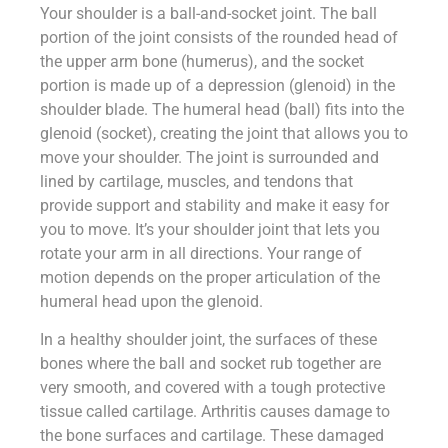
Your shoulder is a ball-and-socket joint. The ball
portion of the joint consists of the rounded head of
the upper arm bone (humerus), and the socket
portion is made up of a depression (glenoid) in the
shoulder blade. The humeral head (ball) fits into the
glenoid (socket), creating the joint that allows you to
move your shoulder. The joint is surrounded and
lined by cartilage, muscles, and tendons that
provide support and stability and make it easy for
you to move. It’s your shoulder joint that lets you
rotate your arm in all directions. Your range of
motion depends on the proper articulation of the
humeral head upon the glenoid.
In a healthy shoulder joint, the surfaces of these
bones where the ball and socket rub together are
very smooth, and covered with a tough protective
tissue called cartilage. Arthritis causes damage to
the bone surfaces and cartilage. These damaged