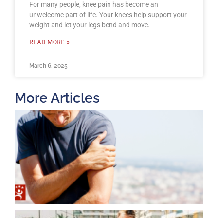
For many people, knee pain has become an
unwelcome part of life. Your knees help support your
weight and let your legs bend and move.
READ MORE »
March 6, 2025
More Articles
T
O
B
F
2
K