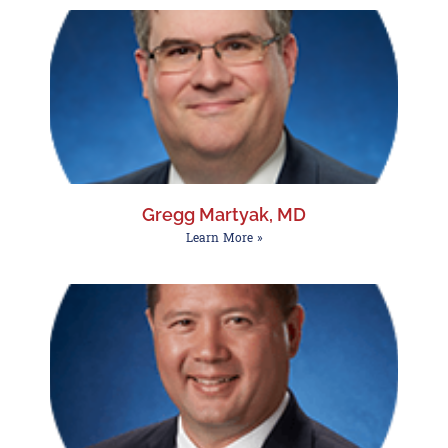
Gregg Martyak, MD
Learn More »