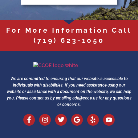
For More Information Call
(719) 623-1050
We are committed to ensuring that our website is accessible to
individuals with disabilities. If you need assistance using our
website or assistance with a document on the website, we can help
you. Please contact us by emailing
ada@ccoe.us
for any questions
or concerns.