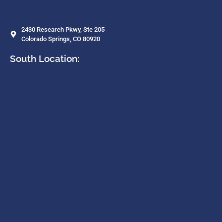
2430 Research Pkwy, Ste 205
Colorado Springs, CO 80920
South Location: