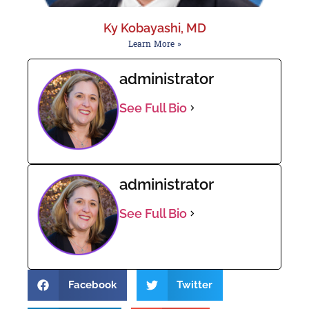
Ky Kobayashi, MD
Learn More »
administrator
See Full Bio
administrator
See Full Bio
Facebook
Twitter