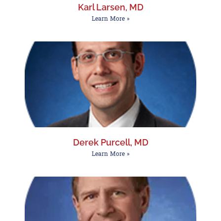
Karl Larsen, MD
Learn More »
Derek Purcell, MD
Learn More »