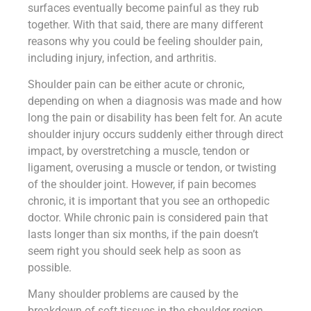
surfaces eventually become painful as they rub
together. With that said, there are many different
reasons why you could be feeling shoulder pain,
including injury, infection, and arthritis.
Shoulder pain can be either acute or chronic,
depending on when a diagnosis was made and how
long the pain or disability has been felt for. An acute
shoulder injury occurs suddenly either through direct
impact, by overstretching a muscle, tendon or
ligament, overusing a muscle or tendon, or twisting
of the shoulder joint. However, if pain becomes
chronic, it is important that you see an orthopedic
doctor. While chronic pain is considered pain that
lasts longer than six months, if the pain doesn’t
seem right you should seek help as soon as
possible.
Many shoulder problems are caused by the
breakdown of soft tissues in the shoulder region.