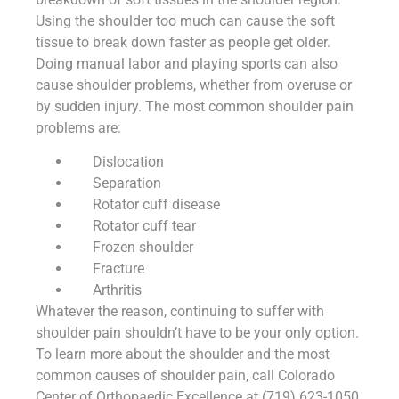
Using the shoulder too much can cause the soft
tissue to break down faster as people get older.
Doing manual labor and playing sports can also
cause shoulder problems, whether from overuse or
by sudden injury. The most common shoulder pain
problems are:
Dislocation
Separation
Rotator cuff disease
Rotator cuff tear
Frozen shoulder
Fracture
Arthritis
Whatever the reason, continuing to suffer with
shoulder pain shouldn’t have to be your only option.
To learn more about the shoulder and the most
common causes of shoulder pain, call Colorado
Center of Orthopaedic Excellence at (719) 623-1050