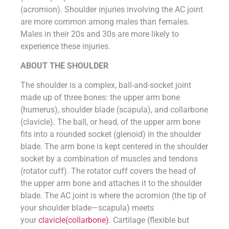
(acromion). Shoulder injuries involving the AC joint
are more common among males than females.
Males in their 20s and 30s are more likely to
experience these injuries.
ABOUT THE SHOULDER
The shoulder is a complex, ball-and-socket joint
made up of three bones: the upper arm bone
(humerus), shoulder blade (scapula), and collarbone
(clavicle). The ball, or head, of the upper arm bone
fits into a rounded socket (glenoid) in the shoulder
blade. The arm bone is kept centered in the shoulder
socket by a combination of muscles and tendons
(rotator cuff). The rotator cuff covers the head of
the upper arm bone and attaches it to the shoulder
blade. The AC joint is where the acromion (the tip of
your shoulder blade—scapula) meets
your
clavicle(collarbone)
. Cartilage (flexible but