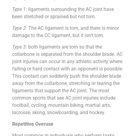
Type 1
: ligaments surrounding the AC joint have
been stretched or sprained but not torn.
Type 2
: The AC ligament is torn, and there is minor
damage to the CC ligament, but it isn’t torn.
Type 3
: both ligaments are torn so that the
collarbone is separated from the shoulder blade. AC
joint injuries can occur in any athletic activity where
falling or hard contact with an opponent is possible.
This contact can suddenly push the shoulder blade
away from the collarbone, stretching or tearing the
ligaments that support the AC joint. The most
common sports that see AC joint injuries include
football, cycling, mountain biking, martial arts,
lacrosse, skiing, snowboarding, and hockey.
Repetitive Overuse
Most common in individuals who perform tasks