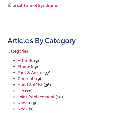
Articles By Category
Categories
Arthritis
(9)
Elbow
(29)
Foot & Ankle
(37)
General
(19)
Hand & Wrist
(36)
Hip
(28)
Joint Replacement
(18)
Knee
(45)
Neck
(7)