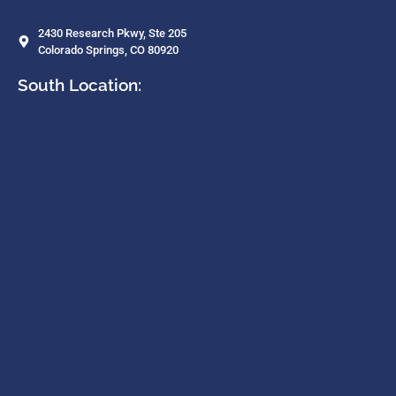
2430 Research Pkwy, Ste 205
Colorado Springs, CO 80920
South Location: