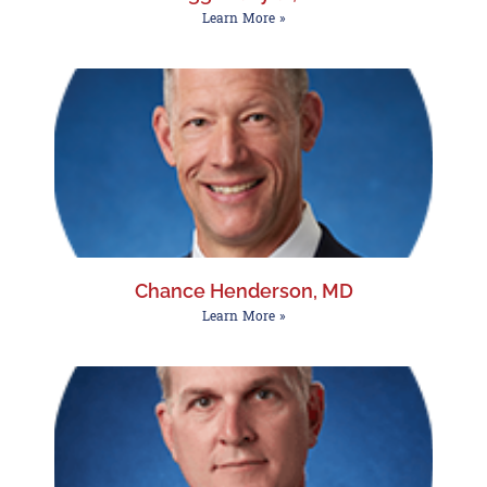
Learn More »
Chance Henderson, MD
Learn More »