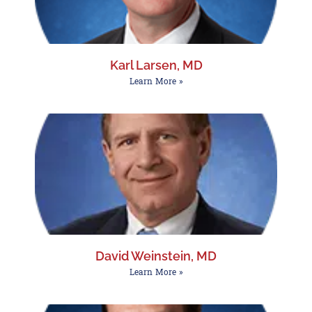
Karl Larsen, MD
Learn More »
David Weinstein, MD
Learn More »