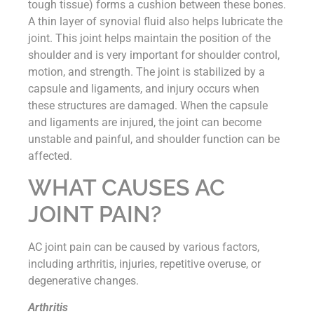
tough tissue) forms a cushion between these bones.
A thin layer of synovial fluid also helps lubricate the
joint. This joint helps maintain the position of the
shoulder and is very important for shoulder control,
motion, and strength. The joint is stabilized by a
capsule and ligaments, and injury occurs when
these structures are damaged. When the capsule
and ligaments are injured, the joint can become
unstable and painful, and shoulder function can be
affected.
WHAT CAUSES AC
JOINT PAIN?
AC joint pain can be caused by various factors,
including arthritis, injuries, repetitive overuse, or
degenerative changes.
Arthritis