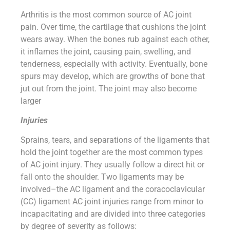
Arthritis is the most common source of AC joint
pain. Over time, the cartilage that cushions the joint
wears away. When the bones rub against each other,
it inflames the joint, causing pain, swelling, and
tenderness, especially with activity. Eventually, bone
spurs may develop, which are growths of bone that
jut out from the joint. The joint may also become
larger
Injuries
Sprains, tears, and separations of the ligaments that
hold the joint together are the most common types
of AC joint injury. They usually follow a direct hit or
fall onto the shoulder. Two ligaments may be
involved–the AC ligament and the coracoclavicular
(CC) ligament AC joint injuries range from minor to
incapacitating and are divided into three categories
by degree of severity as follows: