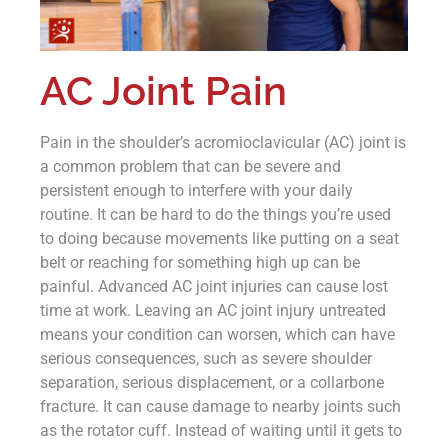
AC Joint Pain
Pain in the shoulder’s acromioclavicular (AC) joint is
a common problem that can be severe and
persistent enough to interfere with your daily
routine. It can be hard to do the things you’re used
to doing because movements like putting on a seat
belt or reaching for something high up can be
painful. Advanced AC joint injuries can cause lost
time at work. Leaving an AC joint injury untreated
means your condition can worsen, which can have
serious consequences, such as severe shoulder
separation, serious displacement, or a collarbone
fracture. It can cause damage to nearby joints such
as the rotator cuff. Instead of waiting until it gets to