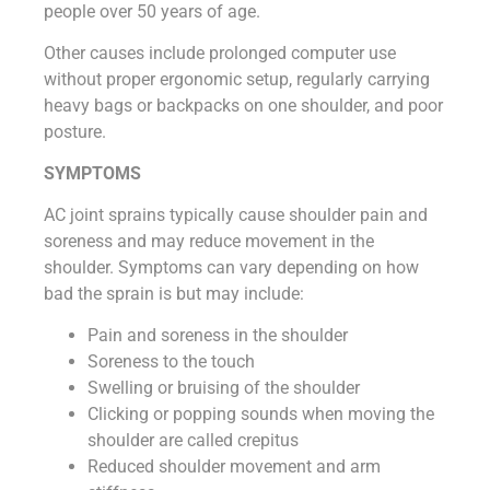
people over 50 years of age.
Other causes include prolonged computer use
without proper ergonomic setup, regularly carrying
heavy bags or backpacks on one shoulder, and poor
posture.
SYMPTOMS
AC joint sprains typically cause shoulder pain and
soreness and may reduce movement in the
shoulder. Symptoms can vary depending on how
bad the sprain is but may include:
Pain and soreness in the shoulder
Soreness to the touch
Swelling or bruising of the shoulder
Clicking or popping sounds when moving the
shoulder are called crepitus
Reduced shoulder movement and arm