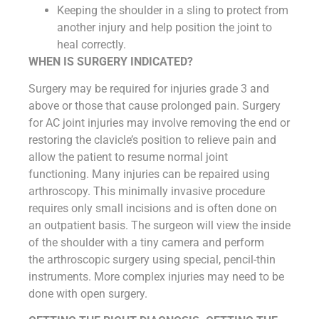
Keeping the shoulder in a sling to protect from
another injury and help position the joint to
heal correctly.
WHEN IS SURGERY INDICATED?
Surgery may be required for injuries grade 3 and
above or those that cause prolonged pain. Surgery
for AC joint injuries may involve removing the end or
restoring the clavicle’s position to relieve pain and
allow the patient to resume normal joint
functioning. Many injuries can be repaired using
arthroscopy. This minimally invasive procedure
requires only small incisions and is often done on
an outpatient basis. The surgeon will view the inside
of the shoulder with a tiny camera and perform
the arthroscopic surgery using special, pencil-thin
instruments. More complex injuries may need to be
done with open surgery.