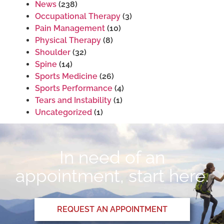
News
(238)
Occupational Therapy
(3)
Pain Management
(10)
Physical Therapy
(8)
Shoulder
(32)
Spine
(14)
Sports Medicine
(26)
Sports Performance
(4)
Tears and Instability
(1)
Uncategorized
(1)
In need of an
appointment, start here.
REQUEST AN APPOINTMENT