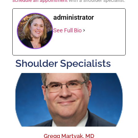
schedule an appointment
with a shoulder specialist.
administrator
See Full Bio
Shoulder Specialists
Gregg Martyak, MD