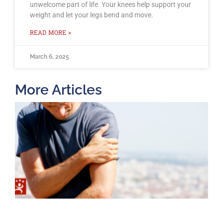
unwelcome part of life. Your knees help support your
weight and let your legs bend and move.
READ MORE »
March 6, 2025
More Articles
T
O
B
F
2
K
A