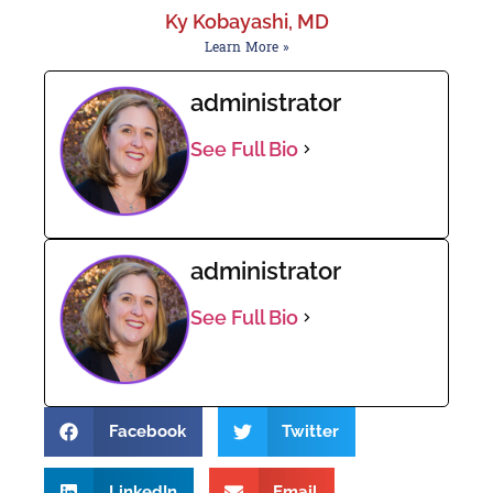
Ky Kobayashi, MD
Learn More »
administrator
See Full Bio
administrator
See Full Bio
Facebook
Twitter
LinkedIn
Email