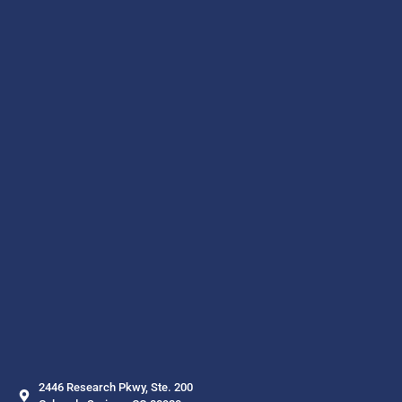
2446 Research Pkwy, Ste. 200