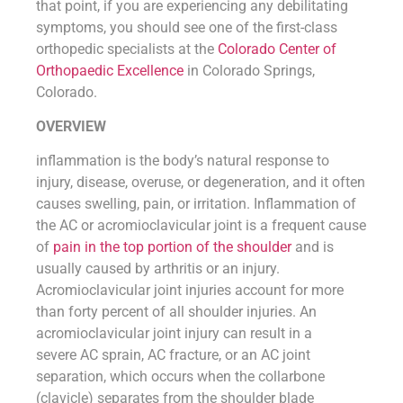
that point, if you are experiencing any debilitating
symptoms, you should see one of the first-class
orthopedic specialists at the
Colorado Center of
Orthopaedic Excellence
in Colorado Springs,
Colorado.
OVERVIEW
inflammation is the body’s natural response to
injury, disease, overuse, or degeneration, and it often
causes swelling, pain, or irritation. Inflammation of
the AC or acromioclavicular joint is a frequent cause
of
pain in the top portion of the shoulder
and is
usually caused by arthritis or an injury.
Acromioclavicular joint injuries account for more
than forty percent of all shoulder injuries. An
acromioclavicular joint injury can result in a
severe AC sprain, AC fracture, or an AC joint
separation, which occurs when the collarbone
(clavicle) separates from the shoulder blade