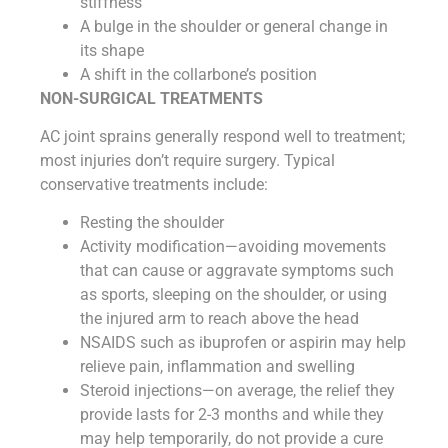
stiffness
A bulge in the shoulder or general change in
its shape
A shift in the collarbone’s position
NON-SURGICAL TREATMENTS
AC joint sprains generally respond well to treatment;
most injuries don’t require surgery. Typical
conservative treatments include:
Resting the shoulder
Activity modification—avoiding movements
that can cause or aggravate symptoms such
as sports, sleeping on the shoulder, or using
the injured arm to reach above the head
NSAIDS such as ibuprofen or aspirin may help
relieve pain, inflammation and swelling
Steroid injections—on average, the relief they
provide lasts for 2-3 months and while they
may help temporarily, do not provide a cure