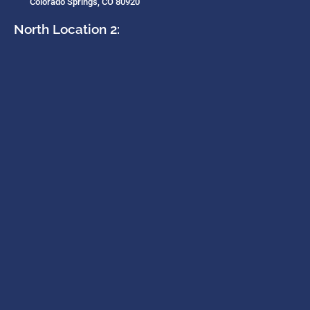
Colorado Springs, CO 80920
North Location 2: