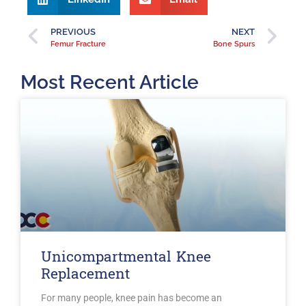
PREVIOUS
NEXT
Femur Fracture
Bone Spurs
Most Recent Article
Unicompartmental Knee
Replacement
For many people, knee pain has become an