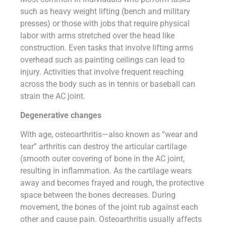
such as heavy weight lifting (bench and military
presses) or those with jobs that require physical
labor with arms stretched over the head like
construction. Even tasks that involve lifting arms
overhead such as painting ceilings can lead to
injury. Activities that involve frequent reaching
across the body such as in tennis or baseball can
strain the AC joint.
Degenerative changes
With age, osteoarthritis—also known as “wear and
tear” arthritis can destroy the articular cartilage
(smooth outer covering of bone in the AC joint,
resulting in inflammation. As the cartilage wears
away and becomes frayed and rough, the protective
space between the bones decreases. During
movement, the bones of the joint rub against each
other and cause pain. Osteoarthritis usually affects