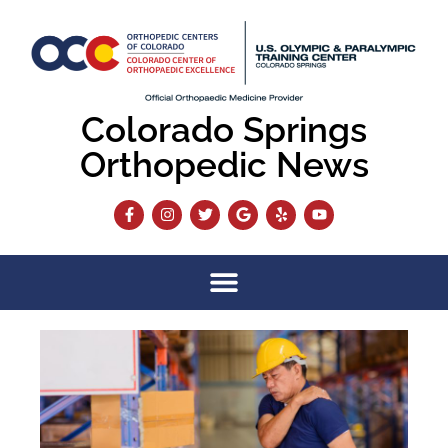
Colorado Springs
Orthopedic News