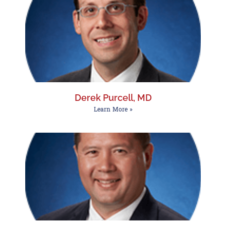
Derek Purcell, MD
Learn More »