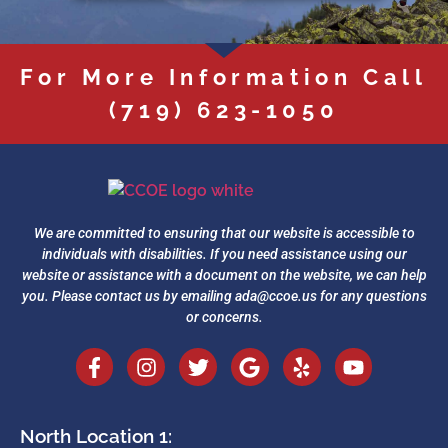
For More Information Call
(719) 623-1050
We are committed to ensuring that our website is accessible to
individuals with disabilities. If you need assistance using our
website or assistance with a document on the website, we can help
you. Please contact us by emailing
ada@ccoe.us
for any questions
or concerns.
North Location 1: