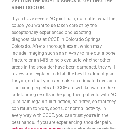
GETTING THE RIGHT DIAGNOSIS. GETTING THE
RIGHT DOCTOR.
If you have severe AC joint pain, no matter what the
cause, you want to be taken care of by the
exceptionally experienced and exacting
diagnosticians at CCOE in Colorado Springs,
Colorado. After a thorough exam, which may
include imaging such as an X-ray to rule out a bone
fracture or an MRI to help evaluate whether other
areas in the shoulder have been damaged, they will
review and explain in detail the best treatment plan
for you, so that you can make an educated decision.
The caring experts at CCOE are well-known for their
outstanding results in helping their patients with AC
joint pain regain full function, pain-free, so that they
can return to work, sports, or normal activity. In
every way with CCOE, you can trust you’re in the
best hands. If you are experiencing shoulder pain,