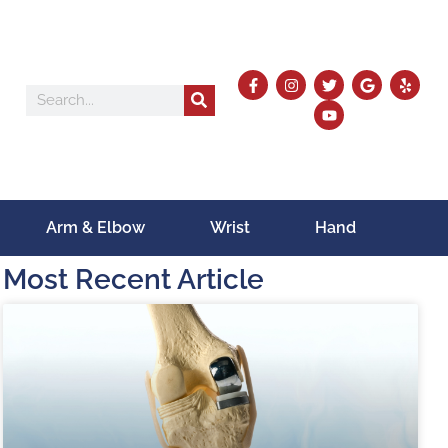
Arm & Elbow
Wrist
Hand
Most Recent Article