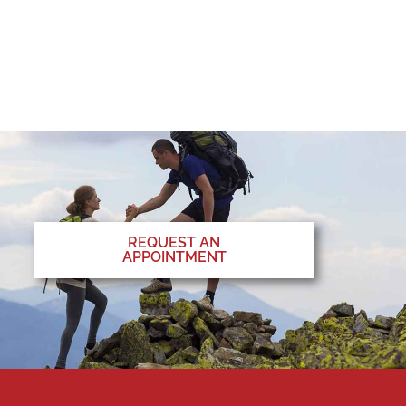
REQUEST AN
APPOINTMENT