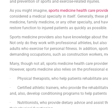
and prevention of sports and exercise-related injuries.
As you might imagine,
sports medicine health care provid
considered a medical specialty in itself. Generally, these 
medicine, family medicine, or any other specialty, and hav
restore function to injured patients as quickly as possible.
Sports medicine providers also have knowledge about the pr
Not only do they work with professional athletes, but also 
adults who exercise for personal fitness. In addition, spo
demanding occupations, such as construction workers, mec
Many, though not all, sports medicine health care provider
However, sports medicine also relies on the professional ex
· Physical therapists, who help patients rehabilitate and 
· Certified athletic trainers, who provide the rehabilitativ
and, also, develop conditioning programs to help patients 
· Nutritionists, who provide dietary advice and assist th