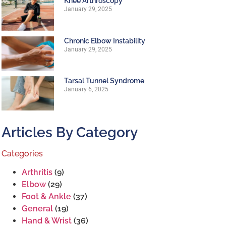
Knee Arthroscopy
January 29, 2025
Chronic Elbow Instability
January 29, 2025
Tarsal Tunnel Syndrome
January 6, 2025
Articles By Category
Categories
Arthritis
(9)
Elbow
(29)
Foot & Ankle
(37)
General
(19)
Hand & Wrist
(36)