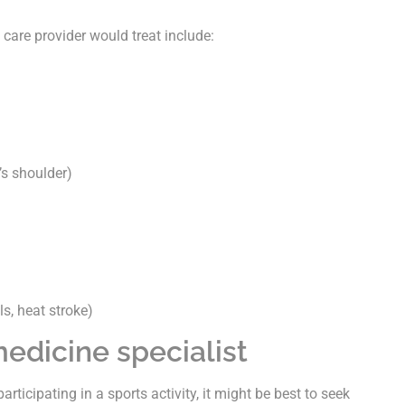
care provider would treat include:
’s shoulder)
s, heat stroke)
edicine specialist
participating in a sports activity, it might be best to seek