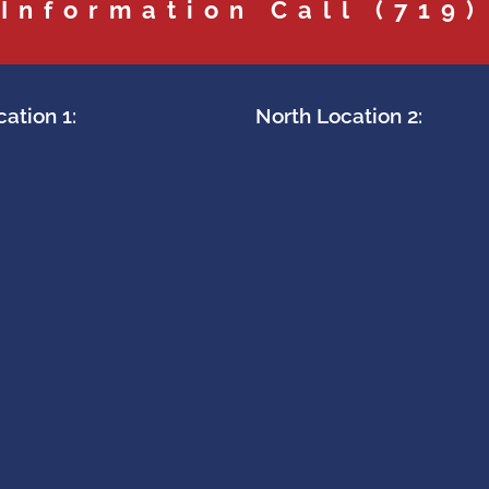
 Information Call
(719)
ation 1:
North Location 2: