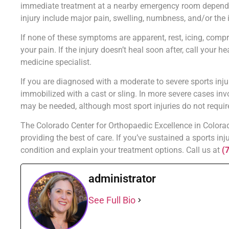
immediate treatment at a nearby emergency room depending
injury include major pain, swelling, numbness, and/or the i
If none of these symptoms are apparent, rest, icing, compr
your pain. If the injury doesn’t heal soon after, call your h
medicine specialist.
If you are diagnosed with a moderate to severe sports inju
immobilized with a cast or sling. In more severe cases inv
may be needed, although most sport injuries do not requir
The Colorado Center for Orthopaedic Excellence in Colorado
providing the best of care. If you’ve sustained a sports inj
condition and explain your treatment options. Call us at
(
administrator
See Full Bio