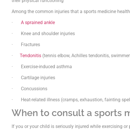
their physical functioning
Among the common injuries that a sports medicine health 
·
A sprained ankle
· Knee and shoulder injuries
· Fractures
·
Tendonitis
(tennis elbow, Achilles tendonitis, swimmer
· Exercise-induced asthma
· Cartilage injuries
· Concussions
· Heat-related illness (cramps, exhaustion, fainting spell
When to consult a sports m
If you or your child is seriously injured while exercising or 