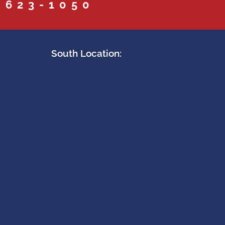
 623-1050
South Location: