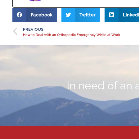
Facebook
Twitter
Linked
PREVIOUS
How to Deal with an Orthopedic Emergency While at Work
In need of an 