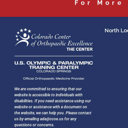
For More
North Loc
We are committed to ensuring that our
website is accessible to individuals with
disabilities. If you need assistance using our
website or assistance with a document on
the website, we can help you. Please contact
us by emailing
ada@ccoe.us
for any
questions or concerns.