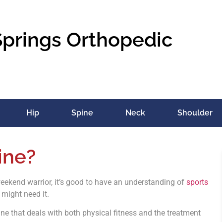
Springs Orthopedic
Hip
Spine
Neck
Shoulder
ine?
weekend warrior, it’s good to have an understanding of
sports
 might need it.
ne that deals with both physical fitness and the treatment