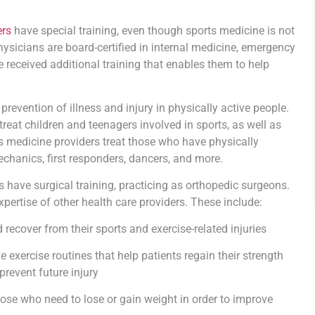
ers
have special training, even though sports medicine is not
physicians are board-certified in internal medicine, emergency
e received additional training that enables them to help
evention of illness and injury in physically active people.
treat children and teenagers involved in sports, as well as
rts medicine providers treat those who have physically
hanics, first responders, dancers, and more.
s have surgical training, practicing as orthopedic surgeons.
pertise of other health care providers. These include:
recover from their sports and exercise-related injuries
e exercise routines that help patients regain their strength
prevent future injury
ose who need to lose or gain weight in order to improve