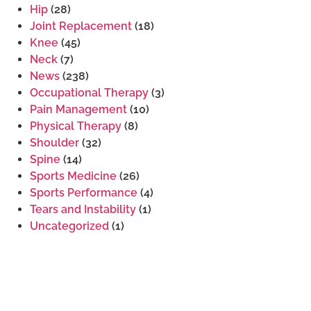
Hip
(28)
Joint Replacement
(18)
Knee
(45)
Neck
(7)
News
(238)
Occupational Therapy
(3)
Pain Management
(10)
Physical Therapy
(8)
Shoulder
(32)
Spine
(14)
Sports Medicine
(26)
Sports Performance
(4)
Tears and Instability
(1)
Uncategorized
(1)