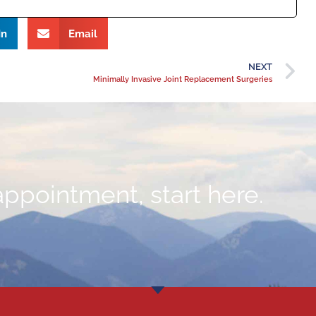
In
Email
NEXT
Minimally Invasive Joint Replacement Surgeries
appointment, start here.