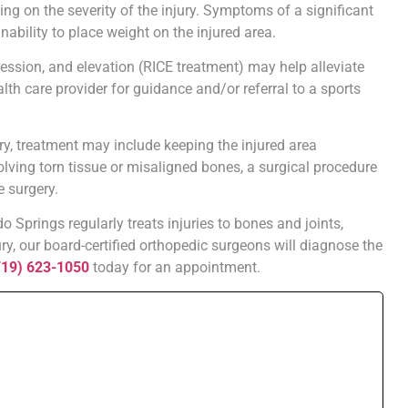
 on the severity of the injury. Symptoms of a significant
nability to place weight on the injured area.
ession, and elevation (RICE treatment) may help alleviate
ealth care provider for guidance and/or referral to a sports
ry, treatment may include keeping the injured area
olving torn tissue or misaligned bones, a surgical procedure
e surgery.
 Springs regularly treats injuries to bones and joints,
ury, our board-certified orthopedic surgeons will diagnose the
719) 623-1050
today for an appointment.