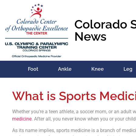
Colorado 
News
Foot
Ankle
Knee
Leg
What is Sports Medic
Whether you’re a teen athlete, a soccer mom, or an adult 
medicine
. After all, you never know when you or your child
As its name implies, sports medicine is a branch of medici