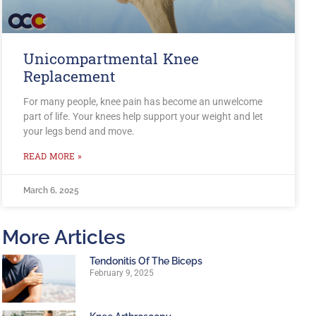
Unicompartmental Knee
Replacement
For many people, knee pain has become an unwelcome
part of life. Your knees help support your weight and let
your legs bend and move.
READ MORE »
March 6, 2025
More Articles
Tendonitis Of The Biceps
February 9, 2025