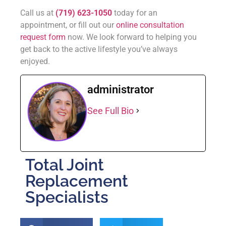
Call us at
(719) 623-1050
today for an
appointment, or fill out our
online consultation
request form
now. We look forward to helping you
get back to the active lifestyle you’ve always
enjoyed.
administrator
See Full Bio
Total Joint
Replacement
Specialists