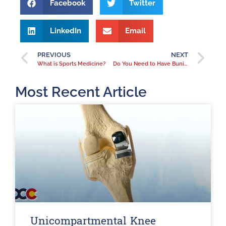
Facebook
Twitter
LinkedIn
Email
PREVIOUS
NEXT
What is Sports Medicine?
Do You Need to Have Bunions Removed?
Most Recent Article
Unicompartmental Knee