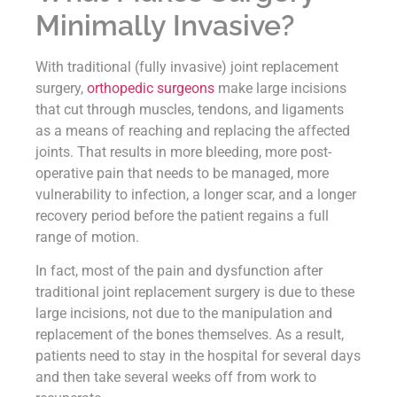
Minimally Invasive?
With traditional (fully invasive) joint replacement
surgery,
orthopedic surgeons
make large incisions
that cut through muscles, tendons, and ligaments
as a means of reaching and replacing the affected
joints. That results in more bleeding, more post-
operative pain that needs to be managed, more
vulnerability to infection, a longer scar, and a longer
recovery period before the patient regains a full
range of motion.
In fact, most of the pain and dysfunction after
traditional joint replacement surgery is due to these
large incisions, not due to the manipulation and
replacement of the bones themselves. As a result,
patients need to stay in the hospital for several days
and then take several weeks off from work to