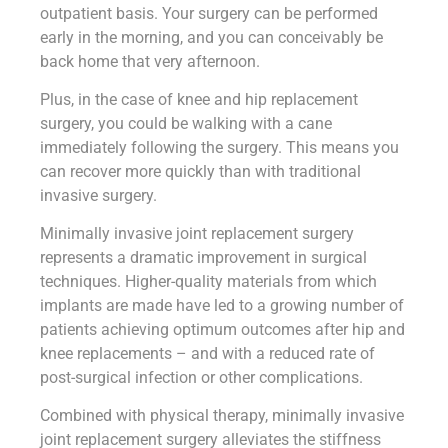
outpatient basis. Your surgery can be performed
early in the morning, and you can conceivably be
back home that very afternoon.
Plus, in the case of knee and hip replacement
surgery, you could be walking with a cane
immediately following the surgery. This means you
can recover more quickly than with traditional
invasive surgery.
Minimally invasive joint replacement surgery
represents a dramatic improvement in surgical
techniques. Higher-quality materials from which
implants are made have led to a growing number of
patients achieving optimum outcomes after hip and
knee replacements – and with a reduced rate of
post-surgical infection or other complications.
Combined with physical therapy, minimally invasive
joint replacement surgery alleviates the stiffness