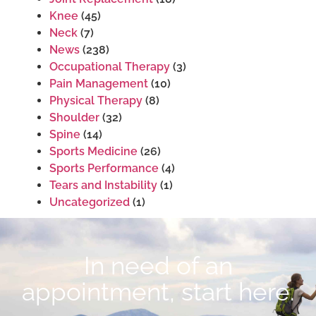
Knee
(45)
Neck
(7)
News
(238)
Occupational Therapy
(3)
Pain Management
(10)
Physical Therapy
(8)
Shoulder
(32)
Spine
(14)
Sports Medicine
(26)
Sports Performance
(4)
Tears and Instability
(1)
Uncategorized
(1)
In need of an
appointment, start here.