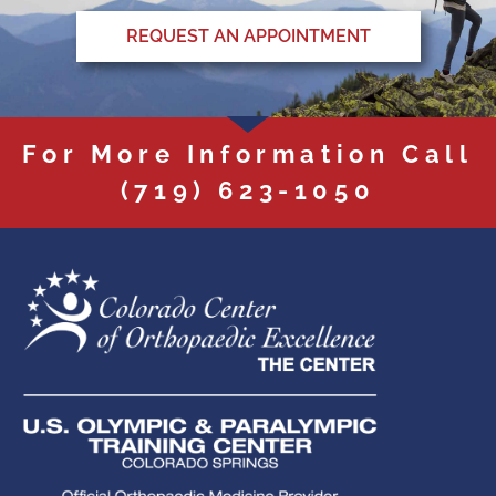
REQUEST AN APPOINTMENT
For More Information Call
(719) 623-1050