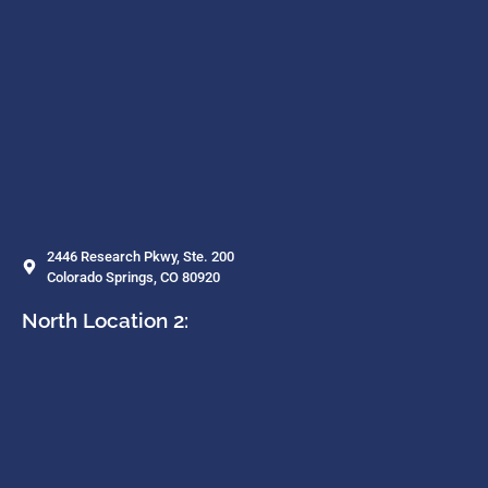
2446 Research Pkwy, Ste. 200
Colorado Springs, CO 80920
North Location 2: