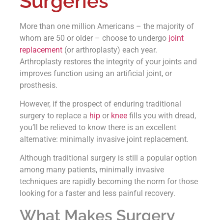
Surgeries
More than one million Americans – the majority of
whom are 50 or older – choose to undergo
joint
replacement
(or arthroplasty) each year.
Arthroplasty restores the integrity of your joints and
improves function using an artificial joint, or
prosthesis.
However, if the prospect of enduring traditional
surgery to replace a
hip
or
knee
fills you with dread,
you’ll be relieved to know there is an excellent
alternative: minimally invasive joint replacement.
Although traditional surgery is still a popular option
among many patients, minimally invasive
techniques are rapidly becoming the norm for those
looking for a faster and less painful recovery.
What Makes Surgery