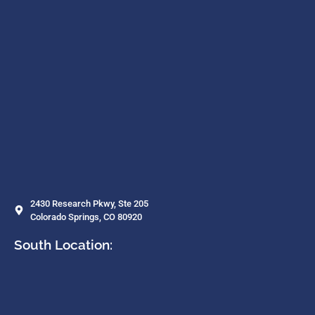
2430 Research Pkwy, Ste 205
Colorado Springs, CO 80920
South Location: