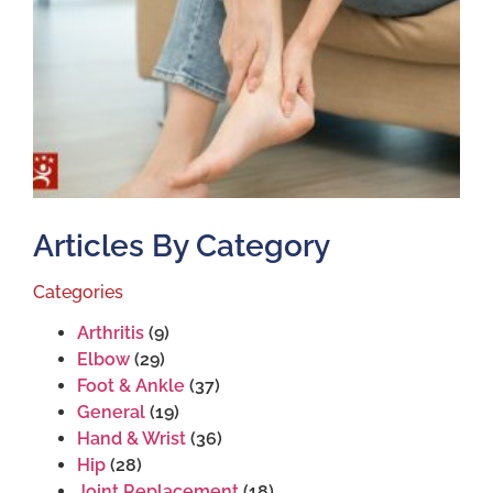
T
S
J
2
Articles By Category
Categories
Arthritis
(9)
Elbow
(29)
Foot & Ankle
(37)
General
(19)
Hand & Wrist
(36)
Hip
(28)
Joint Replacement
(18)