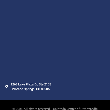
1263 Lake Plaza Dr, Ste 210B
Colorado Springs, CO 80906
© 2026 All rights reserved - Colorado Center of Orthopaedic