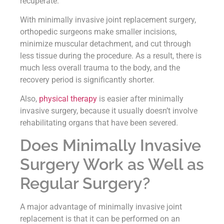
recuperate.
With minimally invasive joint replacement surgery,
orthopedic surgeons make smaller incisions,
minimize muscular detachment, and cut through
less tissue during the procedure. As a result, there is
much less overall trauma to the body, and the
recovery period is significantly shorter.
Also,
physical therapy
is easier after minimally
invasive surgery, because it usually doesn’t involve
rehabilitating organs that have been severed.
Does Minimally Invasive
Surgery Work as Well as
Regular Surgery?
A major advantage of minimally invasive joint
replacement is that it can be performed on an