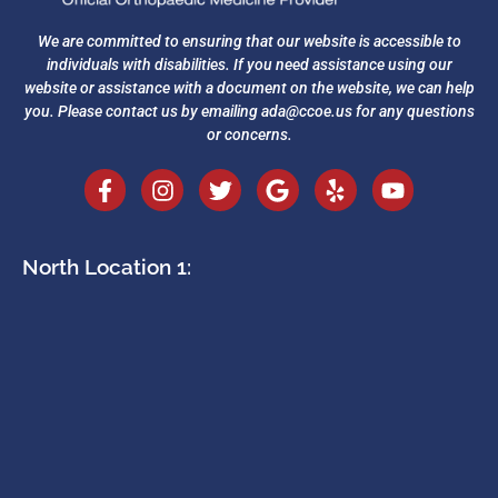
We are committed to ensuring that our website is accessible to
individuals with disabilities. If you need assistance using our
website or assistance with a document on the website, we can help
you. Please contact us by emailing
ada@ccoe.us
for any questions
or concerns.
North Location 1: