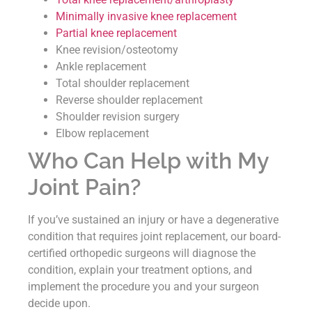
Minimally invasive knee replacement
Partial knee replacement
Knee revision/osteotomy
Ankle replacement
Total shoulder replacement
Reverse shoulder replacement
Shoulder revision surgery
Elbow replacement
Who Can Help with My
Joint Pain?
If you’ve sustained an injury or have a degenerative
condition that requires joint replacement, our board-
certified orthopedic surgeons will diagnose the
condition, explain your treatment options, and
implement the procedure you and your surgeon
decide upon.