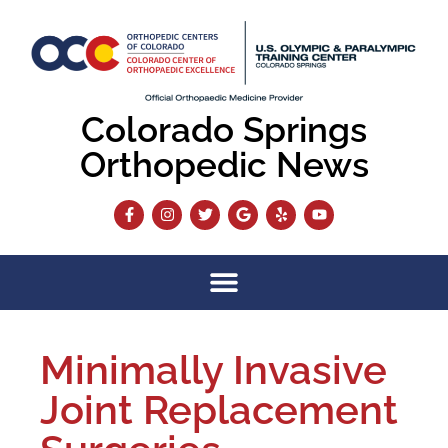
Colorado Springs
Orthopedic News
Minimally Invasive
Joint Replacement