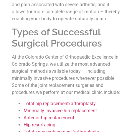
and pain associated with severe arthritis, and it
allows for more complete range of motion – thereby
enabling your body to operate naturally again.
Types of Successful
Surgical Procedures
At the Colorado Center of Orthopaedic Excellence in
Colorado Springs, we utilize the most advanced
surgical methods available today – including
minimally invasive procedures whenever possible.
Some of the joint replacement surgeries and
procedures we perform at our medical clinic include:
Total hip replacement/arthroplasty
Minimally invasive hip replacement
Anterior hip replacement
Hip resurfacing
Total knee replacement/arthroplasty