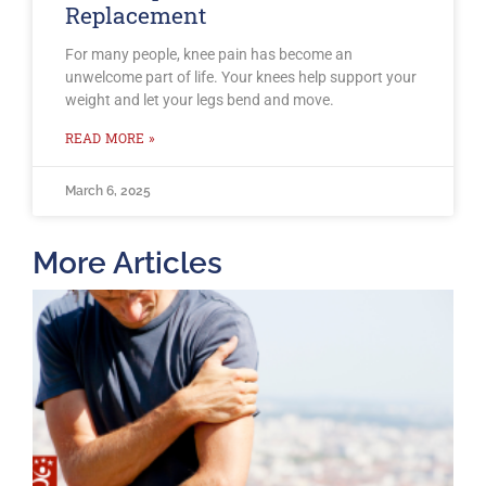
Replacement
For many people, knee pain has become an
unwelcome part of life. Your knees help support your
weight and let your legs bend and move.
READ MORE »
March 6, 2025
More Articles
T
O
B
F
2