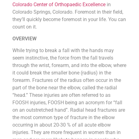
Colorado Center of Orthopaedic Excellence
in
Colorado Springs, Colorado. Foremost in their field,
they’ll quickly become foremost in your life. You can
count on it.
OVERVIEW
While trying to break a fall with the hands may
seem instinctive, the force from the fall travels
through the wrist, forearm, and into the elbow, where
it could break the smaller bone (radius) in the
forearm. Fractures of the radius often occur in the
part of the bone near the elbow, called the radial
“head.” These injuries are often referred to as
FOOSH injuries, FOOSH being an acronym for “fall
on an outstretched hand”. Radial head fractures are
the most common type of fracture in the elbow
occurring in about 20-30 % of all acute elbow
injuries. They are more frequent in women than in