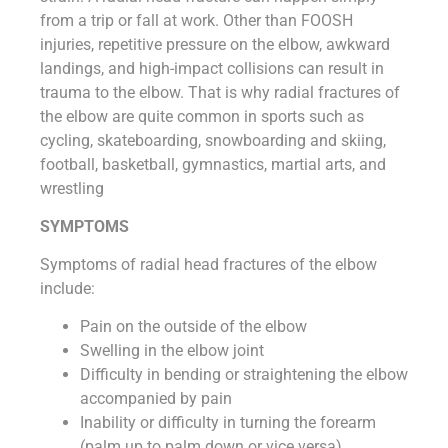
from a trip or fall at work. Other than FOOSH
injuries, repetitive pressure on the elbow, awkward
landings, and high-impact collisions can result in
trauma to the elbow. That is why radial fractures of
the elbow are quite common in sports such as
cycling, skateboarding, snowboarding and skiing,
football, basketball, gymnastics, martial arts, and
wrestling
SYMPTOMS
Symptoms of radial head fractures of the elbow
include:
Pain on the outside of the elbow
Swelling in the elbow joint
Difficulty in bending or straightening the elbow
accompanied by pain
Inability or difficulty in turning the forearm
(palm up to palm down or vice versa)