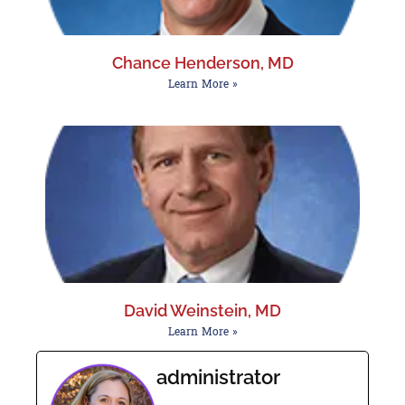
Chance Henderson, MD
Learn More »
David Weinstein, MD
Learn More »
administrator