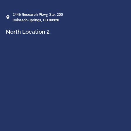
2446 Research Pkwy, Ste. 200
Colorado Springs, CO 80920
North Location 2: