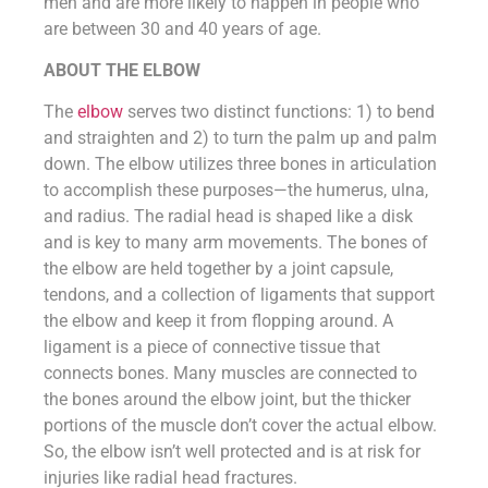
men and are more likely to happen in people who
are between 30 and 40 years of age.
ABOUT THE ELBOW
The
elbow
serves two distinct functions: 1) to bend
and straighten and 2) to turn the palm up and palm
down. The elbow utilizes three bones in articulation
to accomplish these purposes—the humerus, ulna,
and radius. The radial head is shaped like a disk
and is key to many arm movements. The bones of
the elbow are held together by a joint capsule,
tendons, and a collection of ligaments that support
the elbow and keep it from flopping around. A
ligament is a piece of connective tissue that
connects bones. Many muscles are connected to
the bones around the elbow joint, but the thicker
portions of the muscle don’t cover the actual elbow.
So, the elbow isn’t well protected and is at risk for
injuries like radial head fractures.