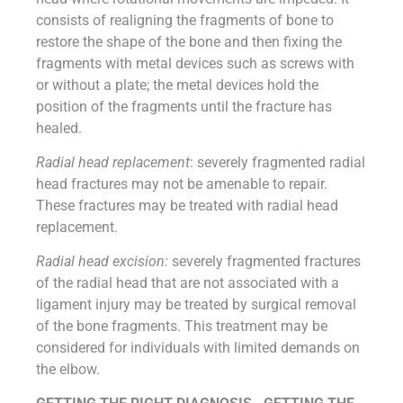
consists of realigning the fragments of bone to
restore the shape of the bone and then fixing the
fragments with metal devices such as screws with
or without a plate; the metal devices hold the
position of the fragments until the fracture has
healed.
Radial head replacement
: severely fragmented radial
head fractures may not be amenable to repair.
These fractures may be treated with radial head
replacement.
Radial head excision:
severely fragmented fractures
of the radial head that are not associated with a
ligament injury may be treated by surgical removal
of the bone fragments. This treatment may be
considered for individuals with limited demands on
the elbow.