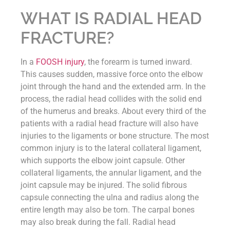
WHAT IS RADIAL HEAD
FRACTURE?
In a
FOOSH injury
, the forearm is turned inward.
This causes sudden, massive force onto the elbow
joint through the hand and the extended arm. In the
process, the radial head collides with the solid end
of the humerus and breaks. About every third of the
patients with a radial head fracture will also have
injuries to the ligaments or bone structure. The most
common injury is to the lateral collateral ligament,
which supports the elbow joint capsule. Other
collateral ligaments, the annular ligament, and the
joint capsule may be injured. The solid fibrous
capsule connecting the ulna and radius along the
entire length may also be torn. The carpal bones
may also break during the fall. Radial head