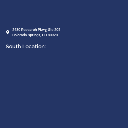
2430 Research Pkwy, Ste 205
Colorado Springs, CO 80920
South Location: