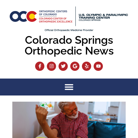
Colorado Springs
Orthopedic News