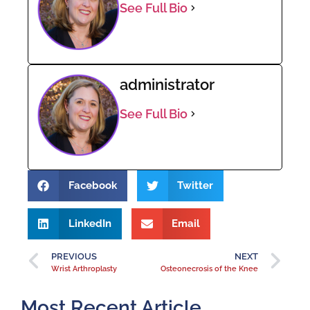
See Full Bio
administrator
See Full Bio
Facebook
Twitter
LinkedIn
Email
PREVIOUS
NEXT
Wrist Arthroplasty
Osteonecrosis of the Knee
Most Recent Article