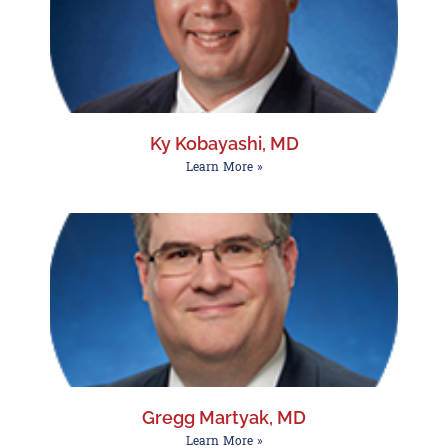
Ky Kobayashi, MD
Learn More »
Gregg Martyak, MD
Learn More »