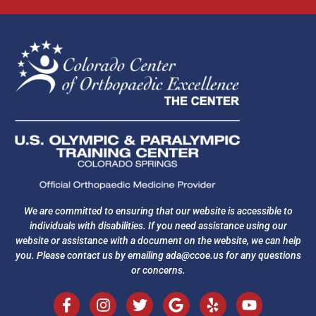
We are committed to ensuring that our website is accessible to
individuals with disabilities. If you need assistance using our
website or assistance with a document on the website, we can help
you. Please contact us by emailing
ada@ccoe.us
for any questions
or concerns.