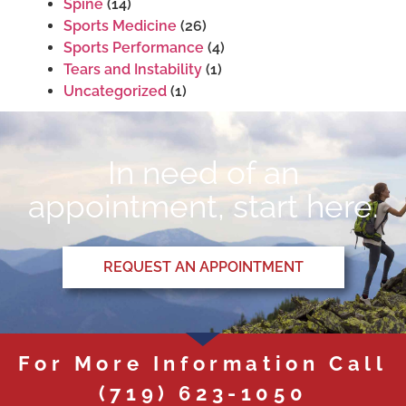
Spine
(14)
Sports Medicine
(26)
Sports Performance
(4)
Tears and Instability
(1)
Uncategorized
(1)
In need of an
appointment, start here.
REQUEST AN APPOINTMENT
For More Information Call
(719) 623-1050