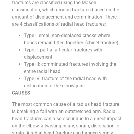
fractures are classified using the Mason
classification, which groups fractures based on the
amount of displacement and comminution. There
are 4 classifications of radial head fractures:
Type I: small non-displaced cracks where
bones remain fitted together. (chisel fracture)
Type II: partial articular fractures with
displacement
Type III: comminuted fractures involving the
entire radial head
Type IV: fracture of the radial head with
dislocation of the elbow joint
CAUSES
The most common cause of a radius head fracture
is breaking a fall with an outstretched arm. Radial
head fractures can also occur due to a direct impact
on the elbow, a twisting injury, sprain, dislocation, or
strain. A radial head fracture can happen simply