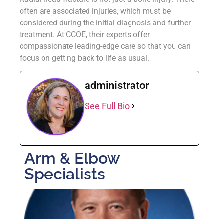
often are associated injuries, which must be
considered during the initial diagnosis and further
treatment. At CCOE, their experts offer
compassionate leading-edge care so that you can
focus on getting back to life as usual.
administrator
See Full Bio
Arm & Elbow
Specialists