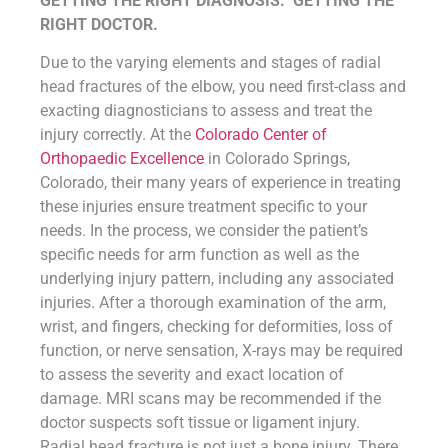
GETTING THE RIGHT DIAGNOSIS. GETTING THE
RIGHT DOCTOR.
Due to the varying elements and stages of radial
head fractures of the elbow, you need first-class and
exacting diagnosticians to assess and treat the
injury correctly. At the
Colorado Center of
Orthopaedic Excellence
in Colorado Springs,
Colorado, their many years of experience in treating
these injuries ensure treatment specific to your
needs. In the process, we consider the patient’s
specific needs for arm function as well as the
underlying injury pattern, including any associated
injuries. After a thorough examination of the arm,
wrist, and fingers, checking for deformities, loss of
function, or nerve sensation, X-rays may be required
to assess the severity and exact location of
damage. MRI scans may be recommended if the
doctor suspects soft tissue or ligament injury.
Radial head fracture is not just a bone injury. There