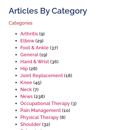
Articles By Category
Categories
Arthritis
(9)
Elbow
(29)
Foot & Ankle
(37)
General
(19)
Hand & Wrist
(36)
Hip
(28)
Joint Replacement
(18)
Knee
(45)
Neck
(7)
News
(238)
Occupational Therapy
(3)
Pain Management
(10)
Physical Therapy
(8)
Shoulder
(32)