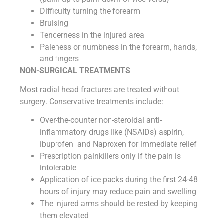
Difficulty turning the forearm
Bruising
Tenderness in the injured area
Paleness or numbness in the forearm, hands,
and fingers
NON-SURGICAL TREATMENTS
Most radial head fractures are treated without
surgery. Conservative treatments include:
Over-the-counter non-steroidal anti-
inflammatory drugs like (NSAIDs) aspirin,
ibuprofen and Naproxen for immediate relief
Prescription painkillers only if the pain is
intolerable
Application of ice packs during the first 24-48
hours of injury may reduce pain and swelling
The injured arms should be rested by keeping
them elevated