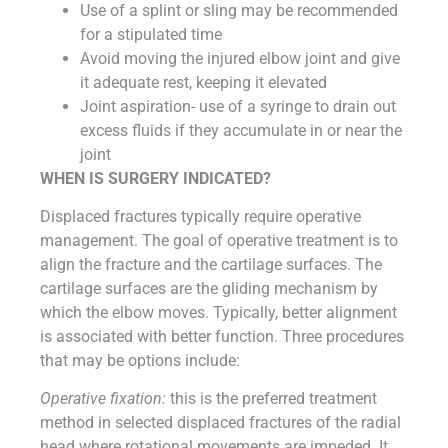
Use of a splint or sling may be recommended
for a stipulated time
Avoid moving the injured elbow joint and give
it adequate rest, keeping it elevated
Joint aspiration- use of a syringe to drain out
excess fluids if they accumulate in or near the
joint
WHEN IS SURGERY INDICATED?
Displaced fractures typically require operative
management. The goal of operative treatment is to
align the fracture and the cartilage surfaces. The
cartilage surfaces are the gliding mechanism by
which the elbow moves. Typically, better alignment
is associated with better function. Three procedures
that may be options include:
Operative fixation:
this is the preferred treatment
method in selected displaced fractures of the radial
head where rotational movements are impeded. It