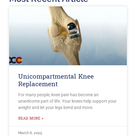
Unicompartmental Knee
Replacement
For many people, knee pain has become an
unwelcome part of life. Your knees help support your
weight and let your legs bend and move.
READ MORE »
March 6, 2025