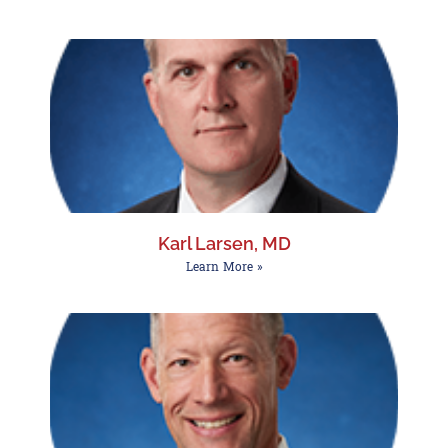
Karl Larsen, MD
Learn More »