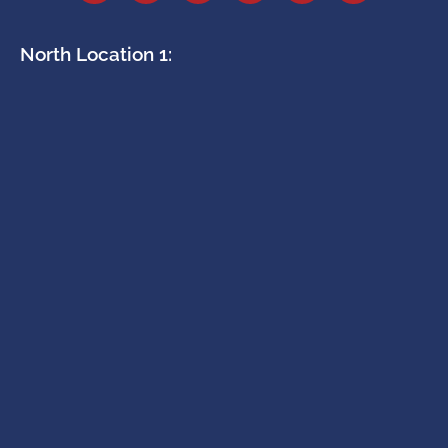
North Location 1: