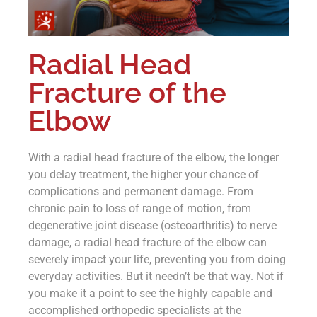
Radial Head
Fracture of the
Elbow
With a radial head fracture of the elbow, the longer
you delay treatment, the higher your chance of
complications and permanent damage. From
chronic pain to loss of range of motion, from
degenerative joint disease (osteoarthritis) to nerve
damage, a radial head fracture of the elbow can
severely impact your life, preventing you from doing
everyday activities. But it needn’t be that way. Not if
you make it a point to see the highly capable and
accomplished orthopedic specialists at the