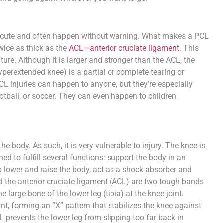
re acute and often happen without warning. What makes a PCL
ice as thick as the
ACL—anterior cruciate ligament
. This
ature. Although it is larger and stronger than the ACL, the
perextended knee) is a partial or complete tearing or
PCL injuries can happen to anyone, but they’re especially
ball, or soccer. They can even happen to children
e body. As such, it is very vulnerable to injury. The knee is
gned to fulfill several functions: support the body in an
p lower and raise the body, act as a shock absorber and
d the anterior cruciate ligament (ACL) are two tough bands
 large bone of the lower leg (tibia) at the knee joint.
nt, forming an “X” pattern that stabilizes the knee against
CL prevents the lower leg from slipping too far back in