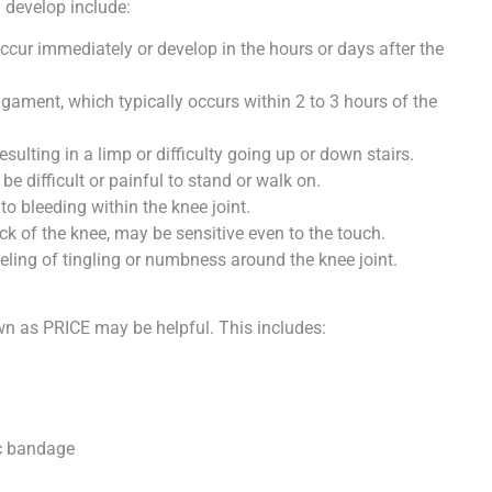
 develop include:
ccur immediately or develop in the hours or days after the
igament, which typically occurs within 2 to 3 hours of the
sulting in a limp or difficulty going up or down stairs.
e difficult or painful to stand or walk on.
o bleeding within the knee joint.
ck of the knee, may be sensitive even to the touch.
eeling of tingling or numbness around the knee joint.
own as PRICE may be helpful. This includes:
ic bandage