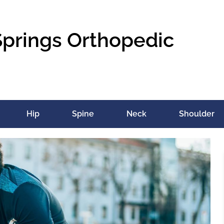
Springs Orthopedic
Hip
Spine
Neck
Shoulder