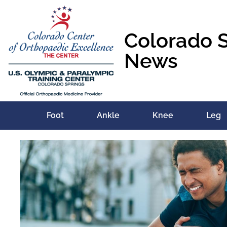
Colorado 
News
Foot
Ankle
Knee
Leg