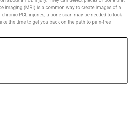
on about a PCL injury. They can detect pieces of bone that
ce imaging (MRI) is a common way to create images of a
th chronic PCL injuries, a bone scan may be needed to look
ake the time to get you back on the path to pain-free