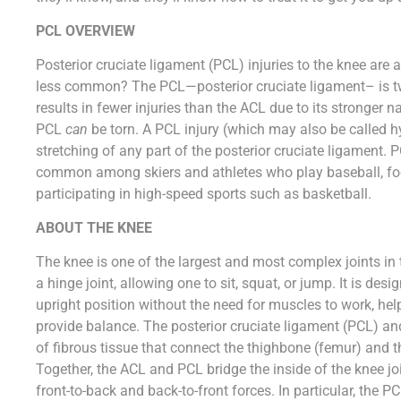
PCL OVERVIEW
Posterior cruciate ligament (PCL) injuries to the knee a
less common? The PCL—posterior cruciate ligament– is tw
results in fewer injuries than the ACL due to its stronger n
PCL
can
be torn. A PCL injury (which may also be called hy
stretching of any part of the posterior cruciate ligament. 
common among skiers and athletes who play baseball, foot
participating in high-speed sports such as basketball.
ABOUT THE KNEE
The knee is one of the largest and most complex joints in th
a hinge joint, allowing one to sit, squat, or jump. It is desi
upright position without the need for muscles to work, hel
provide balance. The posterior cruciate ligament (PCL) an
of fibrous tissue that connect the thighbone (femur) and the
Together, the ACL and PCL bridge the inside of the knee joi
front-to-back and back-to-front forces. In particular, the P