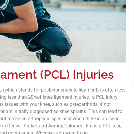
gament (PCL) Injuries
(which stands for posterior cruciate ligament) is often less
ng less than 20%of knee ligament injuries, a PCL injury
 issues with your knee, such as osteoarthritis, if not
r are initially diagnosed as knee sprains. This can lead to
ant to see an orthopedic specialist when there is an issue
in Denver, Parker, and Aurora, Colorado. If it is a PCL tear,
p and going again. Wherever you want to go.