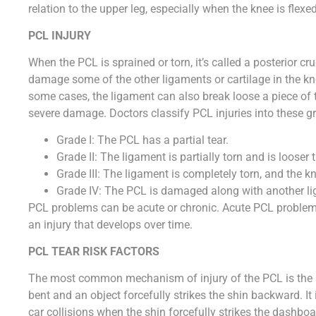
relation to the upper leg, especially when the knee is flexed
PCL INJURY
When the PCL is sprained or torn, it’s called a posterior cru
damage some of the other ligaments or cartilage in the kne
some cases, the ligament can also break loose a piece of 
severe damage. Doctors classify PCL injuries into these g
Grade I: The PCL has a partial tear.
Grade II: The ligament is partially torn and is looser 
Grade III: The ligament is completely torn, and the 
Grade IV: The PCL is damaged along with another li
PCL problems can be acute or chronic. Acute PCL problems
an injury that develops over time.
PCL TEAR RISK FACTORS
The most common mechanism of injury of the PCL is the so
bent and an object forcefully strikes the shin backward. It
car collisions when the shin forcefully strikes the dashb