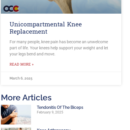
Unicompartmental Knee
Replacement
For many people, knee pain has become an unwelcome
part of life. Your knees help support your weight and let
your legs bend and move.
READ MORE »
March 6, 2025
More Articles
Tendonitis Of The Biceps
February 9, 2025