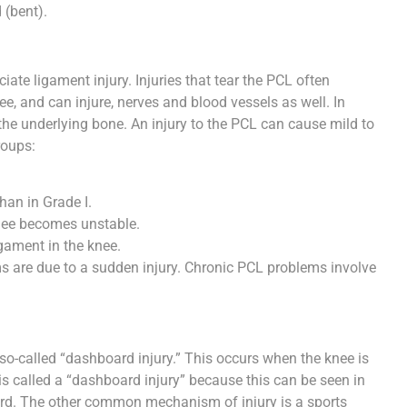
 (bent).
ciate ligament injury. Injuries that tear the PCL often
e, and can injure, nerves and blood vessels as well. In
the underlying bone. An injury to the PCL can cause mild to
roups:
than in Grade I.
knee becomes unstable.
gament in the knee.
 are due to a sudden injury. Chronic PCL problems involve
-called “dashboard injury.” This occurs when the knee is
 is called a “dashboard injury” because this can be seen in
oard. The other common mechanism of injury is a sports