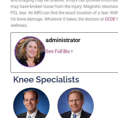
and imaging may be ordered. X-rays can provide informati
may have broken loose from the injury. Magnetic resonan
PCL tear. An MRI can find the exact location of a tear. Wi
for bone damage. Whatever it takes, the doctors at
CCOE
t
wellness.
administrator
See Full Bio
Knee Specialists