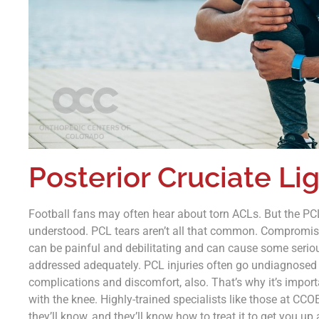
Posterior Cruciate Li
Football fans may often hear about torn ACLs. But the PCL 
understood. PCL tears aren’t all that common. Compromisi
can be painful and debilitating and can cause some serious
addressed adequately. PCL injuries often go undiagnosed o
complications and discomfort, also. That’s why it’s import
with the knee. Highly-trained specialists like those at CCOE 
they’ll know, and they’ll know how to treat it to get you u