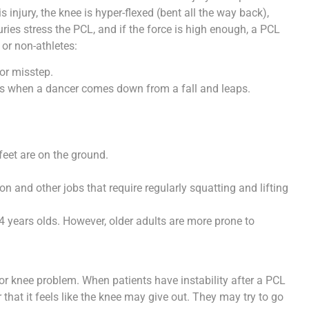
is injury, the knee is hyper-flexed (bent all the way back),
ries stress the PCL, and if the force is high enough, a PCL
 or non-athletes:
 or misstep.
 as when a dancer comes down from a fall and leaps.
feet are on the ground.
n and other jobs that require regularly squatting and lifting
 years olds. However, older adults are more prone to
nor knee problem. When patients have instability after a PCL
or that it feels like the knee may give out. They may try to go