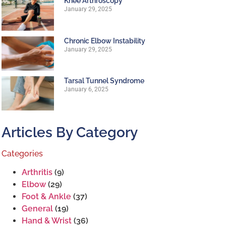
Knee Arthroscopy
January 29, 2025
Chronic Elbow Instability
January 29, 2025
Tarsal Tunnel Syndrome
January 6, 2025
Articles By Category
Categories
Arthritis
(9)
Elbow
(29)
Foot & Ankle
(37)
General
(19)
Hand & Wrist
(36)