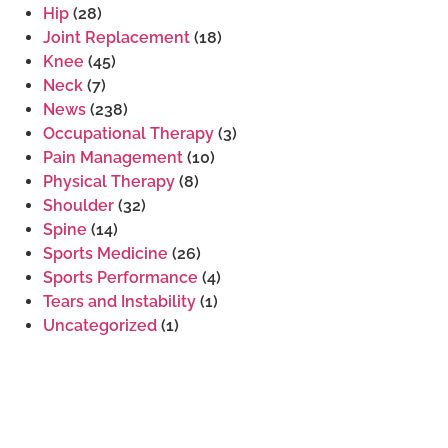
Hip
(28)
Joint Replacement
(18)
Knee
(45)
Neck
(7)
News
(238)
Occupational Therapy
(3)
Pain Management
(10)
Physical Therapy
(8)
Shoulder
(32)
Spine
(14)
Sports Medicine
(26)
Sports Performance
(4)
Tears and Instability
(1)
Uncategorized
(1)