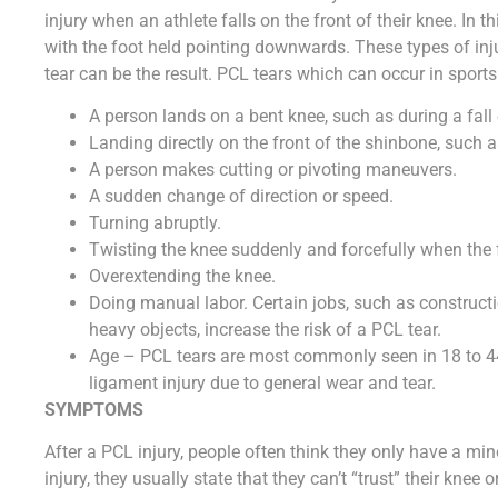
injury when an athlete falls on the front of their knee. In th
with the foot held pointing downwards. These types of inju
tear can be the result. PCL tears which can occur in sports
A person lands on a bent knee, such as during a fall
Landing directly on the front of the shinbone, such
A person makes cutting or pivoting maneuvers.
A sudden change of direction or speed.
Turning abruptly.
Twisting the knee suddenly and forcefully when the 
Overextending the knee.
Doing manual labor. Certain jobs, such as constructio
heavy objects, increase the risk of a PCL tear.
Age – PCL tears are most commonly seen in 18 to 44
ligament injury due to general wear and tear.
SYMPTOMS
After a PCL injury, people often think they only have a mi
injury, they usually state that they can’t “trust” their knee 