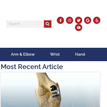
Arm & Elbow
Wrist
Hand
Most Recent Article