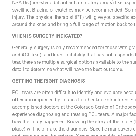
NSAIDs (non-steroidal anti-inflammatory drugs) like aspir
swelling. Bracing or crutches may be recommended. Some 
injury. The physical therapist (PT) will give you specific e
around the knee and bring a full range of motion back to t
WHEN IS SURGERY INDICATED?
Generally, surgery is only recommended for those with grad
and ACL tear), and knee instability that has not responded
tear, there are multiple surgical options available to the s
detail to determine what will have the best outcome.
GETTING THE RIGHT DIAGNOSIS
PCL tears are often difficult to identify and evaluate becau
often accompanied by injuries to other knee structures. So,
accomplished doctors at the Colorado Center of Orthopaed
experience diagnosing and treating PCL tears. A major fac
how the injury happened. Knowing the story of the injury (f
place) will help make the diagnosis. Specific maneuvers can