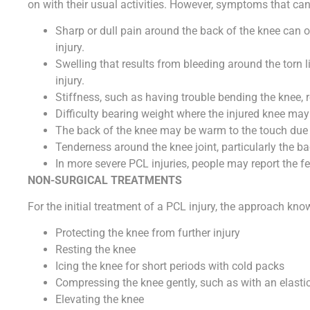
on with their usual activities. However, symptoms that can
Sharp or dull pain around the back of the knee can o
injury.
Swelling that results from bleeding around the torn l
injury.
Stiffness, such as having trouble bending the knee, re
Difficulty bearing weight where the injured knee may b
The back of the knee may be warm to the touch due t
Tenderness around the knee joint, particularly the ba
In more severe PCL injuries, people may report the f
NON-SURGICAL TREATMENTS
For the initial treatment of a PCL injury, the approach kn
Protecting the knee from further injury
Resting the knee
Icing the knee for short periods with cold packs
Compressing the knee gently, such as with an elast
Elevating the knee