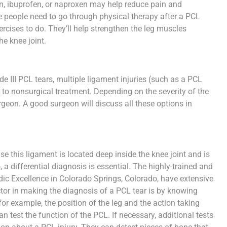
in, ibuprofen, or naproxen may help reduce pain and
people need to go through physical therapy after a PCL
xercises to do. They’ll help strengthen the leg muscles
he knee joint.
e III PCL tears, multiple ligament injuries (such as a PCL
 to nonsurgical treatment. Depending on the severity of the
urgeon. A good surgeon will discuss all these options in
se this ligament is located deep inside the knee joint and is
 a differential diagnosis is essential. The highly-trained and
ic Excellence in Colorado Springs, Colorado, have extensive
tor in making the diagnosis of a PCL tear is by knowing
or example, the position of the leg and the action taking
 test the function of the PCL. If necessary, additional tests