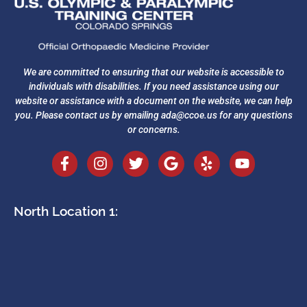
We are committed to ensuring that our website is accessible to
individuals with disabilities. If you need assistance using our
website or assistance with a document on the website, we can help
you. Please contact us by emailing
ada@ccoe.us
for any questions
or concerns.
North Location 1: