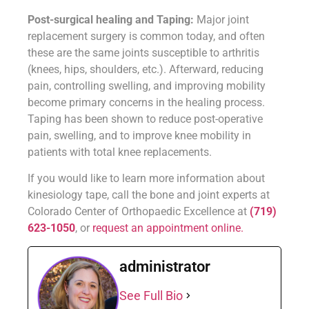
Post-surgical healing and Taping:
Major joint
replacement surgery is common today, and often
these are the same joints susceptible to arthritis
(knees, hips, shoulders, etc.). Afterward, reducing
pain, controlling swelling, and improving mobility
become primary concerns in the healing process.
Taping has been shown to reduce post-operative
pain, swelling, and to improve knee mobility in
patients with total knee replacements.
If you would like to learn more information about
kinesiology tape, call the bone and joint experts at
Colorado Center of Orthopaedic Excellence at
(719)
623-1050
, or
request an appointment online.
administrator
See Full Bio