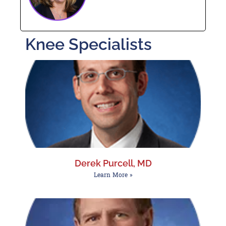
Knee Specialists
Derek Purcell, MD
Learn More »