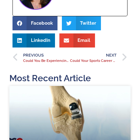
Facebook
Twitter
LinkedIn
Email
PREVIOUS
NEXT
Could You Be Experiencing Patellofemoral Knee Pain?
Could Your Sports Career Lead to Knee Pain?
Most Recent Article