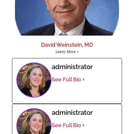
David Weinstein, MD
Learn More »
administrator
See Full Bio
administrator
See Full Bio