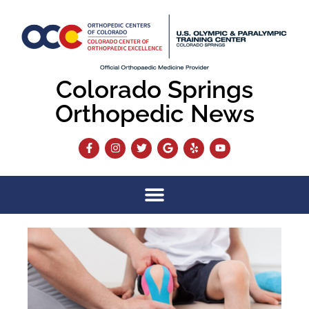
Colorado Springs
Orthopedic News