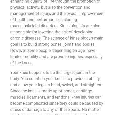
enhancing quality of life through the promotion of
physical activity, but also the prevention and
management of injury, and the overall improvement
of health and performance, including
musculoskeletal disorders. Kinesiologists are also
responsible for lowering the risk of developing
chronic diseases. The science of kinesiology’s main
goal is to build strong bones, joints and bodies.
However, some people, depending on age, have
limited mobility and are prone to injuries, especially
of the knees.
Your knee happens to be the largest joint in the
body. You count on your knees to provide stability
and allow your legs to bend, swivel, and straighten.
Since the knee is made up of bones, cartilage,
muscles, ligaments, and tendons, knee injuries can
become complicated since they could be caused by
stress or damage to any of these parts. No matter