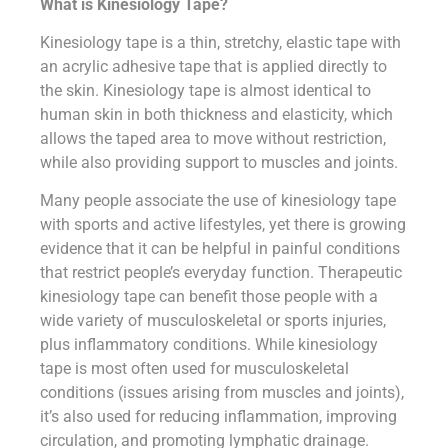
What is Kinesiology Tape?
Kinesiology tape is a thin, stretchy, elastic tape with
an acrylic adhesive tape that is applied directly to
the skin. Kinesiology tape is almost identical to
human skin in both thickness and elasticity, which
allows the taped area to move without restriction,
while also providing support to muscles and joints.
Many people associate the use of kinesiology tape
with sports and active lifestyles, yet there is growing
evidence that it can be helpful in painful conditions
that restrict people’s everyday function. Therapeutic
kinesiology tape can benefit those people with a
wide variety of musculoskeletal or sports injuries,
plus inflammatory conditions. While kinesiology
tape is most often used for musculoskeletal
conditions (issues arising from muscles and joints),
it’s also used for reducing inflammation, improving
circulation, and promoting lymphatic drainage.