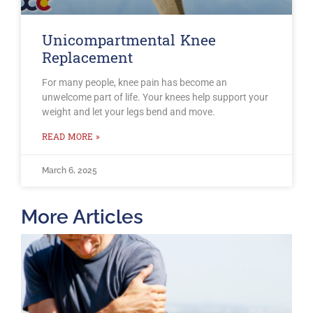
Unicompartmental Knee
Replacement
For many people, knee pain has become an
unwelcome part of life. Your knees help support your
weight and let your legs bend and move.
READ MORE »
March 6, 2025
More Articles
T
O
B
F
2