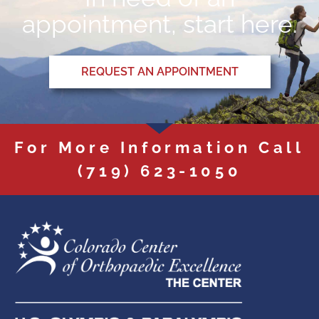
appointment, start here.
REQUEST AN APPOINTMENT
For More Information Call
(719) 623-1050