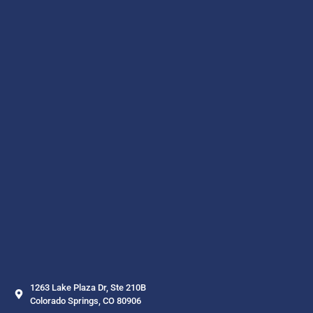
1263 Lake Plaza Dr, Ste 210B
Colorado Springs, CO 80906