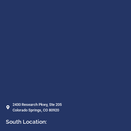
2430 Research Pkwy, Ste 205
Colorado Springs, CO 80920
South Location: