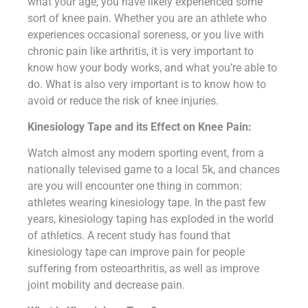
what your age, you have likely experienced some
sort of knee pain. Whether you are an athlete who
experiences occasional soreness, or you live with
chronic pain like arthritis, it is very important to
know how your body works, and what you’re able to
do. What is also very important is to know how to
avoid or reduce the risk of knee injuries.
Kinesiology Tape and its Effect on Knee Pain:
Watch almost any modern sporting event, from a
nationally televised game to a local 5k, and chances
are you will encounter one thing in common:
athletes wearing kinesiology tape. In the past few
years, kinesiology taping has exploded in the world
of athletics. A recent study has found that
kinesiology tape can improve pain for people
suffering from osteoarthritis, as well as improve
joint mobility and decrease pain.