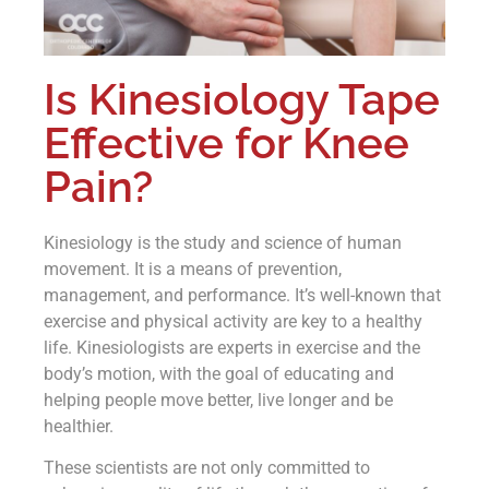
Is Kinesiology Tape
Effective for Knee
Pain?
Kinesiology is the study and science of human
movement. It is a means of prevention,
management, and performance. It’s well-known that
exercise and physical activity are key to a healthy
life. Kinesiologists are experts in exercise and the
body’s motion, with the goal of educating and
helping people move better, live longer and be
healthier.
These scientists are not only committed to