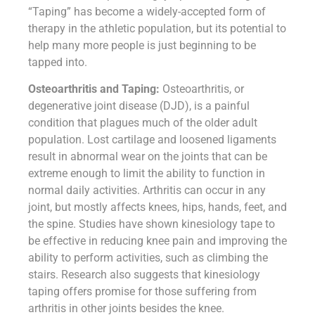
“Taping” has become a widely-accepted form of
therapy in the athletic population, but its potential to
help many more people is just beginning to be
tapped into.
Osteoarthritis and Taping:
Osteoarthritis, or
degenerative joint disease (DJD), is a painful
condition that plagues much of the older adult
population. Lost cartilage and loosened ligaments
result in abnormal wear on the joints that can be
extreme enough to limit the ability to function in
normal daily activities. Arthritis can occur in any
joint, but mostly affects knees, hips, hands, feet, and
the spine. Studies have shown kinesiology tape to
be effective in reducing knee pain and improving the
ability to perform activities, such as climbing the
stairs. Research also suggests that kinesiology
taping offers promise for those suffering from
arthritis in other joints besides the knee.