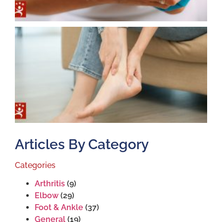
T
T
S
J
2
Articles By Category
Categories
Arthritis
(9)
Elbow
(29)
Foot & Ankle
(37)
General
(19)