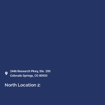
2446 Research Pkwy, Ste. 200
Colorado Springs, CO 80920
North Location 2: