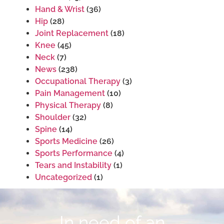
Hand & Wrist
(36)
Hip
(28)
Joint Replacement
(18)
Knee
(45)
Neck
(7)
News
(238)
Occupational Therapy
(3)
Pain Management
(10)
Physical Therapy
(8)
Shoulder
(32)
Spine
(14)
Sports Medicine
(26)
Sports Performance
(4)
Tears and Instability
(1)
Uncategorized
(1)
In need of an