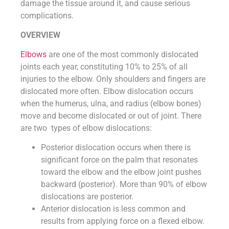
damage the tissue around it, and cause serious
complications.
OVERVIEW
Elbows
are one of the most commonly dislocated
joints each year, constituting 10% to 25% of all
injuries to the elbow. Only shoulders and fingers are
dislocated more often. Elbow dislocation occurs
when the humerus, ulna, and radius (elbow bones)
move and become dislocated or out of joint. There
are two types of elbow dislocations:
Posterior dislocation occurs when there is
significant force on the palm that resonates
toward the elbow and the elbow joint pushes
backward (posterior). More than 90% of elbow
dislocations are posterior.
Anterior dislocation is less common and
results from applying force on a flexed elbow.