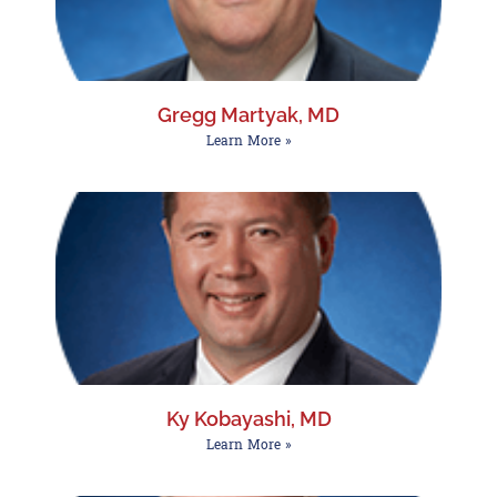
Gregg Martyak, MD
Learn More »
Ky Kobayashi, MD
Learn More »