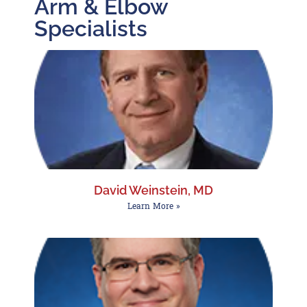
Arm & Elbow
Specialists
David Weinstein, MD
Learn More »