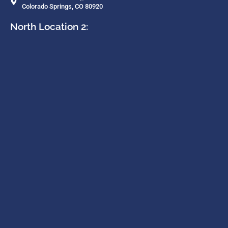
Colorado Springs, CO 80920
North Location 2: