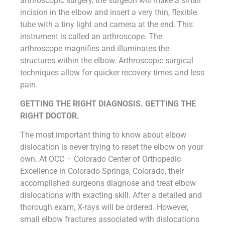
arthroscopic surgery, the surgeon will make a small
incision in the elbow and insert a very thin, flexible
tube with a tiny light and camera at the end. This
instrument is called an arthroscope. The
arthroscope magnifies and illuminates the
structures within the elbow. Arthroscopic surgical
techniques allow for quicker recovery times and less
pain.
GETTING THE RIGHT DIAGNOSIS. GETTING THE
RIGHT DOCTOR.
The most important thing to know about elbow
dislocation is never trying to reset the elbow on your
own. At OCC – Colorado Center of Orthopedic
Excellence in Colorado Springs, Colorado, their
accomplished surgeons diagnose and treat elbow
dislocations with exacting skill. After a detailed and
thorough exam, X-rays will be ordered. However,
small elbow fractures associated with dislocations