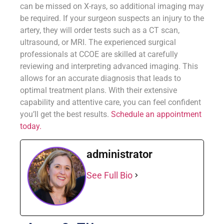
can be missed on X-rays, so additional imaging may
be required. If your surgeon suspects an injury to the
artery, they will order tests such as a CT scan,
ultrasound, or MRI. The experienced surgical
professionals at CCOE are skilled at carefully
reviewing and interpreting advanced imaging. This
allows for an accurate diagnosis that leads to
optimal treatment plans. With their extensive
capability and attentive care, you can feel confident
you’ll get the best results.
Schedule an appointment
today.
administrator
See Full Bio