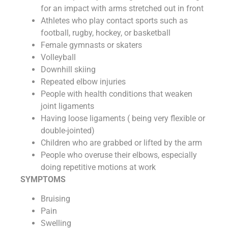
for an impact with arms stretched out in front
Athletes who play contact sports such as
football, rugby, hockey, or basketball
Female gymnasts or skaters
Volleyball
Downhill skiing
Repeated elbow injuries
People with health conditions that weaken
joint ligaments
Having loose ligaments ( being very flexible or
double-jointed)
Children who are grabbed or lifted by the arm
People who overuse their elbows, especially
doing repetitive motions at work
SYMPTOMS
Bruising
Pain
Swelling