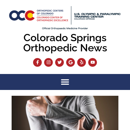
Colorado Springs
Orthopedic News