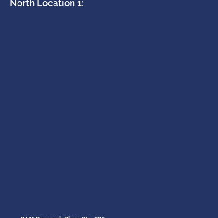
North Location 1: