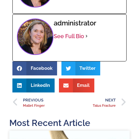
administrator
See Full Bio
Facebook
Twitter
LinkedIn
Email
PREVIOUS
NEXT
Mallet Finger
Talus Fracture
Most Recent Article