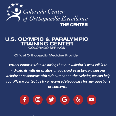
We are committed to ensuring that our website is accessible to
individuals with disabilities. If you need assistance using our
website or assistance with a document on the website, we can help
you. Please contact us by emailing
ada@ccoe.us
for any questions
or concerns.