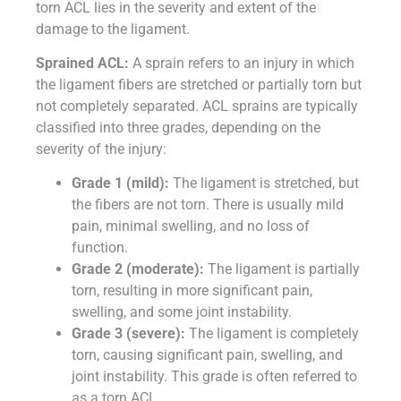
torn ACL lies in the severity and extent of the
damage to the ligament.
Sprained ACL:
A sprain refers to an injury in which
the ligament fibers are stretched or partially torn but
not completely separated. ACL sprains are typically
classified into three grades, depending on the
severity of the injury:
Grade 1 (mild):
The ligament is stretched, but
the fibers are not torn. There is usually mild
pain, minimal swelling, and no loss of
function.
Grade 2 (moderate):
The ligament is partially
torn, resulting in more significant pain,
swelling, and some joint instability.
Grade 3 (severe):
The ligament is completely
torn, causing significant pain, swelling, and
joint instability. This grade is often referred to
as a torn ACL.