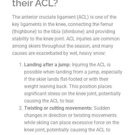
their ACL?
The anterior cruciate ligament (ACL) is one of the
key ligaments in the knee, connecting the femur
(thighbone) to the tibia (shinbone) and providing
stability to the knee joint. ACL injuries are common
among skiers throughout the season, and many
causes are exacerbated by wet, heavy snow:
Landing after a jump:
Injuring the ACL is
possible when landing from a jump, especially
if the skier lands flat-footed or with their
weight leaning back. This position places
significant stress on the knee joint, potentially
causing the ACL to tear.
Twisting or cutting movements:
Sudden
changes in direction or twisting movements
while skiing can place excessive force on the
knee joint, potentially causing the ACL to