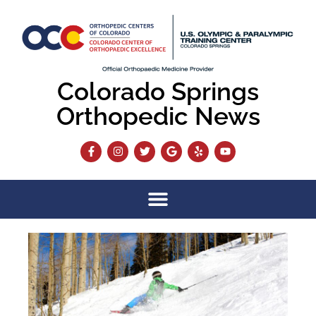
Colorado Springs
Orthopedic News