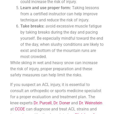
could increase the risk of injury.
Learn and use proper form:
Taking lessons
from a certified instructor can help improve
technique and reduce the risk of injury.
Take breaks:
avoid excessive muscle fatigue
by taking breaks during the day and pacing
yourself. Be especially mindful toward the end
of the day, when slushy conditions are likely to
exist and bottom of the mountain runs are
most crowded.
While skiing in wet and heavy snow can increase
the risk of injury, proper preparation and these
safety measures can help limit the risks.
If you suspect an ACL injury, it is essential to
consult an orthopedic or sports medicine specialist
for a proper evaluation and treatment plan. The
knee experts
Dr. Purcell
,
Dr. Doner
and
Dr. Weinstein
at
CCOE
can diagnose and treat ACL strains and