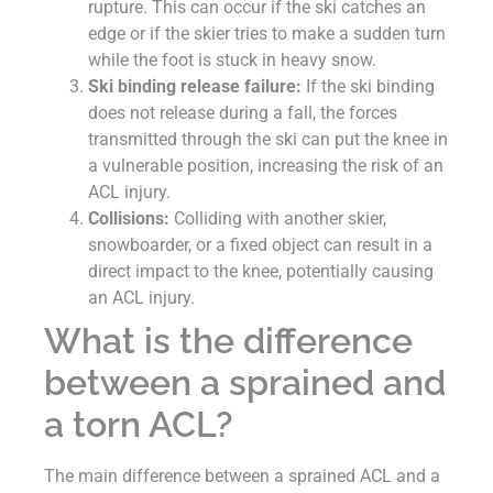
rupture. This can occur if the ski catches an
edge or if the skier tries to make a sudden turn
while the foot is stuck in heavy snow.
Ski binding release failure:
If the ski binding
does not release during a fall, the forces
transmitted through the ski can put the knee in
a vulnerable position, increasing the risk of an
ACL injury.
Collisions:
Colliding with another skier,
snowboarder, or a fixed object can result in a
direct impact to the knee, potentially causing
an ACL injury.
What is the difference
between a sprained and
a torn ACL?
The main difference between a sprained ACL and a