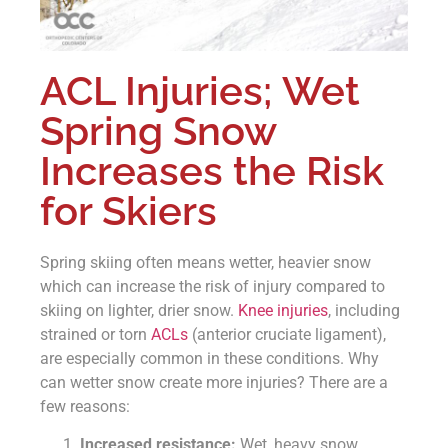
ACL Injuries; Wet
Spring Snow
Increases the Risk
for Skiers
Spring skiing often means wetter, heavier snow
which can increase the risk of injury compared to
skiing on lighter, drier snow.
Knee injuries
, including
strained or torn
ACLs
(anterior cruciate ligament),
are especially common in these conditions. Why
can wetter snow create more injuries? There are a
few reasons:
Increased resistance:
Wet, heavy snow