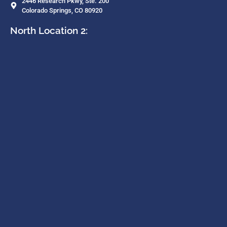
2446 Research Pkwy, Ste. 200
Colorado Springs, CO 80920
North Location 2: