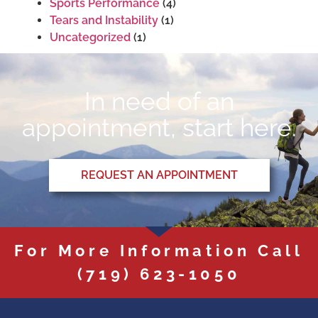
Sports Performance
(4)
Tears and Instability
(1)
Uncategorized
(1)
In need of an
appointment, start here.
REQUEST AN APPOINTMENT
For More Information Call
(719) 623-1050