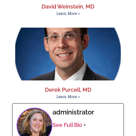
David Weinstein, MD
Learn More »
Derek Purcell, MD
Learn More »
administrator
See Full Bio