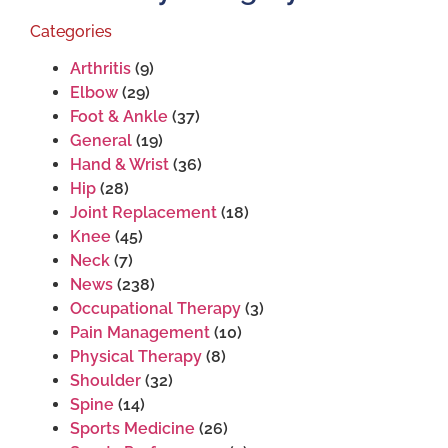
Categories
Arthritis
(9)
Elbow
(29)
Foot & Ankle
(37)
General
(19)
Hand & Wrist
(36)
Hip
(28)
Joint Replacement
(18)
Knee
(45)
Neck
(7)
News
(238)
Occupational Therapy
(3)
Pain Management
(10)
Physical Therapy
(8)
Shoulder
(32)
Spine
(14)
Sports Medicine
(26)