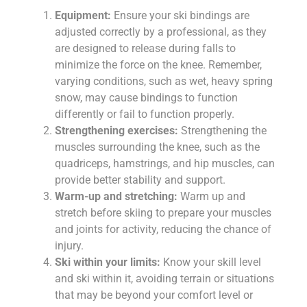
Equipment:
Ensure your ski bindings are
adjusted correctly by a professional, as they
are designed to release during falls to
minimize the force on the knee. Remember,
varying conditions, such as wet, heavy spring
snow, may cause bindings to function
differently or fail to function properly.
Strengthening exercises:
Strengthening the
muscles surrounding the knee, such as the
quadriceps, hamstrings, and hip muscles, can
provide better stability and support.
Warm-up and stretching:
Warm up and
stretch before skiing to prepare your muscles
and joints for activity, reducing the chance of
injury.
Ski within your limits:
Know your skill level
and ski within it, avoiding terrain or situations
that may be beyond your comfort level or