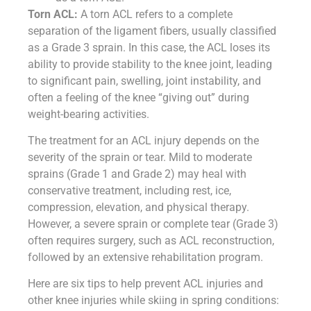
Torn ACL:
A torn ACL refers to a complete
separation of the ligament fibers, usually classified
as a Grade 3 sprain. In this case, the ACL loses its
ability to provide stability to the knee joint, leading
to significant pain, swelling, joint instability, and
often a feeling of the knee “giving out” during
weight-bearing activities.
The treatment for an ACL injury depends on the
severity of the sprain or tear. Mild to moderate
sprains (Grade 1 and Grade 2) may heal with
conservative treatment, including rest, ice,
compression, elevation, and physical therapy.
However, a severe sprain or complete tear (Grade 3)
often requires surgery, such as ACL reconstruction,
followed by an extensive rehabilitation program.
Here are six tips to help prevent ACL injuries and
other knee injuries while skiing in spring conditions: