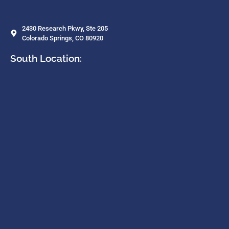
2430 Research Pkwy, Ste 205
Colorado Springs, CO 80920
South Location: