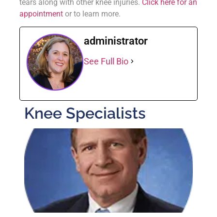
tears along with other knee injuries.
Click here for an
appointment
or to learn more.
administrator
See Full Bio
Knee Specialists