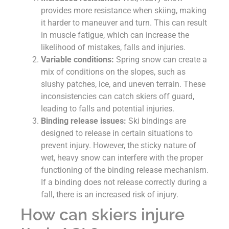
provides more resistance when skiing, making
it harder to maneuver and turn. This can result
in muscle fatigue, which can increase the
likelihood of mistakes, falls and injuries.
Variable conditions:
Spring snow can create a
mix of conditions on the slopes, such as
slushy patches, ice, and uneven terrain. These
inconsistencies can catch skiers off guard,
leading to falls and potential injuries.
Binding release issues:
Ski bindings are
designed to release in certain situations to
prevent injury. However, the sticky nature of
wet, heavy snow can interfere with the proper
functioning of the binding release mechanism.
If a binding does not release correctly during a
fall, there is an increased risk of injury.
How can skiers injure