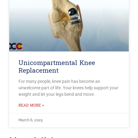
Unicompartmental Knee
Replacement
For many people, knee pain has become an
unwelcome part of life. Your knees help support your
weight and let your legs bend and move.
READ MORE »
March 6, 2025