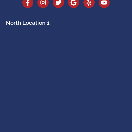
North Location 1: