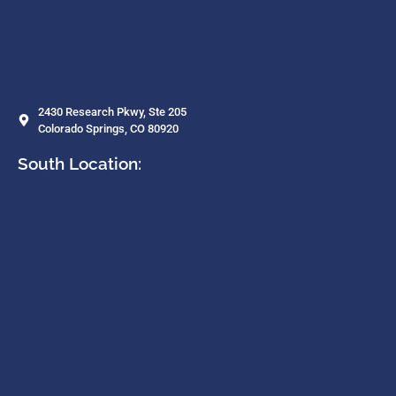
2430 Research Pkwy, Ste 205
Colorado Springs, CO 80920
South Location: