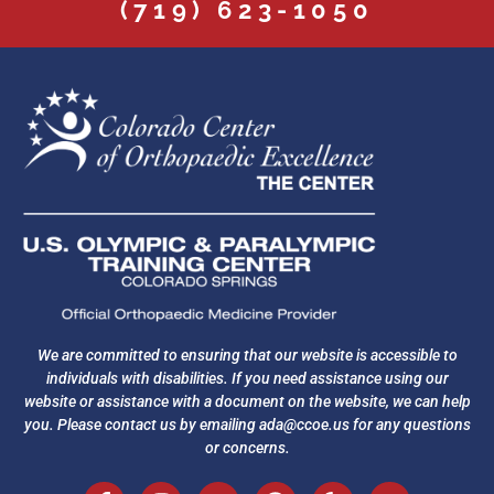
(719) 623-1050
We are committed to ensuring that our website is accessible to
individuals with disabilities. If you need assistance using our
website or assistance with a document on the website, we can help
you. Please contact us by emailing
ada@ccoe.us
for any questions
or concerns.