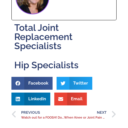
Total Joint
Replacement
Specialists
Hip Specialists
Facebook
Twitter
LinkedIn
Email
PREVIOUS
NEXT
Watch out for a FOOSH! Don’t let a broken wrist or ganglion cyst give you the winter blues
When Knee or Joint Pain Means Arthritis