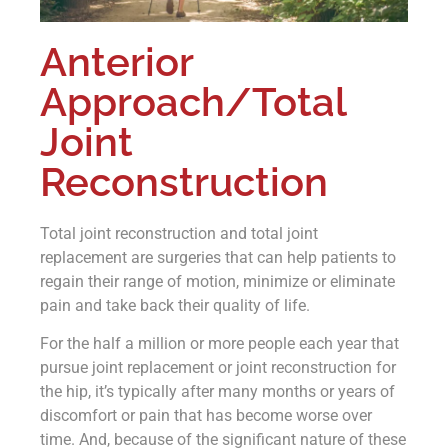
Anterior
Approach/Total
Joint
Reconstruction
Total joint reconstruction and total joint
replacement are surgeries that can help patients to
regain their range of motion, minimize or eliminate
pain and take back their quality of life.
For the half a million or more people each year that
pursue joint replacement or joint reconstruction for
the hip, it’s typically after many months or years of
discomfort or pain that has become worse over
time. And, because of the significant nature of these