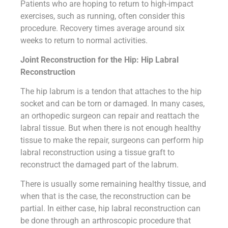
Patients who are hoping to return to high-impact
exercises, such as running, often consider this
procedure. Recovery times average around six
weeks to return to normal activities.
Joint Reconstruction for the Hip: Hip Labral
Reconstruction
The hip labrum is a tendon that attaches to the hip
socket and can be torn or damaged. In many cases,
an orthopedic surgeon can repair and reattach the
labral tissue. But when there is not enough healthy
tissue to make the repair, surgeons can perform hip
labral reconstruction using a tissue graft to
reconstruct the damaged part of the labrum.
There is usually some remaining healthy tissue, and
when that is the case, the reconstruction can be
partial. In either case, hip labral reconstruction can
be done through an arthroscopic procedure that