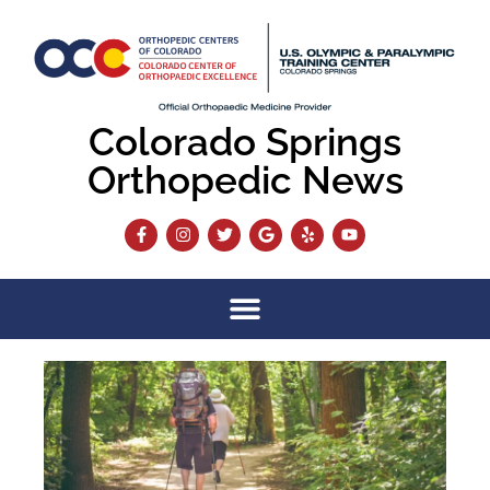
Colorado Springs
Orthopedic News