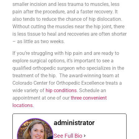
smaller incision and less trauma to muscles, less
pain after the procedure, and a faster recovery. It
also tends to reduce the chance of hip dislocation.
Without cutting the muscles near the hip joint, there
is less tissue to heal and recoveries are often shorter
– as little as two weeks.
If you’re struggling with hip pain and are ready to
explore surgical options, it’s important to see a
qualified orthopedic surgeon who specializes in the
treatment of the hip. The award-winning team at
Colorado Center for Orthopedic Excellence treats a
wide variety of
hip conditions
. Schedule an
appointment at one of our
three convenient
locations.
administrator
See Full Bio