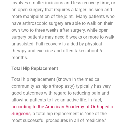
involves smaller incisions and less recovery time, or
an open surgery that requires a larger incision and
more manipulation of the joint. Many patients who
have arthroscopic surgery are able to walk on their
own two to three weeks after surgery, while open
surgery patients may need 6 weeks or more to walk
unassisted. Full recovery is aided by physical
therapy and exercise and often takes about 6
months.
Total Hip Replacement
Total hip replacement (known in the medical
community as hip arthroplasty) typically has very
good outcomes with regard to reducing pain and
allowing patients to live an active life. In fact,
according to the American Academy of Orthopedic
Surgeons
, a total hip replacement is “one of the
most successful procedures in all of medicine.”