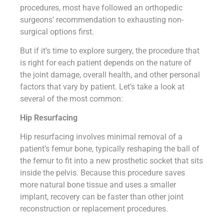
procedures, most have followed an orthopedic
surgeons’ recommendation to exhausting non-
surgical options first.
But if it’s time to explore surgery, the procedure that
is right for each patient depends on the nature of
the joint damage, overall health, and other personal
factors that vary by patient. Let’s take a look at
several of the most common:
Hip Resurfacing
Hip resurfacing involves minimal removal of a
patient’s femur bone, typically reshaping the ball of
the femur to fit into a new prosthetic socket that sits
inside the pelvis. Because this procedure saves
more natural bone tissue and uses a smaller
implant, recovery can be faster than other joint
reconstruction or replacement procedures.