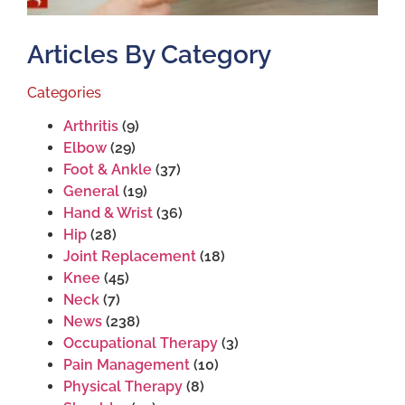
Articles By Category
Categories
Arthritis
(9)
Elbow
(29)
Foot & Ankle
(37)
General
(19)
Hand & Wrist
(36)
Hip
(28)
Joint Replacement
(18)
Knee
(45)
Neck
(7)
News
(238)
Occupational Therapy
(3)
Pain Management
(10)
Physical Therapy
(8)