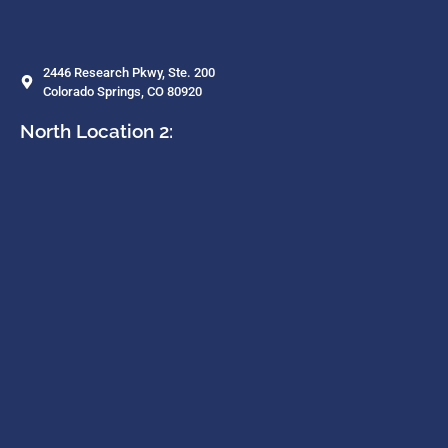
2446 Research Pkwy, Ste. 200
Colorado Springs, CO 80920
North Location 2: