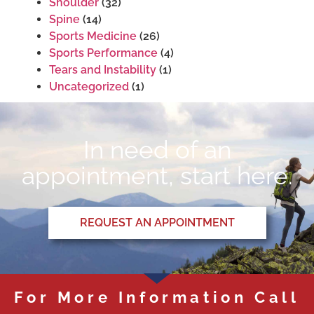
Shoulder
(32)
Spine
(14)
Sports Medicine
(26)
Sports Performance
(4)
Tears and Instability
(1)
Uncategorized
(1)
In need of an
appointment, start here.
REQUEST AN APPOINTMENT
For More Information Call