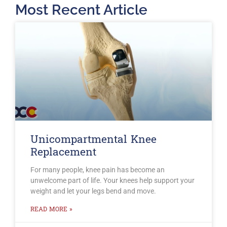
Most Recent Article
Unicompartmental Knee
Replacement
For many people, knee pain has become an
unwelcome part of life. Your knees help support your
weight and let your legs bend and move.
READ MORE »