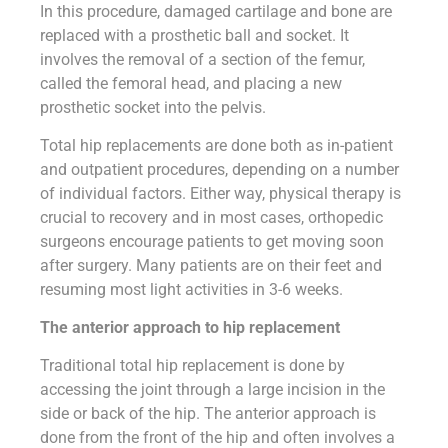
In this procedure, damaged cartilage and bone are
replaced with a prosthetic ball and socket. It
involves the removal of a section of the femur,
called the femoral head, and placing a new
prosthetic socket into the pelvis.
Total hip replacements are done both as in-patient
and outpatient procedures, depending on a number
of individual factors. Either way, physical therapy is
crucial to recovery and in most cases, orthopedic
surgeons encourage patients to get moving soon
after surgery. Many patients are on their feet and
resuming most light activities in 3-6 weeks.
The anterior approach to hip replacement
Traditional total hip replacement is done by
accessing the joint through a large incision in the
side or back of the hip. The anterior approach is
done from the front of the hip and often involves a