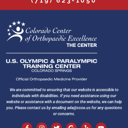
(719) 623-1050
We are committed to ensuring that our website is accessible to
individuals with disabilities. If you need assistance using our
website or assistance with a document on the website, we can help
you. Please contact us by emailing
ada@ccoe.us
for any questions
or concerns.