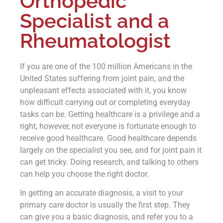
Orthopedic
Specialist and a
Rheumatologist
If you are one of the 100 million Americans in the
United States suffering from joint pain, and the
unpleasant effects associated with it, you know
how difficult carrying out or completing everyday
tasks can be. Getting healthcare is a privilege and a
right, however, not everyone is fortunate enough to
receive good healthcare. Good healthcare depends
largely on the specialist you see, and for joint pain it
can get tricky. Doing research, and talking to others
can help you choose the right doctor.
In getting an accurate diagnosis, a visit to your
primary care doctor is usually the first step. They
can give you a basic diagnosis, and refer you to a