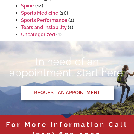
Spine
(14)
Sports Medicine
(26)
Sports Performance
(4)
Tears and Instability
(1)
Uncategorized
(1)
In need of an
appointment, start here.
REQUEST AN APPOINTMENT
For More Information Call