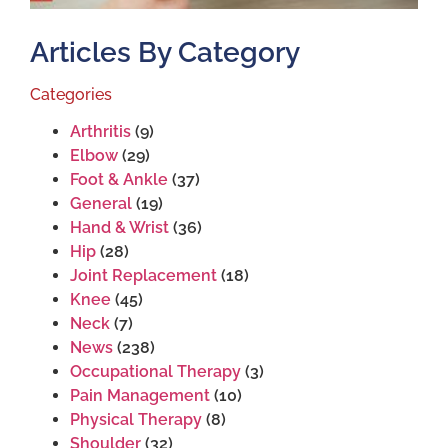
Articles By Category
Categories
Arthritis
(9)
Elbow
(29)
Foot & Ankle
(37)
General
(19)
Hand & Wrist
(36)
Hip
(28)
Joint Replacement
(18)
Knee
(45)
Neck
(7)
News
(238)
Occupational Therapy
(3)
Pain Management
(10)
Physical Therapy
(8)
Shoulder
(32)