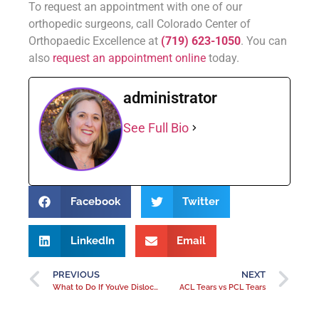
To request an appointment with one of our
orthopedic surgeons, call Colorado Center of
Orthopaedic Excellence at
(719) 623-1050
. You can
also
request an appointment online
today.
administrator
See Full Bio
Facebook
Twitter
LinkedIn
Email
PREVIOUS
NEXT
What to Do If You’ve Dislocated Your Hip?
ACL Tears vs PCL Tears