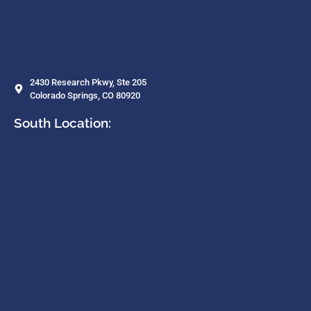
2430 Research Pkwy, Ste 205
Colorado Springs, CO 80920
South Location: