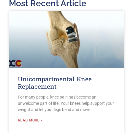
Most Recent Article
Unicompartmental Knee
Replacement
For many people, knee pain has become an
unwelcome part of life. Your knees help support your
weight and let your legs bend and move.
READ MORE »