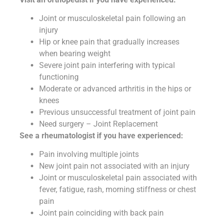
Joint or musculoskeletal pain following an
injury
Hip or knee pain that gradually increases
when bearing weight
Severe joint pain interfering with typical
functioning
Moderate or advanced arthritis in the hips or
knees
Previous unsuccessful treatment of joint pain
Need surgery – Joint Replacement
See a rheumatologist if you have experienced:
Pain involving multiple joints
New joint pain not associated with an injury
Joint or musculoskeletal pain associated with
fever, fatigue, rash, morning stiffness or chest
pain
Joint pain coinciding with back pain