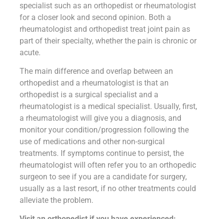
specialist such as an orthopedist or rheumatologist
for a closer look and second opinion. Both a
rheumatologist and orthopedist treat joint pain as
part of their specialty, whether the pain is chronic or
acute.
The main difference and overlap between an
orthopedist and a rheumatologist is that an
orthopedist is a surgical specialist and a
rheumatologist is a medical specialist. Usually, first,
a rheumatologist will give you a diagnosis, and
monitor your condition/progression following the
use of medications and other non-surgical
treatments. If symptoms continue to persist, the
rheumatologist will often refer you to an orthopedic
surgeon to see if you are a candidate for surgery,
usually as a last resort, if no other treatments could
alleviate the problem.
Visit an orthopedist if you have experienced: