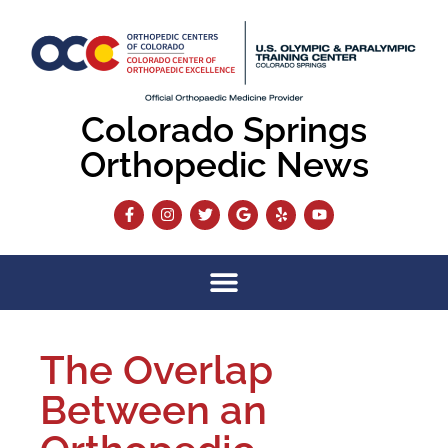
Colorado Springs
Orthopedic News
The Overlap
Between an