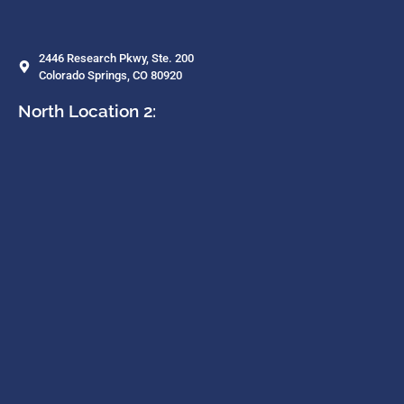
2446 Research Pkwy, Ste. 200
Colorado Springs, CO 80920
North Location 2: