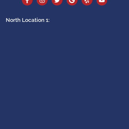
North Location 1: