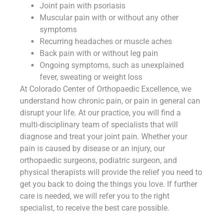
Joint pain with psoriasis
Muscular pain with or without any other
symptoms
Recurring headaches or muscle aches
Back pain with or without leg pain
Ongoing symptoms, such as unexplained
fever, sweating or weight loss
At Colorado Center of Orthopaedic Excellence, we
understand how chronic pain, or pain in general can
disrupt your life. At our practice, you will find a
multi-disciplinary team of specialists that will
diagnose and treat your joint pain. Whether your
pain is caused by disease or an injury, our
orthopaedic surgeons, podiatric surgeon, and
physical therapists will provide the relief you need to
get you back to doing the things you love. If further
care is needed, we will refer you to the right
specialist, to receive the best care possible.