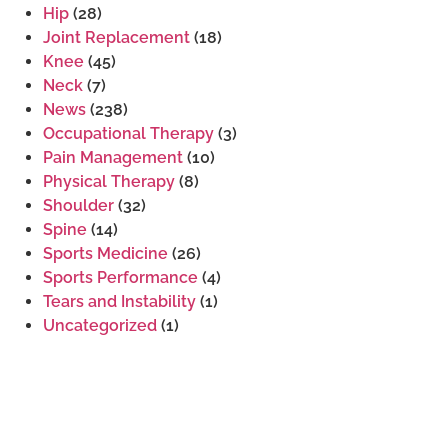
Hip
(28)
Joint Replacement
(18)
Knee
(45)
Neck
(7)
News
(238)
Occupational Therapy
(3)
Pain Management
(10)
Physical Therapy
(8)
Shoulder
(32)
Spine
(14)
Sports Medicine
(26)
Sports Performance
(4)
Tears and Instability
(1)
Uncategorized
(1)