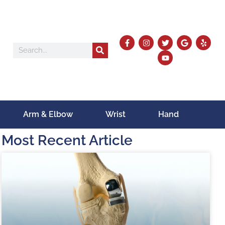
Arm & Elbow
Wrist
Hand
Most Recent Article