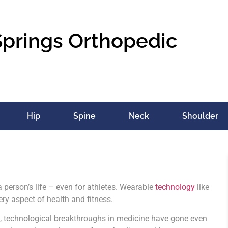
Springs Orthopedic
Hip
Spine
Neck
Shoulder
 person’s life – even for athletes. Wearable
technology
like
ery aspect of health and fitness.
s, technological breakthroughs in medicine have gone even