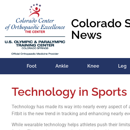
Colorado 
News
Foot
Ankle
Knee
Leg
Technology in Sports
Technology has made its way into nearly every aspect of a
Fitbit is the new trend in tracking and enhancing nearly ev
While wearable technology helps athletes push their limit