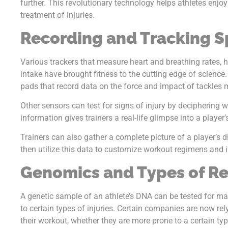
further. This revolutionary technology helps athletes enj
treatment of injuries.
Recording and Tracking S
Various trackers that measure heart and breathing rates, h
intake have brought fitness to the cutting edge of science.
pads that record data on the force and impact of tackles
Other sensors can test for signs of injury by deciphering w
information gives trainers a real-life glimpse into a player’
Trainers can also gather a complete picture of a player’s di
then utilize this data to customize workout regimens and in
Genomics and Types of R
A genetic sample of an athlete’s DNA can be tested for ma
to certain types of injuries. Certain companies are now re
their workout, whether they are more prone to a certain typ