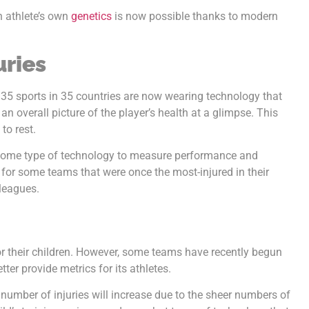
 athlete’s own
genetics
is now possible thanks to modern
uries
n 35 sports in 35 countries are now wearing technology that
an overall picture of the player’s health at a glimpse. This
to rest.
 some type of technology to measure performance and
 for some teams that were once the most-injured in their
leagues.
for their children. However, some teams have recently begun
ter provide metrics for its athletes.
number of injuries will increase due to the sheer numbers of