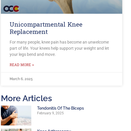
Unicompartmental Knee
Replacement
For many people, knee pain has become an unwelcome
part of life. Your knees help support your weight and let
your legs bend and move.
READ MORE »
March 6, 2025
More Articles
Tendonitis Of The Biceps
February 9, 2025