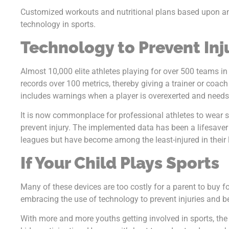
Customized workouts and nutritional plans based upon an
technology in sports.
Technology to Prevent Inj
Almost 10,000 elite athletes playing for over 500 teams i
records over 100 metrics, thereby giving a trainer or coach 
includes warnings when a player is overexerted and needs 
It is now commonplace for professional athletes to wear
prevent injury. The implemented data has been a lifesaver
leagues but have become among the least-injured in their 
If Your Child Plays Sports
Many of these devices are too costly for a parent to buy 
embracing the use of technology to prevent injuries and bet
With more and more youths getting involved in sports, the 