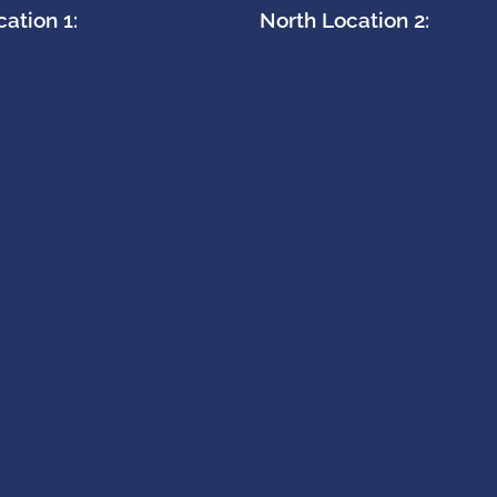
ation 1:
North Location 2: