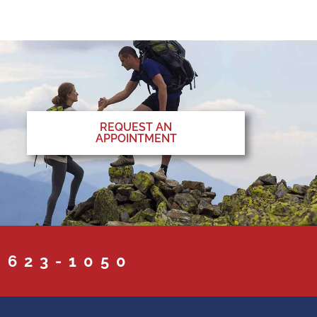
REQUEST AN
APPOINTMENT
 623-1050