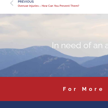
PREVIOUS
Overuse Injuries – How Can You Prevent Them?
In need of an 
For More