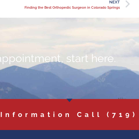
NEXT
Finding the Best Orthopedic Surgeon in Colorado Springs
appointment, start here.
 Information Call
(719)