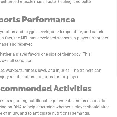
oy enhanced muscle mass, faster healing, and better
ports Performance
ydration and oxygen levels, core temperature, and caloric
 In fact, the NFL has developed sensors in players’ shoulder
 made and received.
hether a player favors one side of their body. This
s overall condition.
et, workouts, fitness level, and injuries. The trainers can
jury rehabilitation programs for the player.
ecommended Activities
rkers regarding nutritional requirements and predisposition
lying on DNA to help determine whether a player should alter
e of injury, and to anticipate nutritional demands.