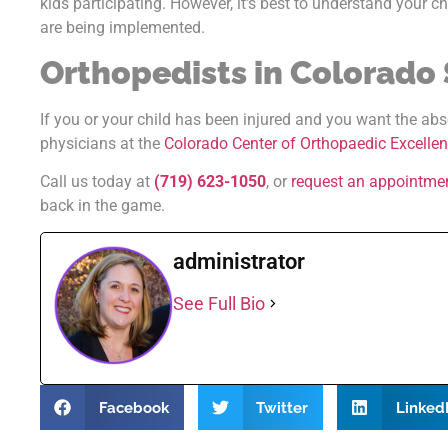
kids participating. However, it’s best to understand your c
are being implemented.
Orthopedists in Colorado
If you or your child has been injured and you want the abs
physicians at the
Colorado Center of Orthopaedic Excelle
Call us today at
(719) 623-1050
, or
request an appointme
back in the game.
administrator
See Full Bio
Facebook
Twitter
Linked