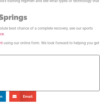
hild’s training regimen and see what types of technology that
 Springs
olute best chance of a complete recovery, see our sports
nce
.
nt
using our online form. We look forward to helping you get
In
Email