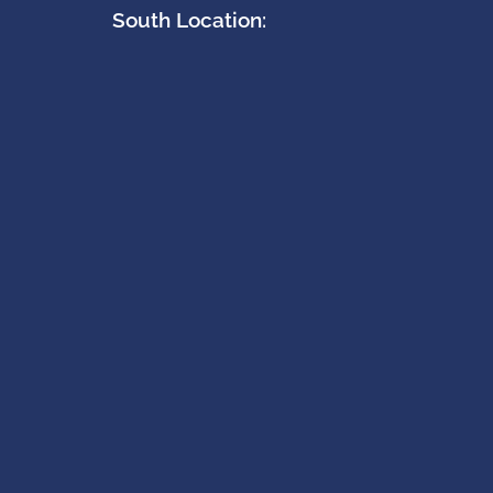
South Location: