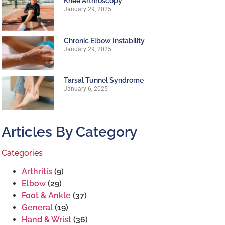
Knee Arthroscopy
January 29, 2025
Chronic Elbow Instability
January 29, 2025
Tarsal Tunnel Syndrome
January 6, 2025
Articles By Category
Categories
Arthritis
(9)
Elbow
(29)
Foot & Ankle
(37)
General
(19)
Hand & Wrist
(36)