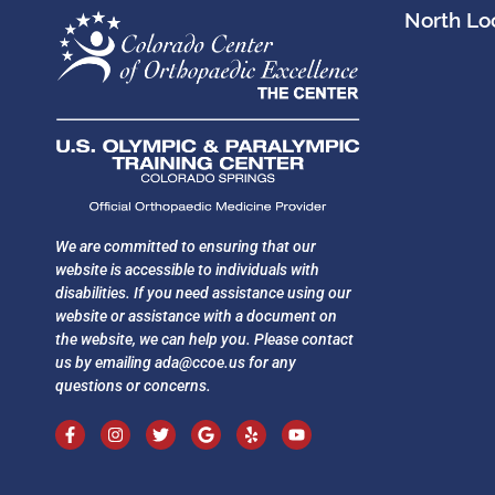
North Loc
We are committed to ensuring that our
website is accessible to individuals with
disabilities. If you need assistance using our
website or assistance with a document on
the website, we can help you. Please contact
us by emailing
ada@ccoe.us
for any
questions or concerns.