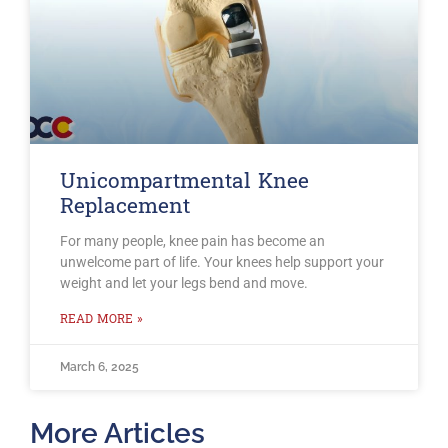
Unicompartmental Knee
Replacement
For many people, knee pain has become an
unwelcome part of life. Your knees help support your
weight and let your legs bend and move.
READ MORE »
March 6, 2025
More Articles