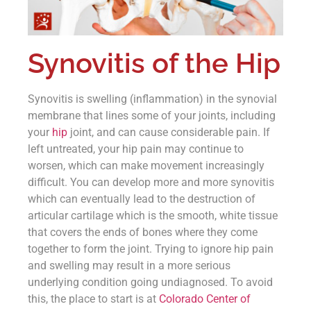
Synovitis of the Hip
Synovitis is swelling (inflammation) in the synovial
membrane that lines some of your joints, including
your
hip
joint, and can cause considerable pain. If
left untreated, your hip pain may continue to
worsen, which can make movement increasingly
difficult. You can develop more and more synovitis
which can eventually lead to the destruction of
articular cartilage which is the smooth, white tissue
that covers the ends of bones where they come
together to form the joint. Trying to ignore hip pain
and swelling may result in a more serious
underlying condition going undiagnosed. To avoid
this, the place to start is at
Colorado Center of