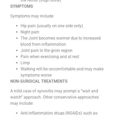
the femur (thigh bone)
SYMPTOMS
Symptoms may include:
Hip pain (usually on one side only)
Night pain
The Joint becomes warmer due to increased
blood from inflammation
Joint pain in the groin region
Pain when exercising and at rest
Limp
Walking will be uncomfortable and may make
symptoms worse
NON-SURGICAL TREATMENTS
A mild case of synovitis may prompt a “wait and
watch” approach. Other conservative approaches
may include:
Anti-inflammatory drugs (NSAIDs) such as