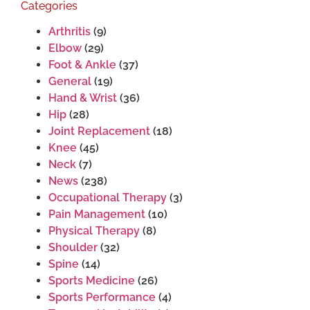
Categories
Arthritis
(9)
Elbow
(29)
Foot & Ankle
(37)
General
(19)
Hand & Wrist
(36)
Hip
(28)
Joint Replacement
(18)
Knee
(45)
Neck
(7)
News
(238)
Occupational Therapy
(3)
Pain Management
(10)
Physical Therapy
(8)
Shoulder
(32)
Spine
(14)
Sports Medicine
(26)
Sports Performance
(4)