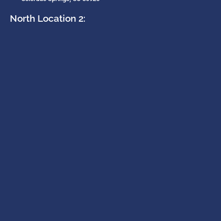
North Location 2: