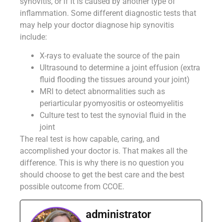
synovitis, or if it is caused by another type of
inflammation. Some different diagnostic tests that
may help your doctor diagnose hip synovitis
include:
X-rays to evaluate the source of the pain
Ultrasound to determine a joint effusion (extra
fluid flooding the tissues around your joint)
MRI to detect abnormalities such as
periarticular pyomyositis or osteomyelitis
Culture test to test the synovial fluid in the
joint
The real test is how capable, caring, and
accomplished your doctor is. That makes all the
difference. This is why there is no question you
should choose to get the best care and the best
possible outcome from CCOE.
administrator