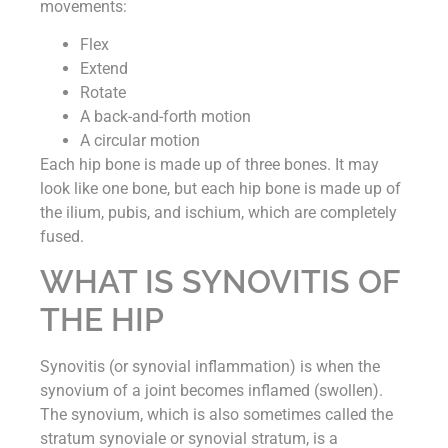
movements:
Flex
Extend
Rotate
A back-and-forth motion
A circular motion
Each hip bone is made up of three bones. It may
look like one bone, but each hip bone is made up of
the ilium, pubis, and ischium, which are completely
fused.
WHAT IS SYNOVITIS OF
THE HIP
Synovitis (or synovial inflammation) is when the
synovium of a joint becomes inflamed (swollen).
The synovium, which is also sometimes called the
stratum synoviale or synovial stratum, is a