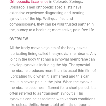
Orthopaedic Excellence
in Colorado Springs,
Colorado. Their orthopedic specialists have
extensive experience diagnosing and treating
synovitis of the hip. Well-qualified and
compassionate, they can be your trusted partner in
the journey to a healthier, more active, pain-free life.
OVERVIEW
All the freely movable joints of the body have a
lubricating lining called the synovial membrane. Any
joint in the body that has a synovial membrane can
develop synovitis including the hip. The synovial
membrane produces more than its usual thin film of
lubricating fluid when it is inflamed and this can
result in severe pain in the joint. When the synovial
membrane becomes inflamed for a short period, it is
often referred to as “transient” synovitis. Hip
synovitis can be associated with various conditions
like osteoarthritis, rheumatoid arthritis, or trauma. In