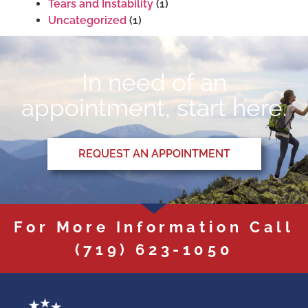
Tears and Instability
(1)
Uncategorized
(1)
In need of an
appointment, start here.
REQUEST AN APPOINTMENT
For More Information Call
(719) 623-1050