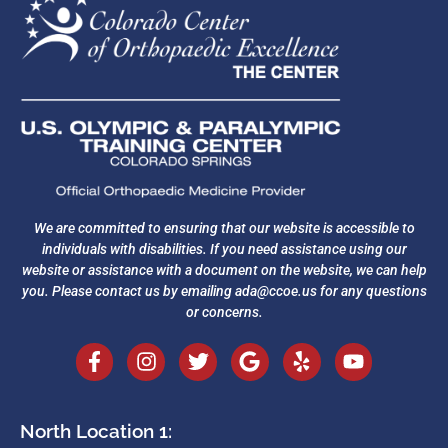
We are committed to ensuring that our website is accessible to
individuals with disabilities. If you need assistance using our
website or assistance with a document on the website, we can help
you. Please contact us by emailing
ada@ccoe.us
for any questions
or concerns.
North Location 1: