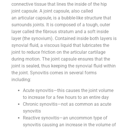
connective tissue that lines the inside of the hip
joint capsule. A joint capsule, also called
an articular capsule, is a bubble-like structure that
surrounds joints. It is composed of a tough, outer
layer called the fibrous stratum and a soft inside
layer (the synovium). Contained inside both layers is
synovial fluid, a viscous liquid that lubricates the
joint to reduce friction on the articular cartilage
during motion. The joint capsule ensures that the
joint is sealed, thus keeping the synovial fluid within
the joint. Synovitis comes in several forms
including:
Acute synovitis—this causes the joint volume
to increase for a few hours to an entire day
Chronic synovitis—not as common as acute
synovitis
Reactive synovitis—an uncommon type of
synovitis causing an increase in the volume of