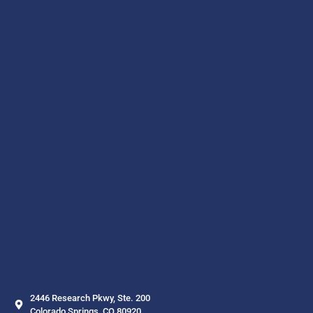
2446 Research Pkwy, Ste. 200
Colorado Springs, CO 80920