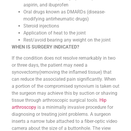
aspirin, and ibuprofen
Oral drugs known as DMARDs (disease-
modifying antirheumatic drugs)
Steroid injections
Application of heat to the joint
Rest/avoid bearing any weight on the joint
WHEN IS SURGERY INDICATED?
If the condition does not resolve remarkably in two
or three days, the patient may need a
synovectomy(removing the inflamed tissue) that
can reduce the associated pain significantly. When
a portion of the compromised synovium is taken out
the surgeon may achieve this by suction or shaving
tissue through arthroscopic surgical tools.
Hip
arthroscopy
is a minimally invasive procedure for
diagnosing or treating joint problems. A surgeon
inserts a narrow tube attached to a fiber-optic video
camera about the size of a buttonhole. The view