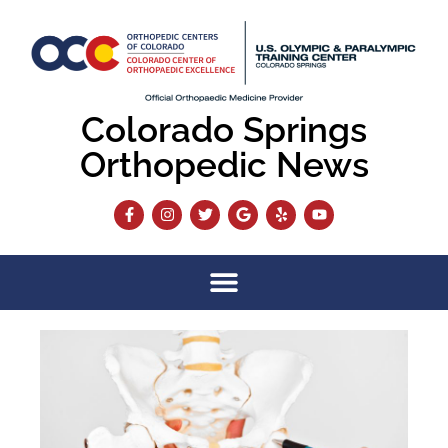
Colorado Springs
Orthopedic News