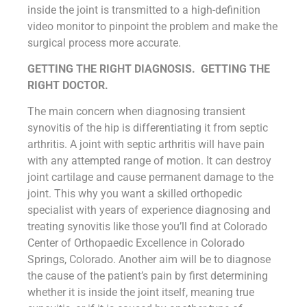
inside the joint is transmitted to a high-definition
video monitor to pinpoint the problem and make the
surgical process more accurate.
GETTING THE RIGHT DIAGNOSIS. GETTING THE
RIGHT DOCTOR.
The main concern when diagnosing transient
synovitis of the hip is differentiating it from septic
arthritis. A joint with septic arthritis will have pain
with any attempted range of motion. It can destroy
joint cartilage and cause permanent damage to the
joint. This why you want a skilled orthopedic
specialist with years of experience diagnosing and
treating synovitis like those you’ll find at Colorado
Center of Orthopaedic Excellence in Colorado
Springs, Colorado. Another aim will be to diagnose
the cause of the patient’s pain by first determining
whether it is inside the joint itself, meaning true