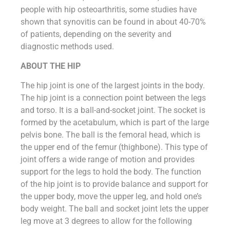
people with hip osteoarthritis, some studies have
shown that synovitis can be found in about 40-70%
of patients, depending on the severity and
diagnostic methods used.
ABOUT THE HIP
The hip joint is one of the largest joints in the body.
The hip joint is a connection point between the legs
and torso. It is a ball-and-socket joint. The socket is
formed by the acetabulum, which is part of the large
pelvis bone. The ball is the femoral head, which is
the upper end of the femur (thighbone). This type of
joint offers a wide range of motion and provides
support for the legs to hold the body. The function
of the hip joint is to provide balance and support for
the upper body, move the upper leg, and hold one’s
body weight. The ball and socket joint lets the upper
leg move at 3 degrees to allow for the following