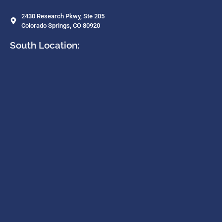
2430 Research Pkwy, Ste 205
Colorado Springs, CO 80920
South Location: