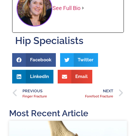
See Full Bio
Hip Specialists
Facebook
Twitter
LinkedIn
Email
PREVIOUS
NEXT
Finger Fracture
Forefoot Fracture
Most Recent Article