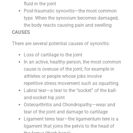
fluid in the joint
Post-traumatic synovitis—the most common
type. When the synovium becomes damaged,
the body reacts causing pain and swelling
CAUSES
There are several potential causes of synovitis:
Loss of cartilage to the joint
In an active, healthy person, the most common
cause is overuse of the joint, for example in
athletes or people whose jobs involve
repetitive stress movement such as squatting
Labral tear—a tear to the “socket” of the ball-
and-socket hip joint
Osteoarthritis and Chondropathy—wear and
tear of the joint and damage to cartilage
Ligament teres tear—the ligamentum tere is a
ligament that joins the pelvis to the head of