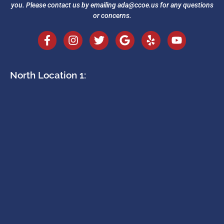
you. Please contact us by emailing
ada@ccoe.us
for any questions
or concerns.
North Location 1: