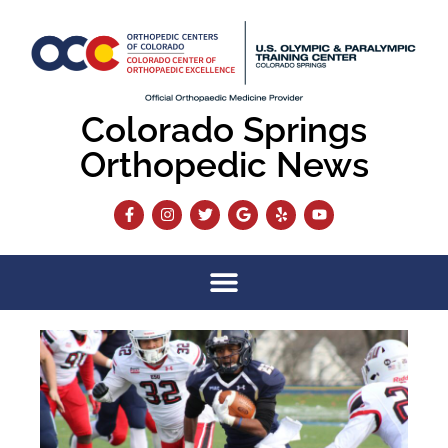
Colorado Springs
Orthopedic News