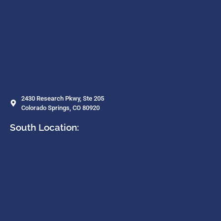
2430 Research Pkwy, Ste 205
Colorado Springs, CO 80920
South Location: