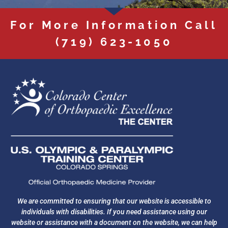
For More Information Call
(719) 623-1050
We are committed to ensuring that our website is accessible to
individuals with disabilities. If you need assistance using our
website or assistance with a document on the website, we can help