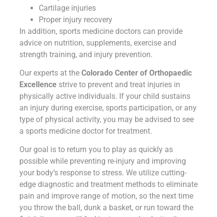
Cartilage injuries
Proper injury recovery
In addition, sports medicine doctors can provide
advice on nutrition, supplements, exercise and
strength training, and injury prevention.
Our experts at the
Colorado Center of Orthopaedic
Excellence
strive to prevent and treat injuries in
physically active individuals. If your child sustains
an injury during exercise, sports participation, or any
type of physical activity, you may be advised to see
a sports medicine doctor for treatment.
Our goal is to return you to play as quickly as
possible while preventing re-injury and improving
your body’s response to stress. We utilize cutting-
edge diagnostic and treatment methods to eliminate
pain and improve range of motion, so the next time
you throw the ball, dunk a basket, or run toward the