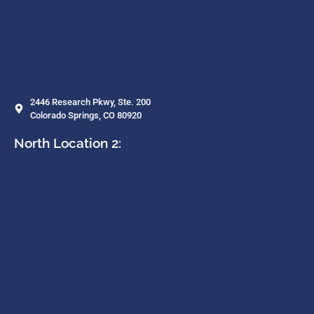
2446 Research Pkwy, Ste. 200
Colorado Springs, CO 80920
North Location 2: