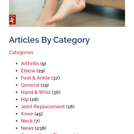
Articles By Category
Categories
Arthritis
(9)
Elbow
(29)
Foot & Ankle
(37)
General
(19)
Hand & Wrist
(36)
Hip
(28)
Joint Replacement
(18)
Knee
(45)
Neck
(7)
News
(238)