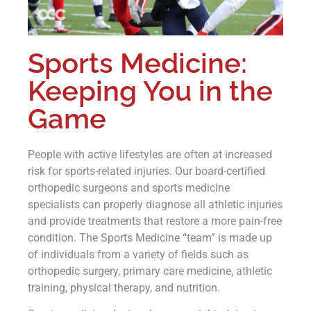
Sports Medicine:
Keeping You in the
Game
People with active lifestyles are often at increased
risk for sports-related injuries. Our board-certified
orthopedic surgeons and sports medicine
specialists can properly diagnose all athletic injuries
and provide treatments that restore a more pain-free
condition. The Sports Medicine “team” is made up
of individuals from a variety of fields such as
orthopedic surgery, primary care medicine, athletic
training, physical therapy, and nutrition.