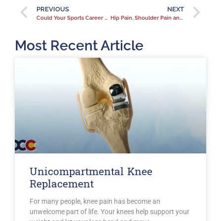
PREVIOUS
NEXT
Could Your Sports Career Lead to Knee Pain?
Hip Pain, Shoulder Pain and Fibromyalgia
Most Recent Article
Unicompartmental Knee
Replacement
For many people, knee pain has become an
unwelcome part of life. Your knees help support your