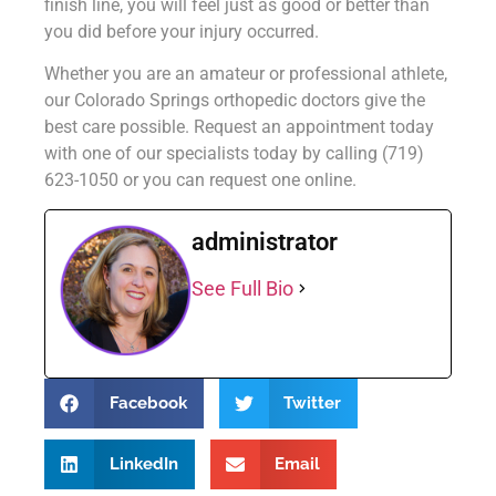
finish line, you will feel just as good or better than
you did before your injury occurred.
Whether you are an amateur or professional athlete,
our Colorado Springs orthopedic doctors give the
best care possible. Request an appointment today
with one of our specialists today by calling (719)
623-1050 or you can request one online.
administrator
See Full Bio
Facebook
Twitter
LinkedIn
Email