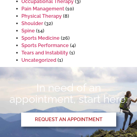
Occupational Therapy
(3)
Pain Management
(10)
Physical Therapy
(8)
Shoulder
(32)
Spine
(14)
Sports Medicine
(26)
Sports Performance
(4)
Tears and Instability
(1)
Uncategorized
(1)
In need of an
appointment, start here.
REQUEST AN APPOINTMENT