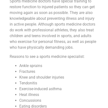
Sports medicine doctors have special training to
restore function to injured patients so they can get
moving again as soon as possible. They are also
knowledgeable about preventing illness and injury
in active people. Although sports medicine doctors
do work with professional athletes, they also treat
children and teens involved in sports, and adults
who exercise for personal fitness, as well as people
who have physically demanding jobs.
Reasons to see a sports medicine specialist:
Ankle sprains
Fractures
Knee and shoulder injuries
Tendonitis
Exercise-induced asthma
Heat illness
Concussions
Eating disorders