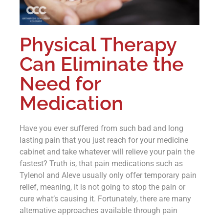
Physical Therapy
Can Eliminate the
Need for
Medication
Have you ever suffered from such bad and long
lasting pain that you just reach for your medicine
cabinet and take whatever will relieve your pain the
fastest? Truth is, that pain medications such as
Tylenol and Aleve usually only offer temporary pain
relief, meaning, it is not going to stop the pain or
cure what’s causing it. Fortunately, there are many
alternative approaches available through pain