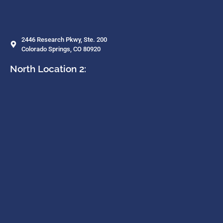
2446 Research Pkwy, Ste. 200
Colorado Springs, CO 80920
North Location 2: