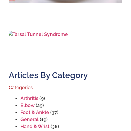
T
T
S
J
2
Articles By Category
Categories
Arthritis
(9)
Elbow
(29)
Foot & Ankle
(37)
General
(19)
Hand & Wrist
(36)