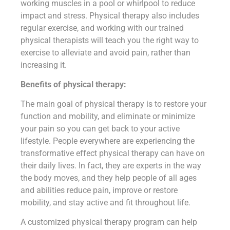
working muscles in a pool or whirlpool to reduce
impact and stress. Physical therapy also includes
regular exercise, and working with our trained
physical therapists will teach you the right way to
exercise to alleviate and avoid pain, rather than
increasing it.
Benefits of physical therapy:
The main goal of physical therapy is to restore your
function and mobility, and eliminate or minimize
your pain so you can get back to your active
lifestyle. People everywhere are experiencing the
transformative effect physical therapy can have on
their daily lives. In fact, they are experts in the way
the body moves, and they help people of all ages
and abilities reduce pain, improve or restore
mobility, and stay active and fit throughout life.
A customized physical therapy program can help