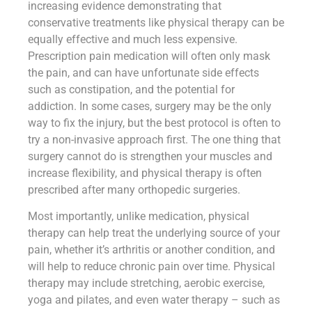
increasing evidence demonstrating that
conservative treatments like physical therapy can be
equally effective and much less expensive.
Prescription pain medication will often only mask
the pain, and can have unfortunate side effects
such as constipation, and the potential for
addiction. In some cases, surgery may be the only
way to fix the injury, but the best protocol is often to
try a non-invasive approach first. The one thing that
surgery cannot do is strengthen your muscles and
increase flexibility, and physical therapy is often
prescribed after many orthopedic surgeries.
Most importantly, unlike medication, physical
therapy can help treat the underlying source of your
pain, whether it’s arthritis or another condition, and
will help to reduce chronic pain over time. Physical
therapy may include stretching, aerobic exercise,
yoga and pilates, and even water therapy – such as