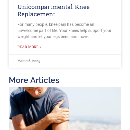
Unicompartmental Knee
Replacement
For many people, knee pain has become an
unwelcome part of life. Your knees help support your
weight and let your legs bend and move.
READ MORE »
March 6, 2025
More Articles
T
O
B
F
2