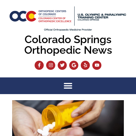
Colorado Springs
Orthopedic News