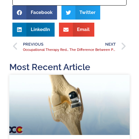
Facebook
Twitter
LinkedIn
Email
PREVIOUS
NEXT
Occupational Therapy Reduces Hospital Readmissions
The Difference Between Physical Therapy and Occupational Therapy
Most Recent Article