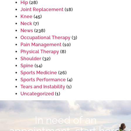
Hip
(28)
Joint Replacement
(18)
Knee
(45)
Neck
(7)
News
(238)
Occupational Therapy
(3)
Pain Management
(10)
Physical Therapy
(8)
Shoulder
(32)
Spine
(14)
Sports Medicine
(26)
Sports Performance
(4)
Tears and Instability
(1)
Uncategorized
(1)
In need of an
appointment, start here.