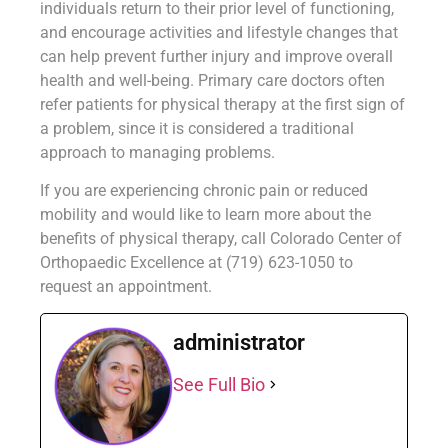
individuals return to their prior level of functioning,
and encourage activities and lifestyle changes that
can help prevent further injury and improve overall
health and well-being. Primary care doctors often
refer patients for physical therapy at the first sign of
a problem, since it is considered a traditional
approach to managing problems.
If you are experiencing chronic pain or reduced
mobility and would like to learn more about the
benefits of physical therapy, call Colorado Center of
Orthopaedic Excellence at (719) 623-1050 to
request an appointment.
administrator
See Full Bio