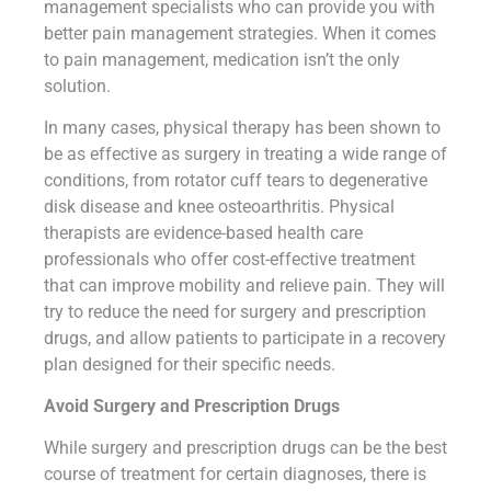
management specialists who can provide you with
better pain management strategies. When it comes
to pain management, medication isn’t the only
solution.
In many cases, physical therapy has been shown to
be as effective as surgery in treating a wide range of
conditions, from rotator cuff tears to degenerative
disk disease and knee osteoarthritis. Physical
therapists are evidence-based health care
professionals who offer cost-effective treatment
that can improve mobility and relieve pain. They will
try to reduce the need for surgery and prescription
drugs, and allow patients to participate in a recovery
plan designed for their specific needs.
Avoid Surgery and Prescription Drugs
While surgery and prescription drugs can be the best
course of treatment for certain diagnoses, there is