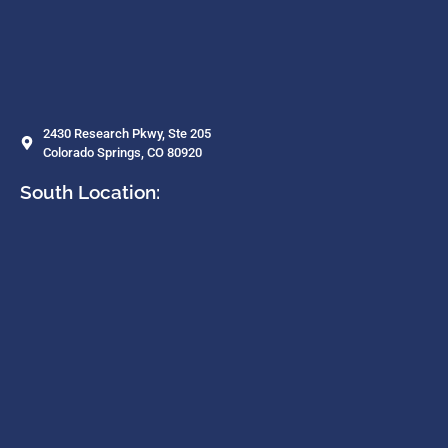
2430 Research Pkwy, Ste 205
Colorado Springs, CO 80920
South Location: