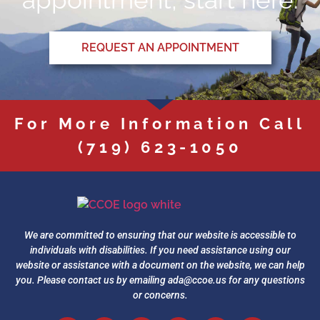
REQUEST AN APPOINTMENT
For More Information Call
(719) 623-1050
We are committed to ensuring that our website is accessible to
individuals with disabilities. If you need assistance using our
website or assistance with a document on the website, we can help
you. Please contact us by emailing
ada@ccoe.us
for any questions
or concerns.