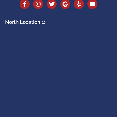
North Location 1: