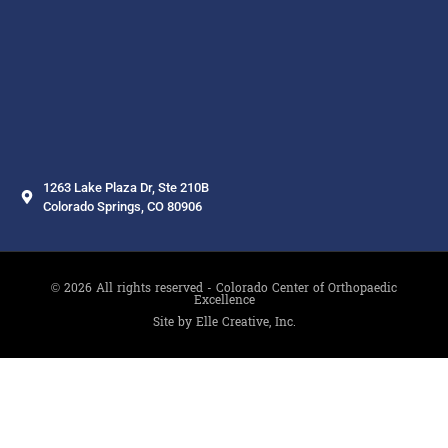
1263 Lake Plaza Dr, Ste 210B
Colorado Springs, CO 80906
© 2026 All rights reserved - Colorado Center of Orthopaedic
Excellence
Site by Elle Creative, Inc.