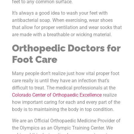
feet to any common surface.
It’s always a good idea to wash your feet with
antibacterial soap. When exercising, wear shoes
that allow for proper ventilation and wear socks that
are made with a breathable or wicking material.
Orthopedic Doctors for
Foot Care
Many people don’t realize just how vital proper foot
care really is until they have an infection that’s
difficult to treat. The medical professionals at the
Colorado Center of Orthopaedic Excellence
realize
how important caring for each and every part of the
body is to maintaining the body in top condition.
We are an Official Orthopaedic Medicine Provider of
the Olympics as an Olympic Training Center. We