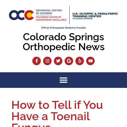
Colorado Springs
Orthopedic News
How to Tell if You
Have a Toenail