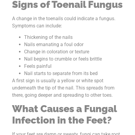
Signs of Toenail Fungus
A change in the toenails could indicate a fungus.
Symptoms can include:
Thickening of the nails
Nails emanating a foul odor
Change in coloration or texture
Nail begins to crumble or feels brittle
Feels painful
Nail starts to separate from its bed
A first sign is usually a yellow or white spot
underneath the tip of the nail. This spreads from
there, going deeper and spreading to other toes.
What Causes a Fungal
Infection in the Feet?
If your feet are damp or sweaty, fungi can take root