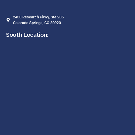
2430 Research Pkwy, Ste 205
Colorado Springs, CO 80920
South Location: