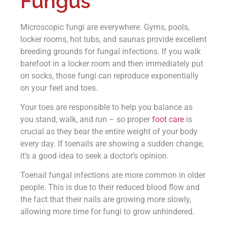
Fungus
Microscopic fungi are everywhere. Gyms, pools,
locker rooms, hot tubs, and saunas provide excellent
breeding grounds for fungal infections. If you walk
barefoot in a locker room and then immediately put
on socks, those fungi can reproduce exponentially
on your feet and toes.
Your toes are responsible to help you balance as
you stand, walk, and run – so proper
foot care
is
crucial as they bear the entire weight of your body
every day. If toenails are showing a sudden change,
it’s a good idea to seek a doctor’s opinion.
Toenail fungal infections are more common in older
people. This is due to their reduced blood flow and
the fact that their nails are growing more slowly,
allowing more time for fungi to grow unhindered.