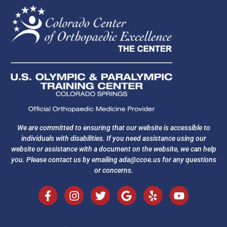
We are committed to ensuring that our website is accessible to
individuals with disabilities. If you need assistance using our
website or assistance with a document on the website, we can help
you. Please contact us by emailing
ada@ccoe.us
for any questions
or concerns.