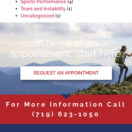
Sports Performance
(4)
Tears and Instability
(1)
Uncategorized
(1)
In need of an
appointment, start here.
REQUEST AN APPOINTMENT
For More Information Call
(719) 623-1050