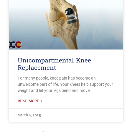
Unicompartmental Knee
Replacement
For many people, knee pain has become an
unwelcome part of life. Your knees help support your
weight and let your legs bend and move.
READ MORE »
March 6, 2025