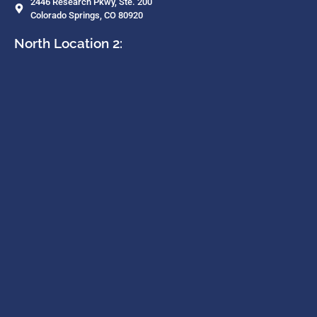
2446 Research Pkwy, Ste. 200
Colorado Springs, CO 80920
North Location 2: