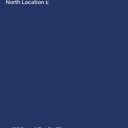
North Location 1: