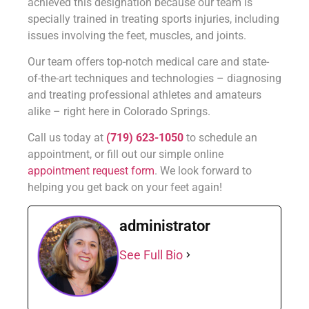
achieved this designation because our team is
specially trained in treating sports injuries, including
issues involving the feet, muscles, and joints.
Our team offers top-notch medical care and state-
of-the-art techniques and technologies – diagnosing
and treating professional athletes and amateurs
alike – right here in Colorado Springs.
Call us today at
(719) 623-1050
to schedule an
appointment, or fill out our simple online
appointment request form
. We look forward to
helping you get back on your feet again!
administrator
See Full Bio