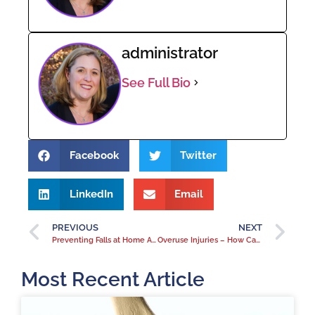
administrator
See Full Bio
Facebook
Twitter
LinkedIn
Email
PREVIOUS
NEXT
Preventing Falls at Home After Orthopedic Surgery
Overuse Injuries – How Can You Prevent Them?
Most Recent Article