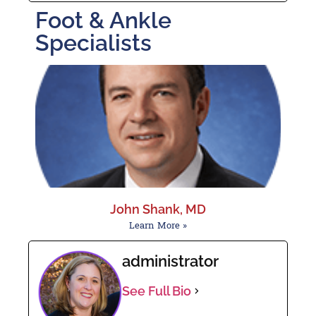
Foot & Ankle
Specialists
John Shank, MD
Learn More »
administrator
See Full Bio