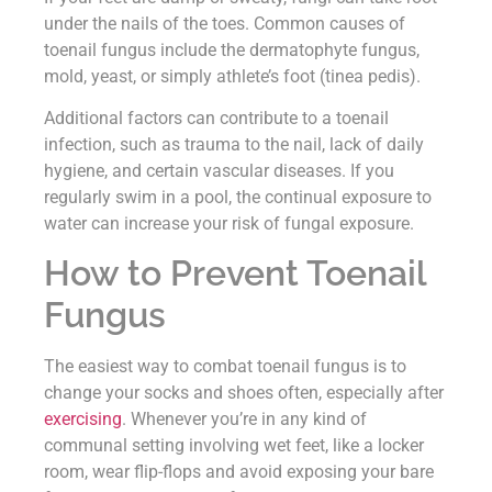
under the nails of the toes. Common causes of
toenail fungus include the dermatophyte fungus,
mold, yeast, or simply athlete’s foot (tinea pedis).
Additional factors can contribute to a toenail
infection, such as trauma to the nail, lack of daily
hygiene, and certain vascular diseases. If you
regularly swim in a pool, the continual exposure to
water can increase your risk of fungal exposure.
How to Prevent Toenail
Fungus
The easiest way to combat toenail fungus is to
change your socks and shoes often, especially after
exercising
. Whenever you’re in any kind of
communal setting involving wet feet, like a locker
room, wear flip-flops and avoid exposing your bare