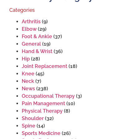
Categories
Arthritis
(9)
Elbow
(29)
Foot & Ankle
(37)
General
(19)
Hand & Wrist
(36)
Hip
(28)
Joint Replacement
(18)
Knee
(45)
Neck
(7)
News
(238)
Occupational Therapy
(3)
Pain Management
(10)
Physical Therapy
(8)
Shoulder
(32)
Spine
(14)
Sports Medicine
(26)