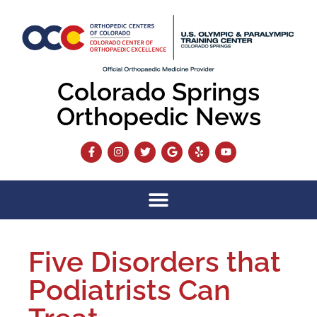
Colorado Springs
Orthopedic News
Five Disorders that
Podiatrists Can