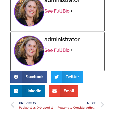
See Full Bio
administrator
See Full Bio
Facebook
Twitter
LinkedIn
Email
PREVIOUS
NEXT
Podiatrist vs. Orthopedist
Reasons to Consider Arthroscopic Knee Surgery