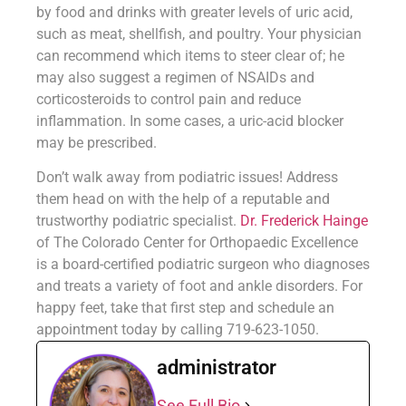
by food and drinks with greater levels of uric acid,
such as meat, shellfish, and poultry. Your physician
can recommend which items to steer clear of; he
may also suggest a regimen of NSAIDs and
corticosteroids to control pain and reduce
inflammation. In some cases, a uric-acid blocker
may be prescribed.
Don’t walk away from podiatric issues! Address
them head on with the help of a reputable and
trustworthy podiatric specialist.
Dr. Frederick Hainge
of The Colorado Center for Orthopaedic Excellence
is a board-certified podiatric surgeon who diagnoses
and treats a variety of foot and ankle disorders. For
happy feet, take that first step and schedule an
appointment today by calling 719-623-1050.
administrator
See Full Bio