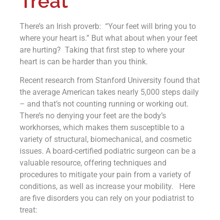
Treat
There’s an Irish proverb: “Your feet will bring you to
where your heart is.” But what about when your feet
are hurting? Taking that first step to where your
heart is can be harder than you think.
Recent research from Stanford University found that
the average American takes nearly 5,000 steps daily
– and that’s not counting running or working out.
There’s no denying your feet are the body’s
workhorses, which makes them susceptible to a
variety of structural, biomechanical, and cosmetic
issues. A board-certified podiatric surgeon can be a
valuable resource, offering techniques and
procedures to mitigate your pain from a variety of
conditions, as well as increase your mobility. Here
are five disorders you can rely on your podiatrist to
treat: