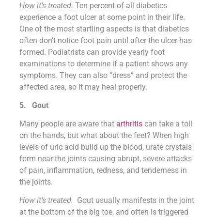
How it’s treated.
Ten percent of all diabetics
experience a foot ulcer at some point in their life.
One of the most startling aspects is that diabetics
often don’t notice foot pain until after the ulcer has
formed. Podiatrists can provide yearly foot
examinations to determine if a patient shows any
symptoms. They can also “dress” and protect the
affected area, so it may heal properly.
5.
Gout
Many people are aware that
arthritis
can take a toll
on the hands, but what about the feet? When high
levels of uric acid build up the blood, urate crystals
form near the joints causing abrupt, severe attacks
of pain, inflammation, redness, and tenderness in
the joints.
How it’s treated.
Gout usually manifests in the joint
at the bottom of the big toe, and often is triggered