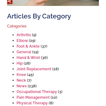
Articles By Category
Categories
Arthritis
(9)
Elbow
(29)
Foot & Ankle
(37)
General
(19)
Hand & Wrist
(36)
Hip
(28)
Joint Replacement
(18)
Knee
(45)
Neck
(7)
News
(238)
Occupational Therapy
(3)
Pain Management
(10)
Physical Therapy
(8)