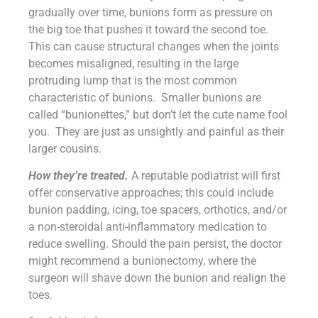
gradually over time, bunions form as pressure on
the big toe that pushes it toward the second toe.
This can cause structural changes when the joints
becomes misaligned, resulting in the large
protruding lump that is the most common
characteristic of bunions. Smaller bunions are
called “bunionettes,” but don’t let the cute name fool
you. They are just as unsightly and painful as their
larger cousins.
How they’re treated.
A reputable podiatrist will first
offer conservative approaches; this could include
bunion padding, icing, toe spacers, orthotics, and/or
a non-steroidal anti-inflammatory medication to
reduce swelling. Should the pain persist, the doctor
might recommend a bunionectomy, where the
surgeon will shave down the bunion and realign the
toes.