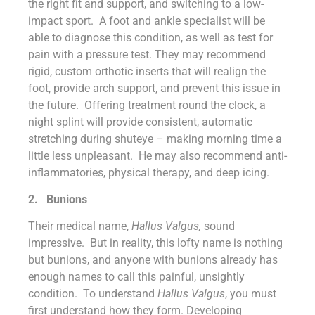
the right fit and support, and switching to a low-
impact sport. A foot and ankle specialist will be
able to diagnose this condition, as well as test for
pain with a pressure test. They may recommend
rigid, custom orthotic inserts that will realign the
foot, provide arch support, and prevent this issue in
the future. Offering treatment round the clock, a
night splint will provide consistent, automatic
stretching during shuteye – making morning time a
little less unpleasant. He may also recommend anti-
inflammatories, physical therapy, and deep icing.
2.
Bunions
Their medical name,
Hallus Valgus,
sound
impressive. But in reality, this lofty name is nothing
but bunions, and anyone with bunions already has
enough names to call this painful, unsightly
condition. To understand
Hallus Valgus
, you must
first understand how they form. Developing