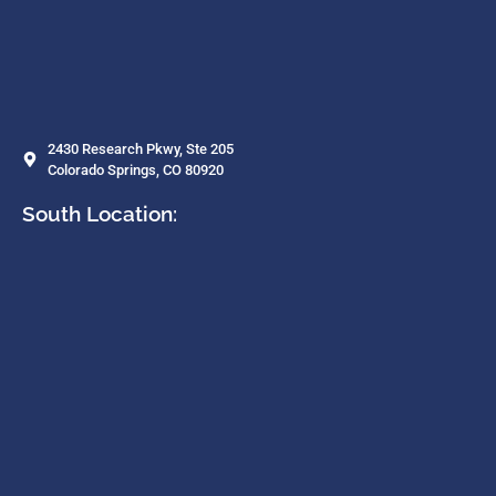
2430 Research Pkwy, Ste 205
Colorado Springs, CO 80920
South Location: