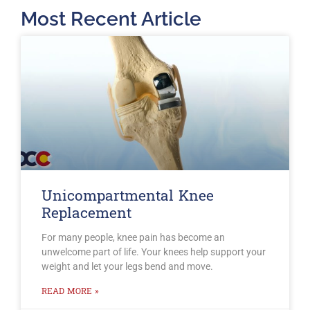
Most Recent Article
Unicompartmental Knee
Replacement
For many people, knee pain has become an
unwelcome part of life. Your knees help support your
weight and let your legs bend and move.
READ MORE »