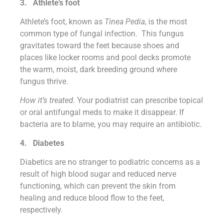
3.
Athlete’s foot
Athlete’s foot, known as
Tinea Pedia
, is the most
common type of fungal infection. This fungus
gravitates toward the feet because shoes and
places like locker rooms and pool decks promote
the warm, moist, dark breeding ground where
fungus thrive.
How it’s treated.
Your podiatrist can prescribe topical
or oral antifungal meds to make it disappear. If
bacteria are to blame, you may require an antibiotic.
4.
Diabetes
Diabetics are no stranger to podiatric concerns as a
result of high blood sugar and reduced nerve
functioning, which can prevent the skin from
healing and reduce blood flow to the feet,
respectively.