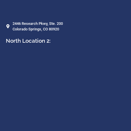
2446 Research Pkwy, Ste. 200
Colorado Springs, CO 80920
North Location 2: