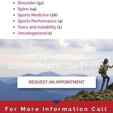
Shoulder
(32)
Spine
(14)
Sports Medicine
(26)
Sports Performance
(4)
Tears and Instability
(1)
Uncategorized
(1)
In need of an
appointment, start here.
REQUEST AN APPOINTMENT
For More Information Call