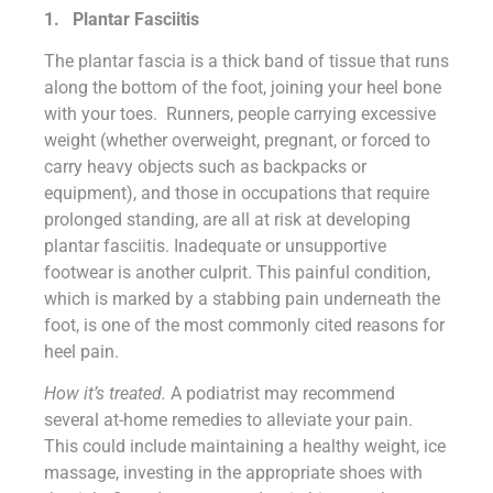
1.
Plantar
Fasciitis
The plantar fascia is a thick band of tissue that runs
along the bottom of the foot, joining your heel bone
with your toes. Runners, people carrying excessive
weight (whether overweight, pregnant, or forced to
carry heavy objects such as backpacks or
equipment), and those in occupations that require
prolonged standing, are all at risk at developing
plantar fasciitis. Inadequate or unsupportive
footwear is another culprit. This painful condition,
which is marked by a stabbing pain underneath the
foot, is one of the most commonly cited reasons for
heel pain.
How it’s treated.
A podiatrist may recommend
several at-home remedies to alleviate your pain.
This could include maintaining a healthy weight, ice
massage, investing in the appropriate shoes with