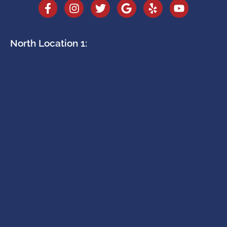
North Location 1: