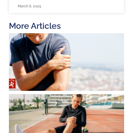
March 6, 2025
More Articles
T
O
B
F
2
K
A
J
2