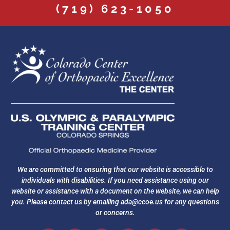
(719) 623-1050
We are committed to ensuring that our website is accessible to
individuals with disabilities. If you need assistance using our
website or assistance with a document on the website, we can help
you. Please contact us by emailing
ada@ccoe.us
for any questions
or concerns.