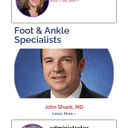
Foot & Ankle
Specialists
John Shank, MD
Learn More »
administrator