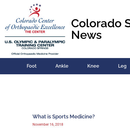
Colorado 
News
Foot
Ankle
Knee
Leg
What is Sports Medicine?
November 16, 2018