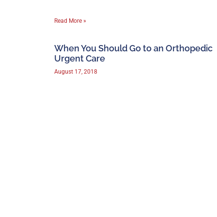
Read More »
When You Should Go to an Orthopedic
Urgent Care
August 17, 2018