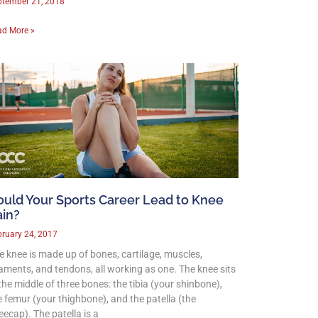
ptember 21, 2018
ad More »
ould Your Sports Career Lead to Knee
ain?
ruary 24, 2017
e knee is made up of bones, cartilage, muscles,
gaments, and tendons, all working as one. The knee sits
 the middle of three bones: the tibia (your shinbone),
e femur (your thighbone), and the patella (the
eecap). The patella is a