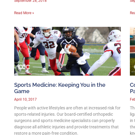
September 28, 2018
Se
Read More »
Re
Sports Medicine: Keeping You in the
C
Game
P
April 10, 2017
Feb
People with active lifestyles are often at increased risk for
Th
sports-related injuries. Our board-certified orthopedic
li
surgeons and sports medicine specialists can properly
in
diagnose all athletic injuries and provide treatments that
th
restore a more pain-free condition.
kn