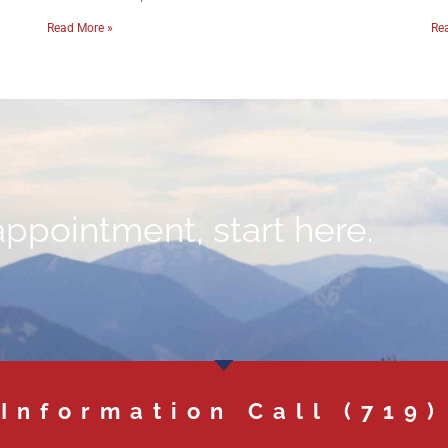
Read More »
Re
appointment, start here.
 Information Call
(719)