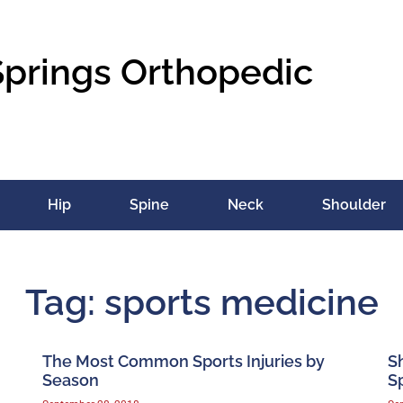
Springs Orthopedic
Hip
Spine
Neck
Shoulder
Tag: sports medicine
The Most Common Sports Injuries by
S
Season
Sp