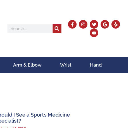
Arm & Elbow
Wrist
Hand
hould I See a Sports Medicine
ecialist?