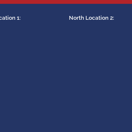
ation 1:
North Location 2: