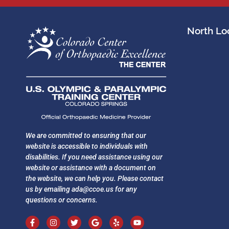
North Loc
We are committed to ensuring that our
website is accessible to individuals with
disabilities. If you need assistance using our
website or assistance with a document on
the website, we can help you. Please contact
us by emailing
ada@ccoe.us
for any
questions or concerns.