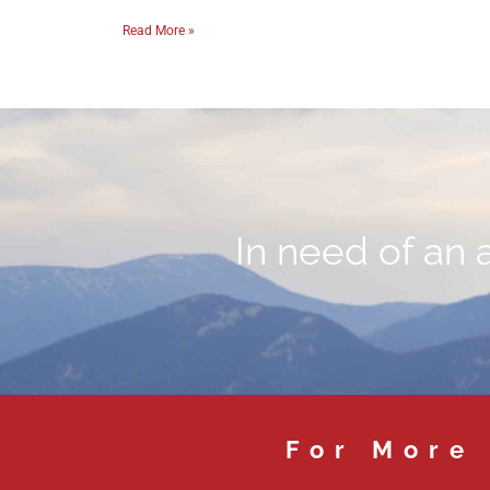
Read More »
In need of an 
For More