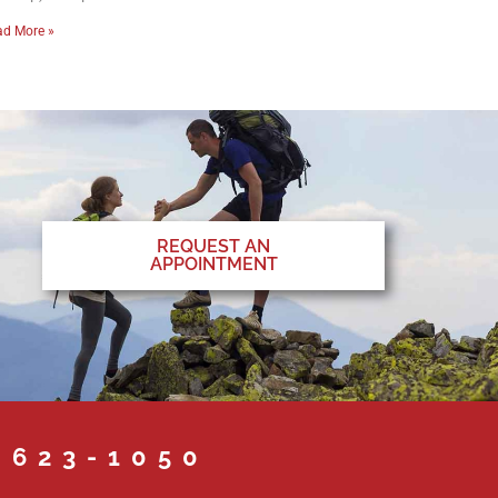
ad More »
REQUEST AN
APPOINTMENT
 623-1050