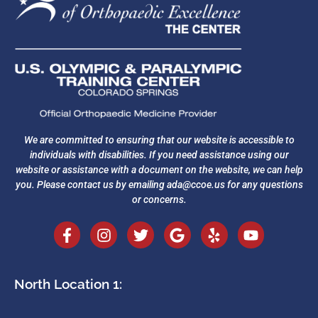
We are committed to ensuring that our website is accessible to
individuals with disabilities. If you need assistance using our
website or assistance with a document on the website, we can help
you. Please contact us by emailing
ada@ccoe.us
for any questions
or concerns.
North Location 1: