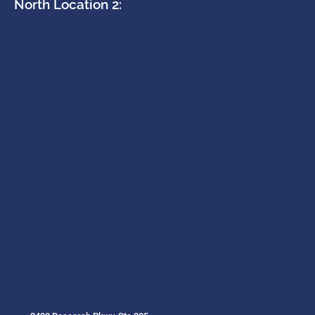
North Location 2: