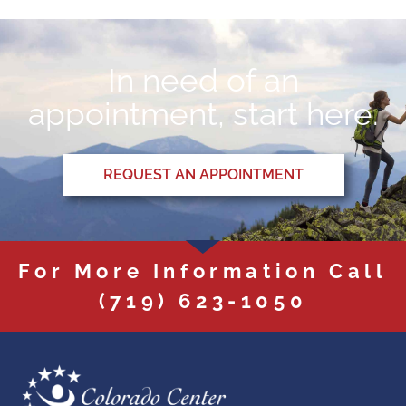
In need of an
appointment, start here.
REQUEST AN APPOINTMENT
For More Information Call
(719) 623-1050