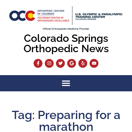
Colorado Springs
Orthopedic News
Tag: Preparing for a
marathon