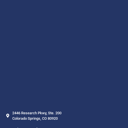
2446 Research Pkwy, Ste. 200
Colorado Springs, CO 80920