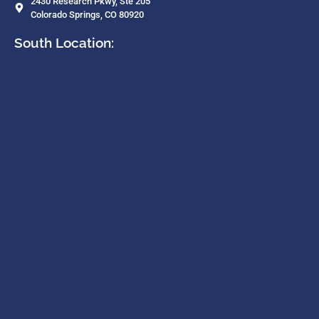
2430 Research Pkwy, Ste 205
Colorado Springs, CO 80920
South Location: