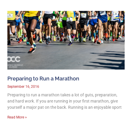
Preparing to Run a Marathon
September 16, 2016
Preparing to run a marathon takes a lot of guts, preparation,
and hard work. If you are running in your first marathon, give
yourself a major pat on the back. Running is an enjoyable sport
Read More »