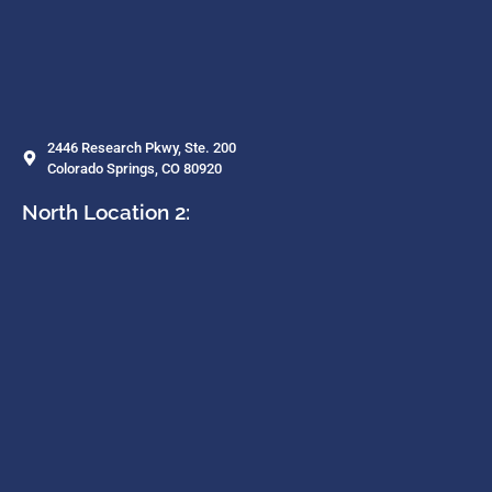
2446 Research Pkwy, Ste. 200
Colorado Springs, CO 80920
North Location 2: