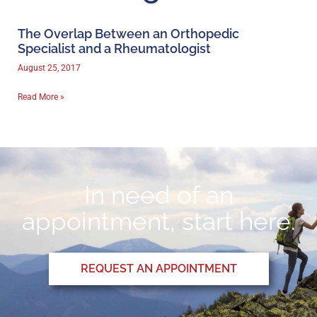
The Overlap Between an Orthopedic
Specialist and a Rheumatologist
August 25, 2017
Read More »
In need of an
appointment, start here.
REQUEST AN APPOINTMENT