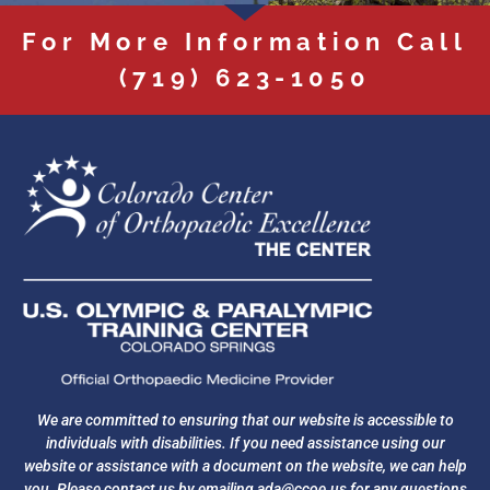
For More Information Call
(719) 623-1050
We are committed to ensuring that our website is accessible to
individuals with disabilities. If you need assistance using our
website or assistance with a document on the website, we can help
you. Please contact us by emailing
ada@ccoe.us
for any questions