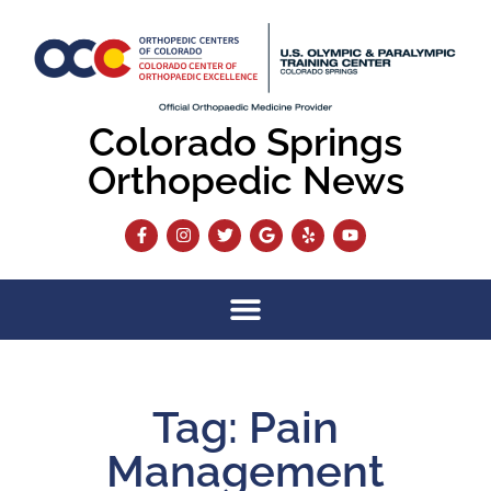
Colorado Springs
Orthopedic News
Tag: Pain
Management