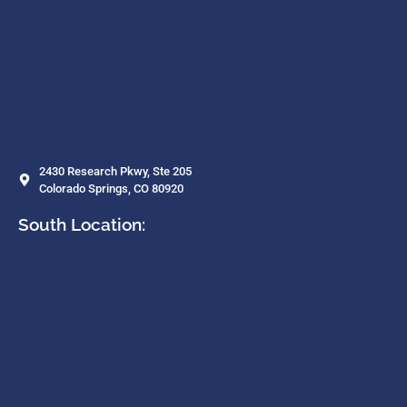
2430 Research Pkwy, Ste 205
Colorado Springs, CO 80920
South Location: