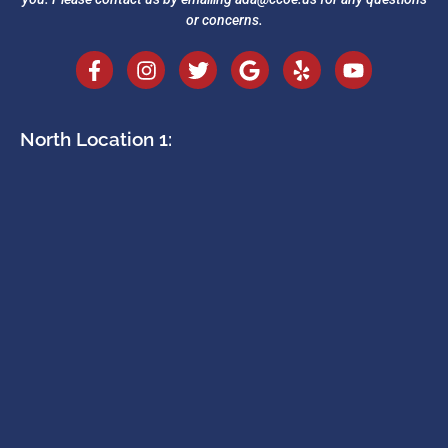
or concerns.
North Location 1: