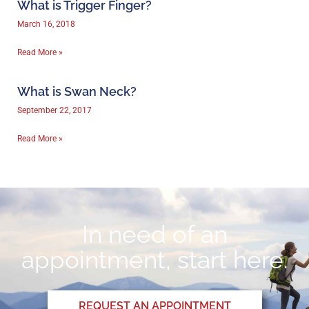
What is Trigger Finger?
March 16, 2018
Read More »
What is Swan Neck?
September 22, 2017
Read More »
In need of an
appointment, start here.
REQUEST AN APPOINTMENT