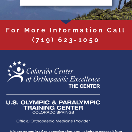
For More Information Call
(719) 623-1050