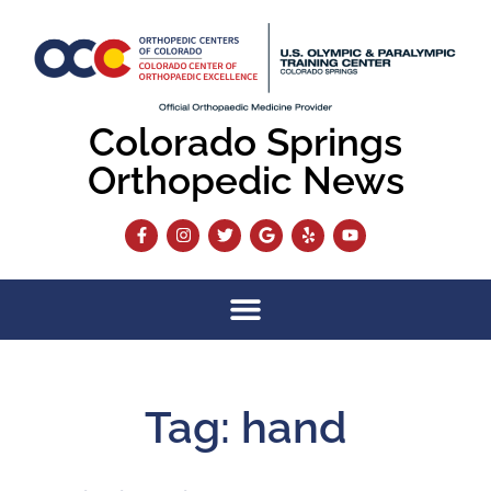
Colorado Springs
Orthopedic News
Tag: hand