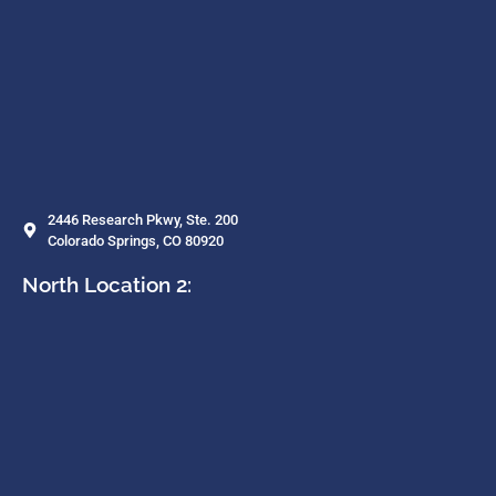
2446 Research Pkwy, Ste. 200
Colorado Springs, CO 80920
North Location 2: