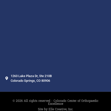
1263 Lake Plaza Dr, Ste 210B
Colorado Springs, CO 80906
© 2026 All rights reserved - Colorado Center of Orthopaedic
Excellence
Site by Elle Creative, Inc.