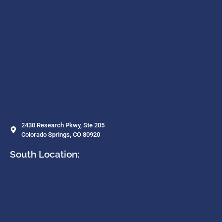
2430 Research Pkwy, Ste 205
Colorado Springs, CO 80920
South Location: