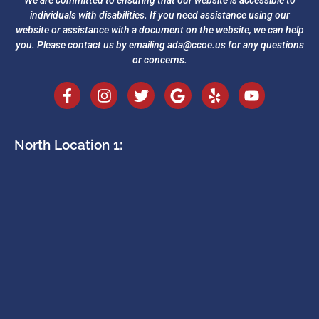
We are committed to ensuring that our website is accessible to
individuals with disabilities. If you need assistance using our
website or assistance with a document on the website, we can help
you. Please contact us by emailing
ada@ccoe.us
for any questions
or concerns.
North Location 1: