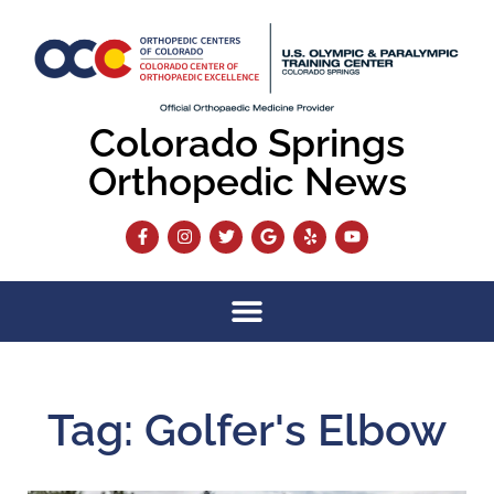
Colorado Springs
Orthopedic News
Tag: Golfer's Elbow