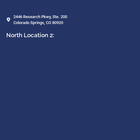
2446 Research Pkwy, Ste. 200
Colorado Springs, CO 80920
North Location 2: