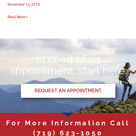
November 16, 2018
Read More »
In need of an
appointment, start here.
REQUEST AN APPOINTMENT
For More Information Call
(719) 623-1050