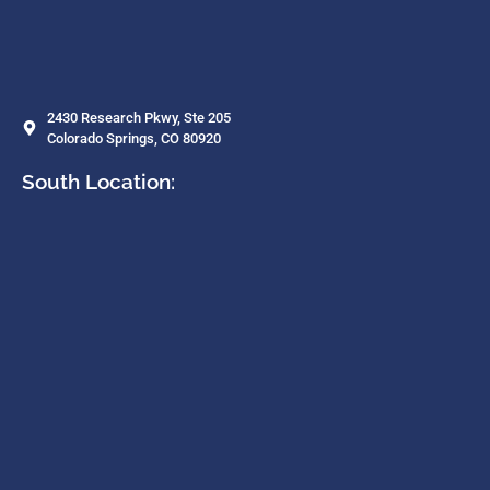
2430 Research Pkwy, Ste 205
Colorado Springs, CO 80920
South Location: