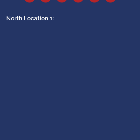
North Location 1: