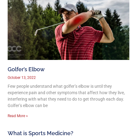
Golfer’s Elbow
October 13, 2022
Few people understand what golfer’s elbow is until they
experience pain and other symptoms that affect how they live,
interfering with what they need to do to get through each day.
Golfer’s elbow can be
Read More »
What is Sports Medicine?