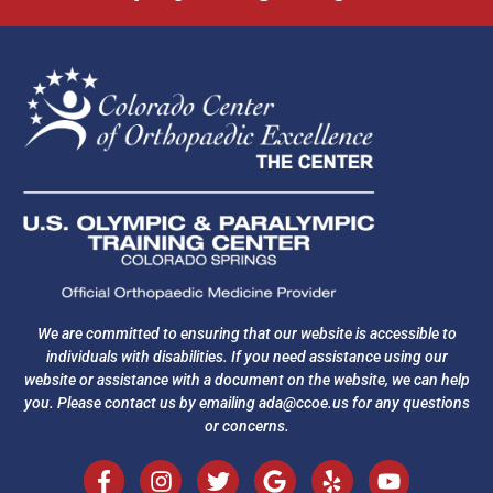
We are committed to ensuring that our website is accessible to
individuals with disabilities. If you need assistance using our
website or assistance with a document on the website, we can help
you. Please contact us by emailing
ada@ccoe.us
for any questions
or concerns.