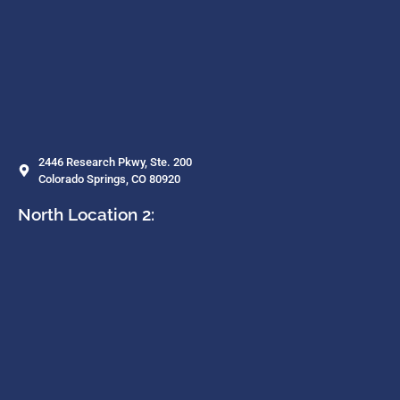
2446 Research Pkwy, Ste. 200
Colorado Springs, CO 80920
North Location 2: