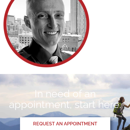
In need of an
appointment, start here.
REQUEST AN APPOINTMENT