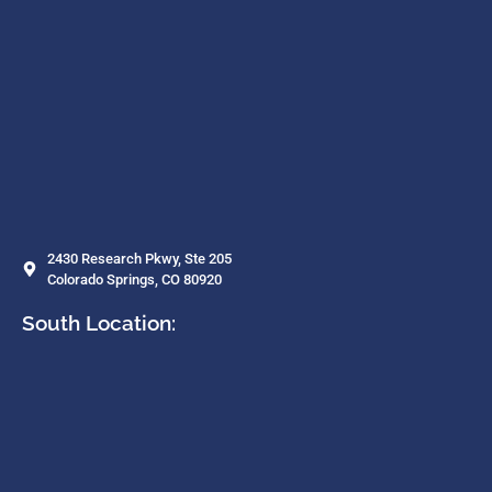
2430 Research Pkwy, Ste 205
Colorado Springs, CO 80920
South Location: