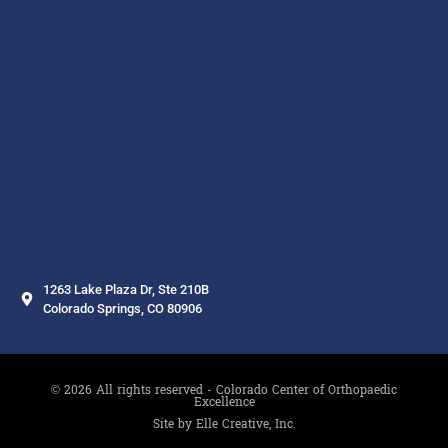
1263 Lake Plaza Dr, Ste 210B
Colorado Springs, CO 80906
© 2026 All rights reserved - Colorado Center of Orthopaedic
Excellence
Site by Elle Creative, Inc.