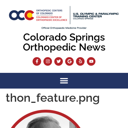
content
Colorado Springs
Orthopedic News
thon_feature.png