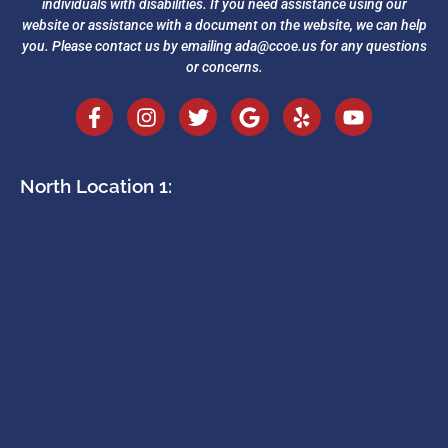
individuals with disabilities. If you need assistance using our
website or assistance with a document on the website, we can help
you. Please contact us by emailing
ada@ccoe.us
for any questions
or concerns.
North Location 1: