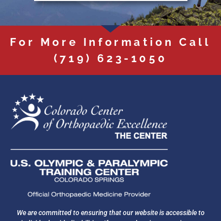
For More Information Call
(719) 623-1050
We are committed to ensuring that our website is accessible to