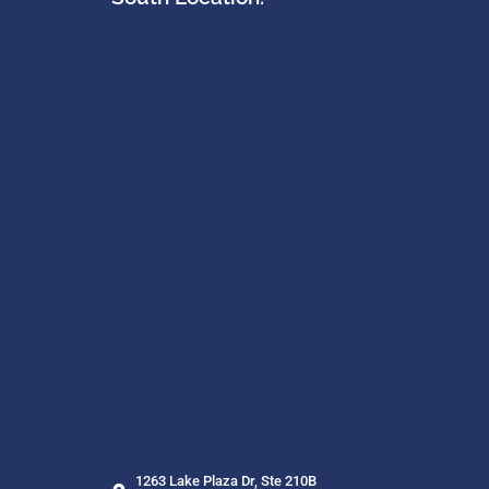
1263 Lake Plaza Dr, Ste 210B