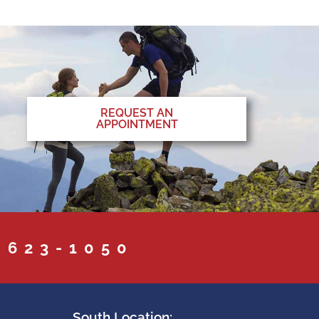
REQUEST AN
APPOINTMENT
 623-1050
South Location: