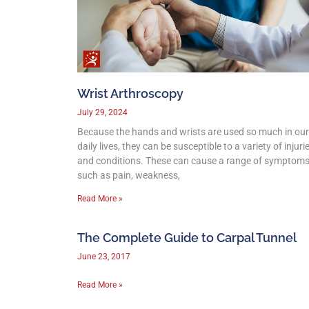
Wrist Arthroscopy
July 29, 2024
Because the hands and wrists are used so much in our
daily lives, they can be susceptible to a variety of injuri
and conditions. These can cause a range of symptom
such as pain, weakness,
Read More »
The Complete Guide to Carpal Tunnel
June 23, 2017
Read More »