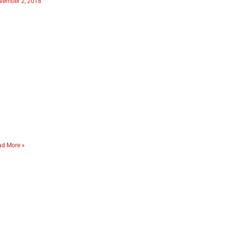
vember 2, 2018
ad More »