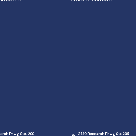
arch Pkwy, Ste. 200
2430 Research Pkwy, Ste 205