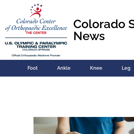
Colorado 
News
Foot
Ankle
Knee
Leg