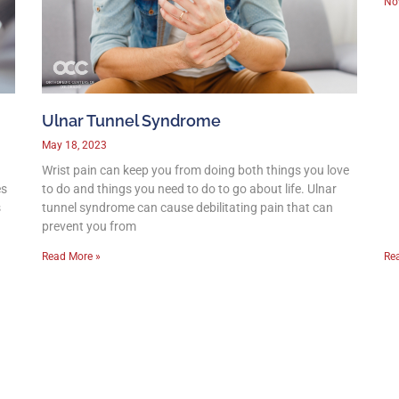
No
Ulnar Tunnel Syndrome
May 18, 2023
Wrist pain can keep you from doing both things you love
es
to do and things you need to do to go about life. Ulnar
s
tunnel syndrome can cause debilitating pain that can
prevent you from
Read More »
Re