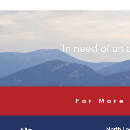
In need of an 
For More
North Loc