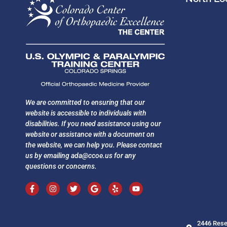
We are committed to ensuring that our
website is accessible to individuals with
disabilities. If you need assistance using our
website or assistance with a document on
the website, we can help you. Please contact
us by emailing
ada@ccoe.us
for any
questions or concerns.
2446 Rese