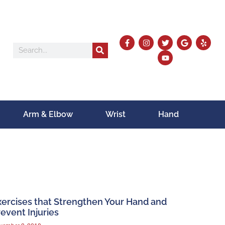
Arm & Elbow
Wrist
Hand
xercises that Strengthen Your Hand and
event Injuries