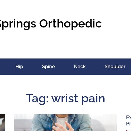
Springs Orthopedic
Hip
Spine
Neck
Shoulder
Tag: wrist pain
E
Pr