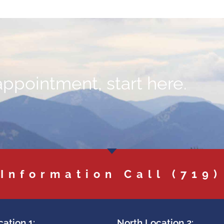
appointment, start here.
 Information Call
(719)
ation 1:
North Location 2: