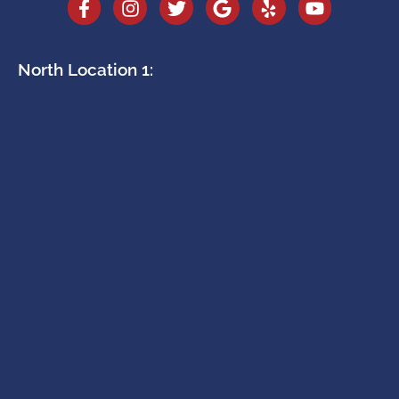
North Location 1: