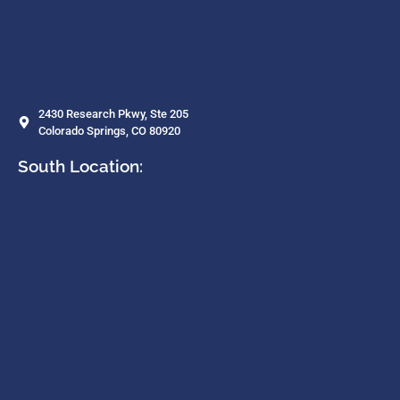
2430 Research Pkwy, Ste 205
Colorado Springs, CO 80920
South Location: