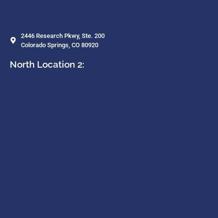
2446 Research Pkwy, Ste. 200
Colorado Springs, CO 80920
North Location 2: