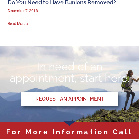
Do You Need to Have Bunions Removed?
December 7, 2018
Read More »
In need of an
appointment, start here.
REQUEST AN APPOINTMENT
For More Information Call