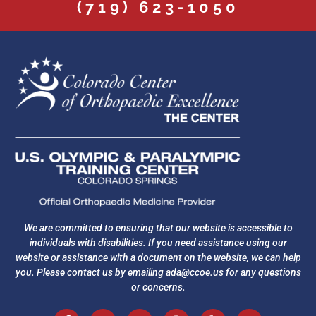
(719) 623-1050
We are committed to ensuring that our website is accessible to
individuals with disabilities. If you need assistance using our
website or assistance with a document on the website, we can help
you. Please contact us by emailing
ada@ccoe.us
for any questions
or concerns.