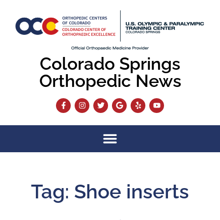
Colorado Springs
Orthopedic News
Tag: Shoe inserts