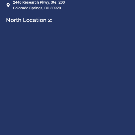
2446 Research Pkwy, Ste. 200
Colorado Springs, CO 80920
North Location 2: