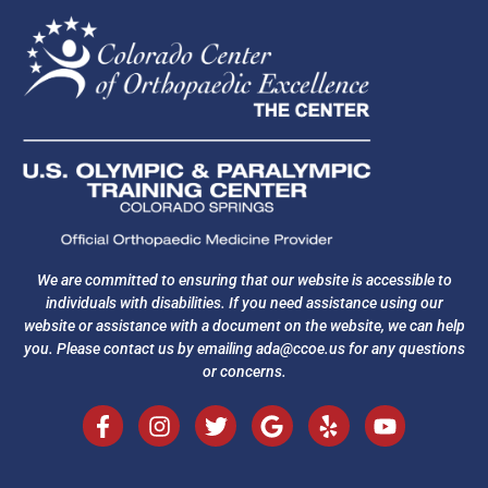
We are committed to ensuring that our website is accessible to
individuals with disabilities. If you need assistance using our
website or assistance with a document on the website, we can help
you. Please contact us by emailing
ada@ccoe.us
for any questions
or concerns.