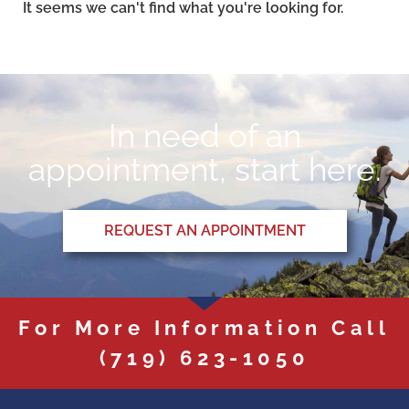
It seems we can't find what you're looking for.
In need of an
appointment, start here.
REQUEST AN APPOINTMENT
For More Information Call
(719) 623-1050