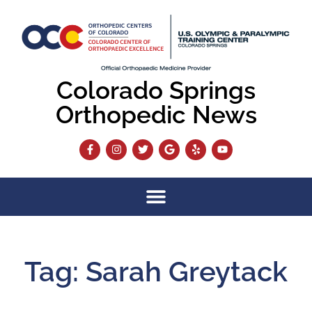
Colorado Springs
Orthopedic News
Tag: Sarah Greytack