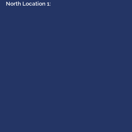
North Location 1: