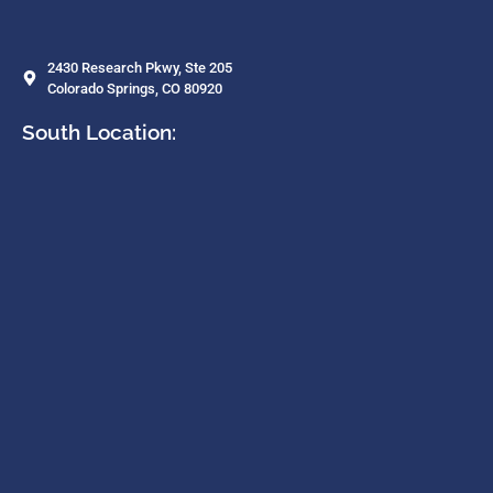
2430 Research Pkwy, Ste 205
Colorado Springs, CO 80920
South Location: