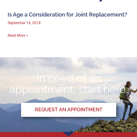
Is Age a Consideration for Joint Replacement?
September 14, 2018
Read More »
In need of an
appointment, start here.
REQUEST AN APPOINTMENT