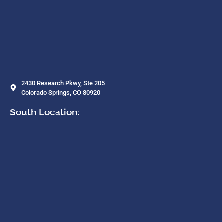
2430 Research Pkwy, Ste 205
Colorado Springs, CO 80920
South Location: