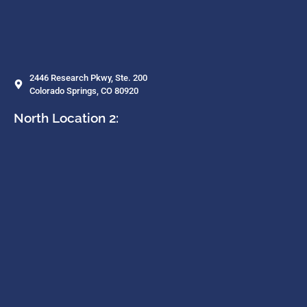
2446 Research Pkwy, Ste. 200
Colorado Springs, CO 80920
North Location 2: