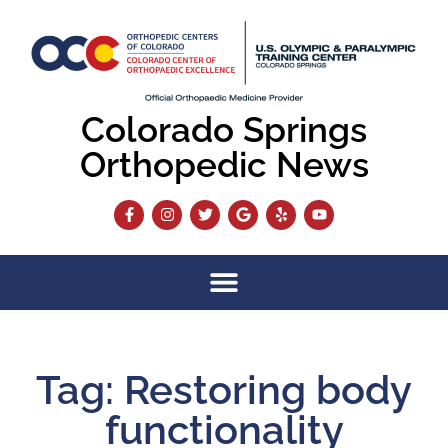
Colorado Springs
Orthopedic News
Tag: Restoring body
functionality