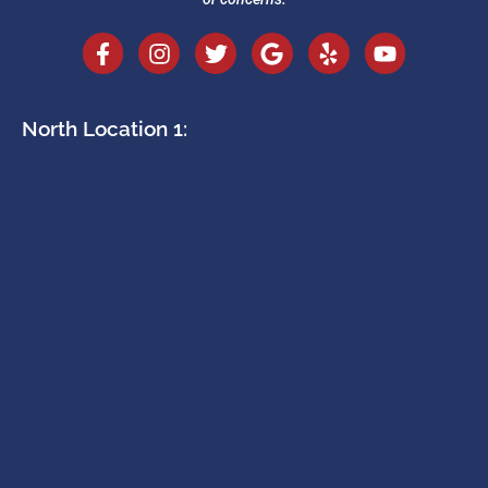
North Location 1: