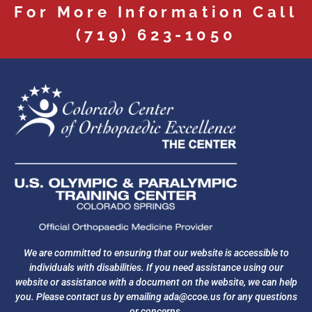
For More Information Call
(719) 623-1050
We are committed to ensuring that our website is accessible to
individuals with disabilities. If you need assistance using our
website or assistance with a document on the website, we can help
you. Please contact us by emailing
ada@ccoe.us
for any questions
or concerns.