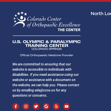
North Loc
We are committed to ensuring that our
website is accessible to individuals with
disabilities. If you need assistance using our
website or assistance with a document on
the website, we can help you. Please contact
us by emailing
ada@ccoe.us
for any
questions or concerns.