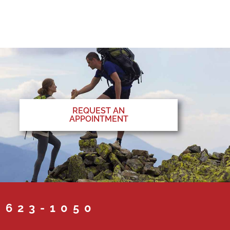
REQUEST AN
APPOINTMENT
 623-1050