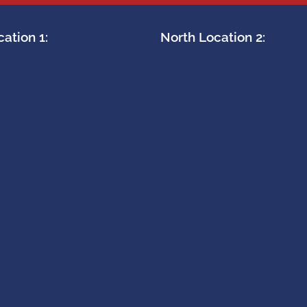
ation 1:
North Location 2: