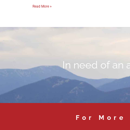
Read More »
In need of an 
For More