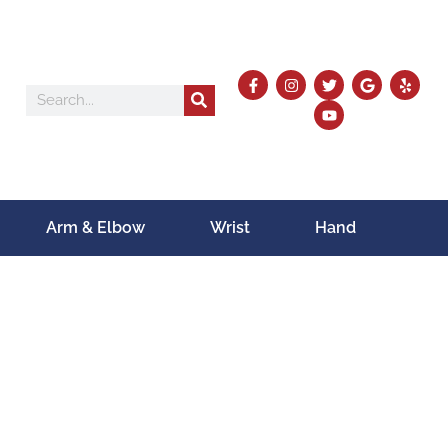
Arm & Elbow
Wrist
Hand