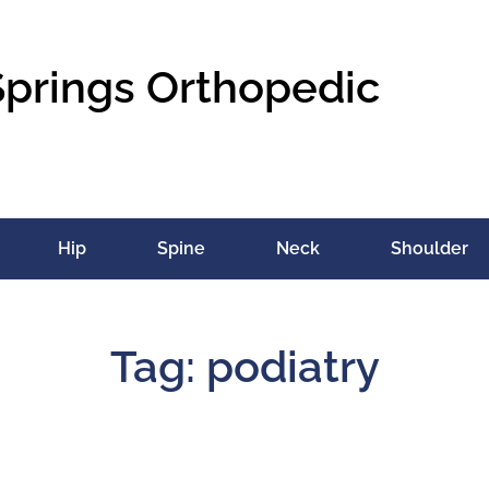
Springs Orthopedic
Hip
Spine
Neck
Shoulder
Tag: podiatry