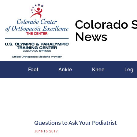
Colorado 
News
Foot
Ankle
Knee
Leg
Questions to Ask Your Podiatrist
June 16, 2017