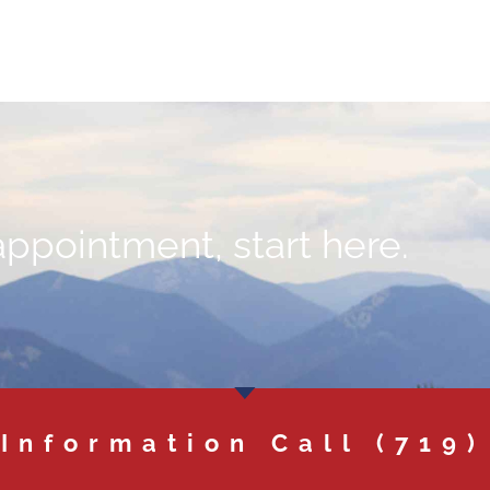
appointment, start here.
 Information Call
(719)