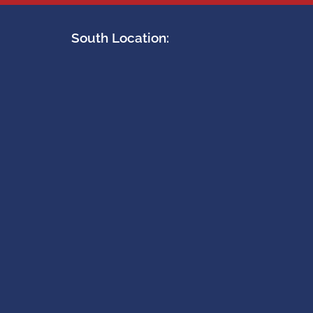
South Location: