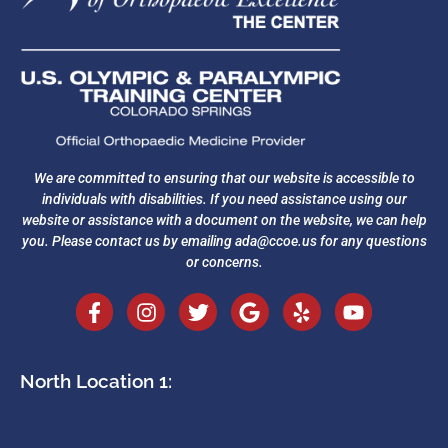
We are committed to ensuring that our website is accessible to
individuals with disabilities. If you need assistance using our
website or assistance with a document on the website, we can help
you. Please contact us by emailing
ada@ccoe.us
for any questions
or concerns.
North Location 1: