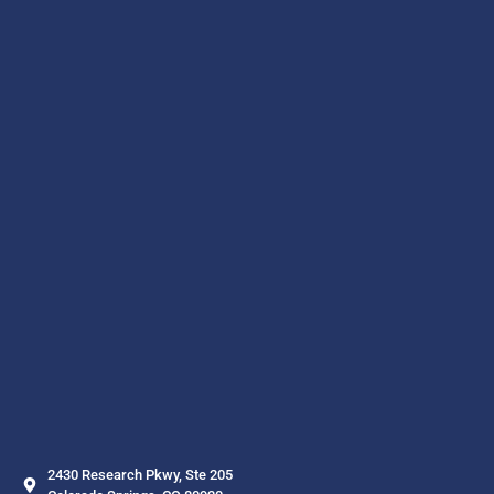
2430 Research Pkwy, Ste 205