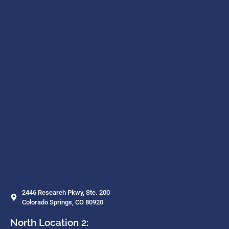
2446 Research Pkwy, Ste. 200
Colorado Springs, CO 80920
North Location 2: