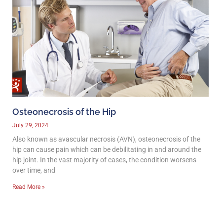
Osteonecrosis of the Hip
July 29, 2024
Also known as avascular necrosis (AVN), osteonecrosis of the
hip can cause pain which can be debilitating in and around the
hip joint. In the vast majority of cases, the condition worsens
over time, and
Read More »