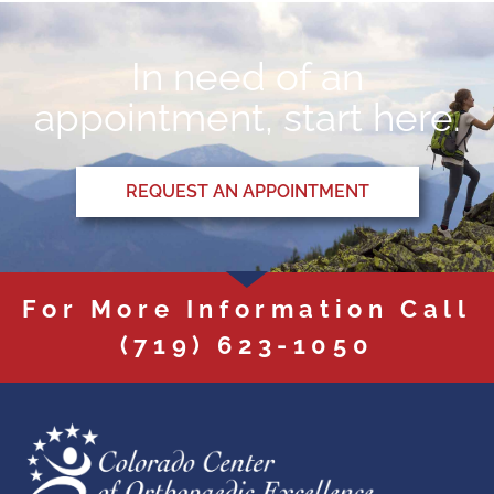
In need of an
appointment, start here.
REQUEST AN APPOINTMENT
For More Information Call
(719) 623-1050