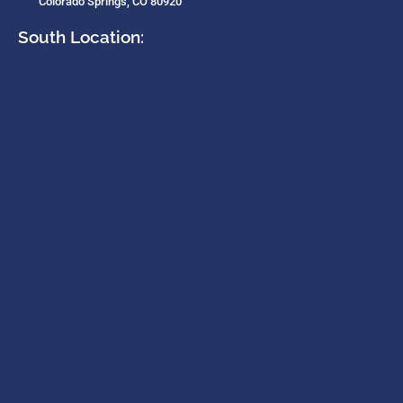
Colorado Springs, CO 80920
South Location: