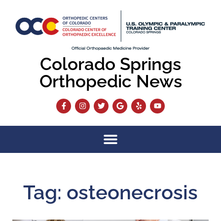
Colorado Springs
Orthopedic News
Tag: osteonecrosis