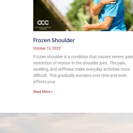
Frozen Shoulder
October 13, 2022
Frozen shoulder is a condition that causes severe, pain
restriction of motion in the shoulder joint. The pain,
swelling, and stiffness make everyday activities more
difficult. This gradually worsens over time and even
affects your
Read More »