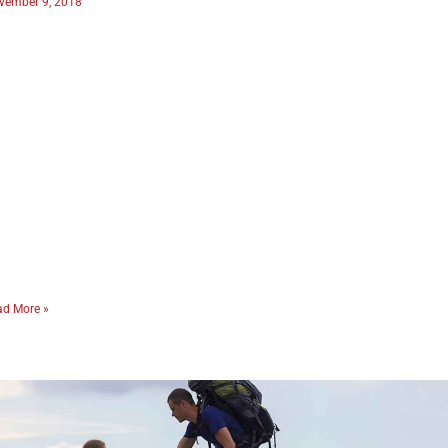
vember 9, 2018
ad More »