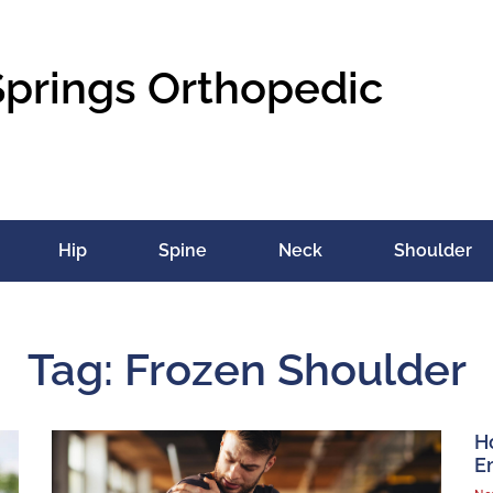
Springs Orthopedic
Hip
Spine
Neck
Shoulder
Tag: Frozen Shoulder
H
E