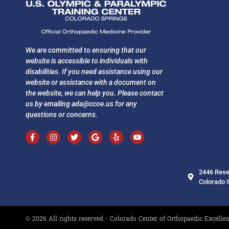
We are committed to ensuring that our
website is accessible to individuals with
disabilities. If you need assistance using our
website or assistance with a document on
the website, we can help you. Please contact
us by emailing
ada@ccoe.us
for any
questions or concerns.
2446 Rese
Colorado 
© 2026 All rights reserved - Colorado Center of Orthopaedic Excelle