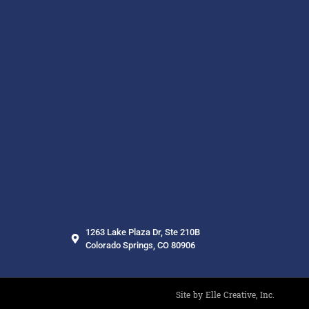
1263 Lake Plaza Dr, Ste 210B
Colorado Springs, CO 80906
Site by Elle Creative, Inc.