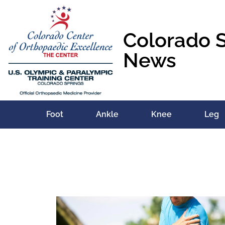
Colorado 
News
Foot
Ankle
Knee
Leg