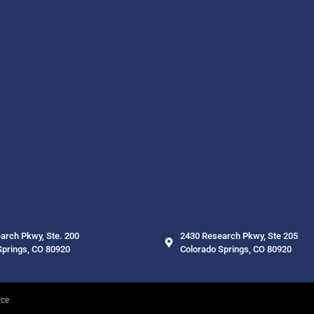
arch Pkwy, Ste. 200
2430 Research Pkwy, Ste 205
Springs, CO 80920
Colorado Springs, CO 80920
nce