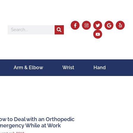
Arm & Elbow
Wrist
Hand
ow to Deal with an Orthopedic
mergency While at Work