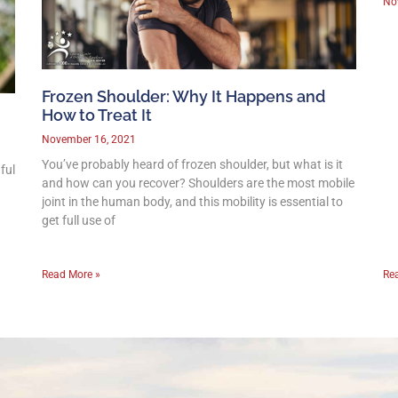
No
Frozen Shoulder: Why It Happens and
How to Treat It
November 16, 2021
You’ve probably heard of frozen shoulder, but what is it
ful
and how can you recover? Shoulders are the most mobile
joint in the human body, and this mobility is essential to
get full use of
Read More »
Re