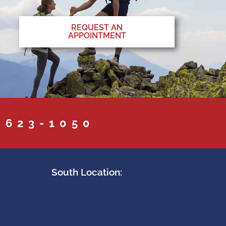
REQUEST AN
APPOINTMENT
 623-1050
South Location: