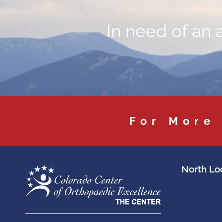
In need of an 
For More
North Loc