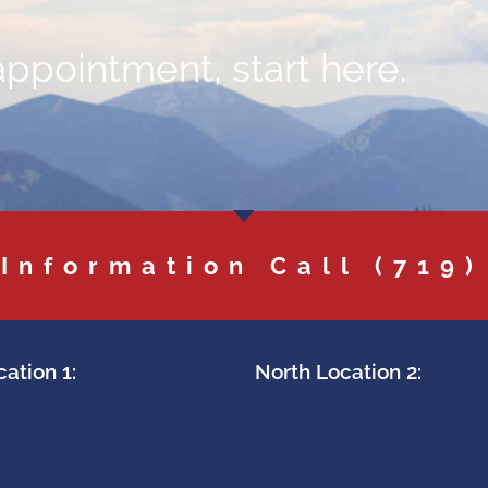
appointment, start here.
 Information Call
(719)
ation 1:
North Location 2: