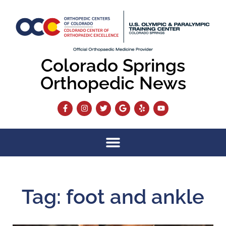
Colorado Springs
Orthopedic News
Tag: foot and ankle