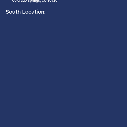
Colorado Springs, CO 80920
South Location: