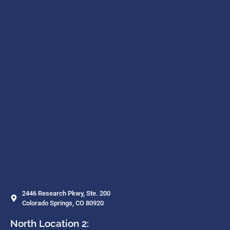
2446 Research Pkwy, Ste. 200
Colorado Springs, CO 80920
North Location 2: