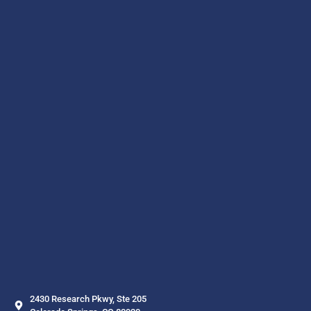
2430 Research Pkwy, Ste 205