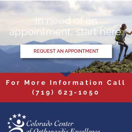
In need of an
appointment, start here.
REQUEST AN APPOINTMENT
For More Information Call
(719) 623-1050