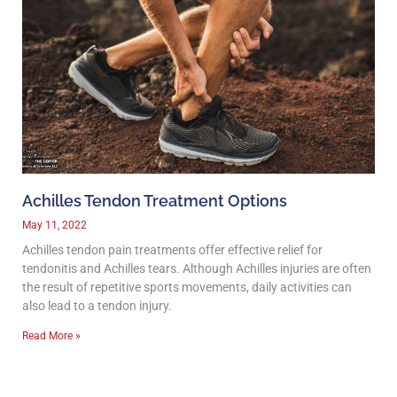
Achilles Tendon Treatment Options
May 11, 2022
Achilles tendon pain treatments offer effective relief for
tendonitis and Achilles tears. Although Achilles injuries are often
the result of repetitive sports movements, daily activities can
also lead to a tendon injury.
Read More »