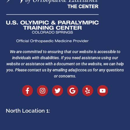
We are committed to ensuring that our website is accessible to
individuals with disabilities. If you need assistance using our
website or assistance with a document on the website, we can help
you. Please contact us by emailing
ada@ccoe.us
for any questions
or concerns.
North Location 1: