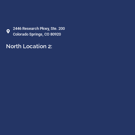
2446 Research Pkwy, Ste. 200
Colorado Springs, CO 80920
North Location 2: