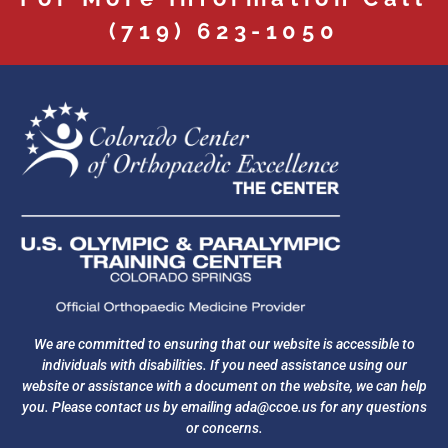
(719) 623-1050
We are committed to ensuring that our website is accessible to
individuals with disabilities. If you need assistance using our
website or assistance with a document on the website, we can help
you. Please contact us by emailing
ada@ccoe.us
for any questions
or concerns.