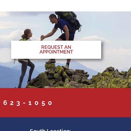
REQUEST AN
APPOINTMENT
 623-1050