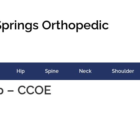
Springs Orthopedic
Hip
Spine
Neck
Shoulder
ip – CCOE