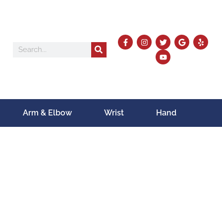
Arm & Elbow
Wrist
Hand