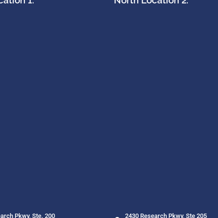
ation 1:
North Location 2:
arch Pkwy, Ste. 200
2430 Research Pkwy, Ste 205