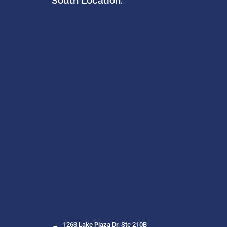
South Location:
1263 Lake Plaza Dr, Ste 210B