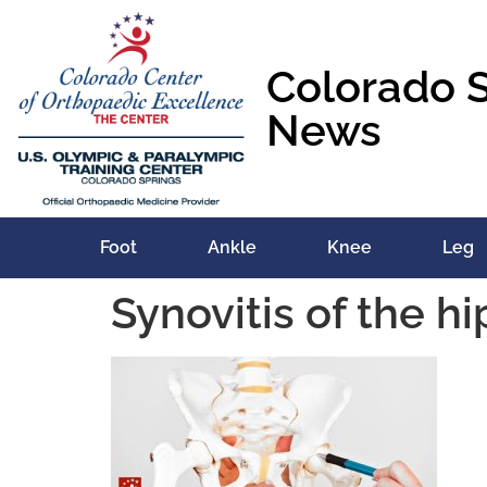
content
Colorado 
News
Foot
Ankle
Knee
Leg
Synovitis of the h