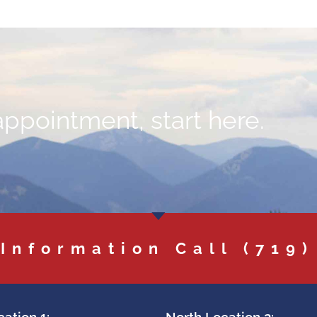
appointment, start here.
 Information Call
(719)