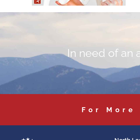
In need of an 
For More