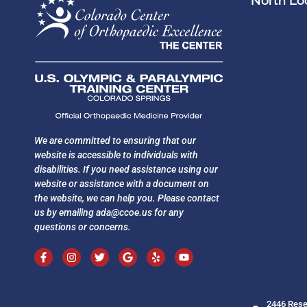
North Loc
We are committed to ensuring that our
website is accessible to individuals with
disabilities. If you need assistance using our
website or assistance with a document on
the website, we can help you. Please contact
us by emailing
ada@ccoe.us
for any
questions or concerns.
2446 Rese