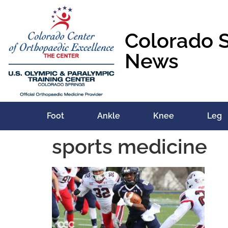
content
Colorado 
News
Foot
Ankle
Knee
Leg
sports medicine