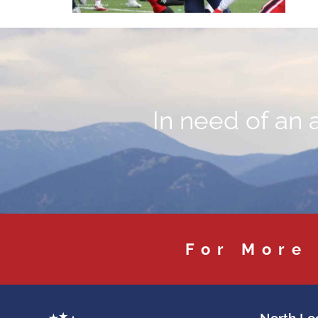
In need of an 
For More