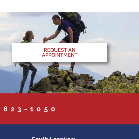
REQUEST AN
APPOINTMENT
 623-1050