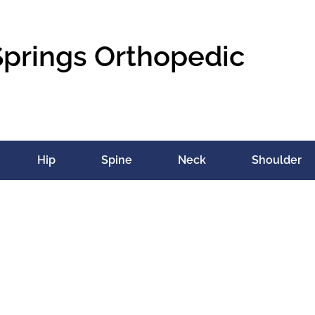
Springs Orthopedic
Hip
Spine
Neck
Shoulder