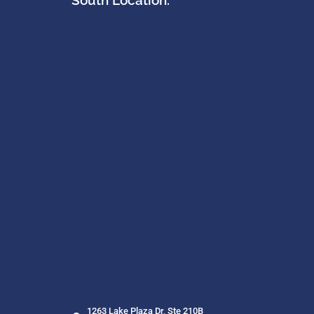
South Location:
1263 Lake Plaza Dr, Ste 210B