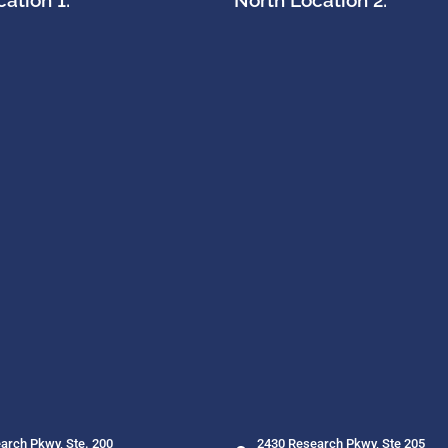
ation 1:
North Location 2:
arch Pkwy, Ste. 200
2430 Research Pkwy, Ste 205