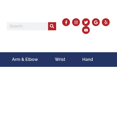
Arm & Elbow
Wrist
Hand