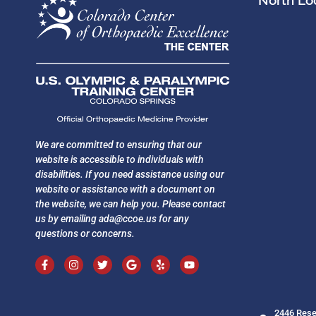
North Loc
We are committed to ensuring that our
website is accessible to individuals with
disabilities. If you need assistance using our
website or assistance with a document on
the website, we can help you. Please contact
us by emailing
ada@ccoe.us
for any
questions or concerns.
2446 Rese