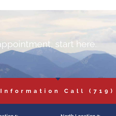
appointment, start here.
 Information Call
(719)